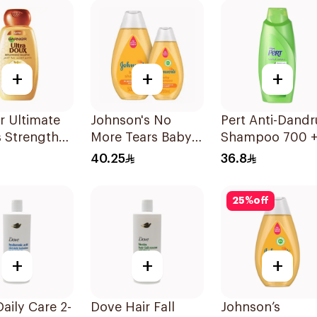
+
+
+
r Ultimate
Johnson's No
Pert Anti-Dandr
 Strength
More Tears Baby
Shampoo 700 
er
Shampoo
300Ml
40.25
36.8
oo 600Ml
2x500ml
25
%
off
+
+
+
aily Care 2-
Dove Hair Fall
Johnson’s