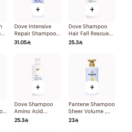
+
+
n
Dove Intensive
Dove Shampoo
e
Repair Shampoo
Hair Fall Rescue
o
590Ml
400Ml
31.05
25.3
+
+
Dove Shampoo
Pantene Shampoo
oo
Amino Acid
Sheer Volume ,
Intensive Repair
500Ml
25.3
23
400Ml