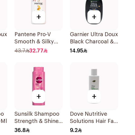
+
+
oux
Pantene Pro-V
Garnier Ultra Doux
Smooth & Silky
Black Charcoal &
l
Shampoo 1L
Black Seed
43.7
32.77
14.95
Shampoo 200Ml
+
+
oo
Sunsilk Shampoo
Dove Nutritive
0Ml
Strength & Shine
Solutions Hair Fall
700Ml
Rescue Shampoo
36.8
9.2