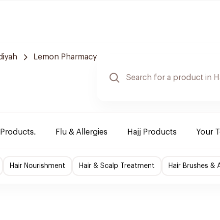
diyah
Lemon Pharmacy
 Products.
Flu & Allergies
Hajj Products
Your 
Hair Nourishment
Hair & Scalp Treatment
Hair Brushes & 