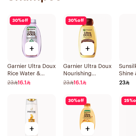
30
%
off
30
%
off
+
+
Garnier Ultra Doux
Garnier Ultra Doux
Sunsi
Rice Water &
Nourishing
Shine 
Starch Shampoo
Shampoo 400Ml
400Ml
23
16.1
23
16.1
23
400Ml
30
%
off
25
%
o
+
+