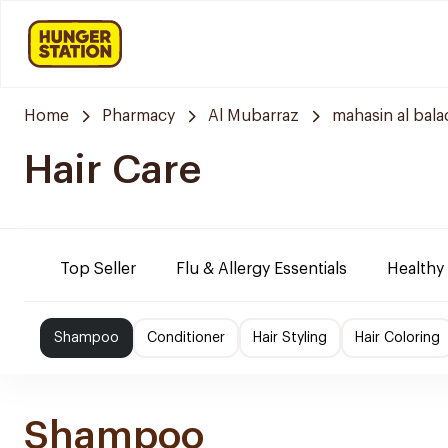
Home
Pharmacy
Al Mubarraz
mahasin al bala
Hair Care
Top Seller
Flu & Allergy Essentials
Healthy
Shampoo
Conditioner
Hair Styling
Hair Coloring
Shampoo