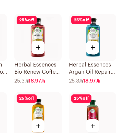
25
%
off
25
%
off
+
+
h
Herbal Essences
Herbal Essences
o,
Bio Renew Coffee
Argan Oil Repair
Fruit Shampoo
Shampoo 400Ml
25.3
18.97
25.3
18.97
400Ml
25
%
off
25
%
off
+
+