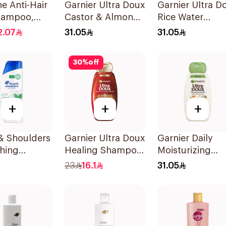
e Anti-Hair
Garnier Ultra Doux
Garnier Ultra D
Shampoo,
Castor & Almond
Rice Water
Oil Treatment
Shampoo 600M
2.07
31.05
31.05
Shampoo 600Ml
30
%
off
+
+
+
& Shoulders
Garnier Ultra Doux
Garnier Daily
hing
Healing Shampoo
Moisturizing
l Anti-
400Ml
Shampoo with
23
16.1
31.05
uff
Almond Milk
oo 350Ml
600Ml