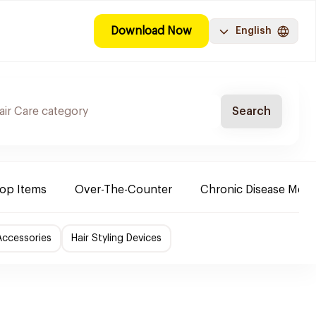
Download Now
English
Search
Top Items
Over-The-Counter
Chronic Disease Medi
Accessories
Hair Styling Devices