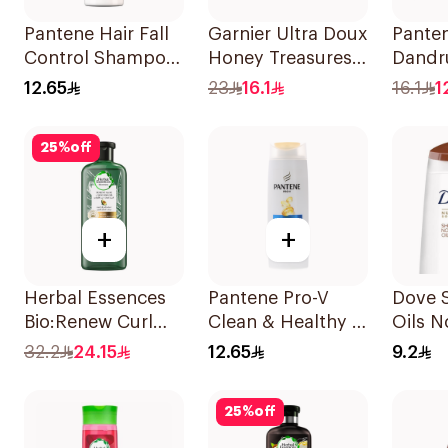
Pantene Hair Fall
Garnier Ultra Doux
Panten
Control Shampoo
Honey Treasures
Dandr
190Ml
Repairing
Shamp
12.65
23
16.1
16.1
1
Shampoo 400Ml
25
%
off
+
+
Herbal Essences
Pantene Pro-V
Dove 
Bio:Renew Curl
Clean & Healthy 2
Oils N
Hydrator
In 1 Shampoo
Care 
32.2
24.15
12.65
9.2
Shampoo 400Ml
190Ml
25
%
off