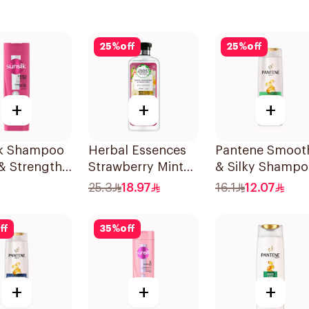
25
%
off
25
%
off
+
+
+
lk Shampoo
Herbal Essences
Pantene Smoot
& Strength
Strawberry Mint
& Silky Shampo
Shampoo 400Ml
375Ml
25.3
18.97
16.1
12.07
ff
35
%
off
+
+
+