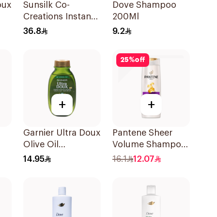
oux
Sunsilk Co-
Dove Shampoo
Creations Instant
200Ml
l
Restore Shampoo
36.8
9.2
700Ml
25
%
off
+
+
Garnier Ultra Doux
Pantene Sheer
Olive Oil
Volume Shampoo
Nourishing
375Ml
14.95
16.1
12.07
Shampoo for Hair
200Ml