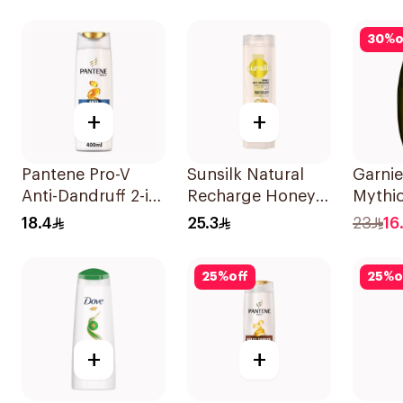
400Ml
Shampoo 200Ml
30
%
o
+
+
Pantene Pro-V
Sunsilk Natural
Garnie
Anti-Dandruff 2-in-
Recharge Honey
Mythic
1 Shampoo 390Ml
Shampoo 400Ml
Shamp
18.4
25.3
23
16.
25
%
off
25
%
o
+
+