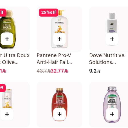
Shampoo 400Ml
ff
25
%
off
+
+
+
r Ultra Doux
Pantene Pro-V
Dove Nutritive
 Olive
Anti-Hair Fall
Solutions
oo 400Ml
Shampoo 1000Ml
Moisturizing
1
43.7
32.77
9.2
Shampoo 190M
ff
+
+
+