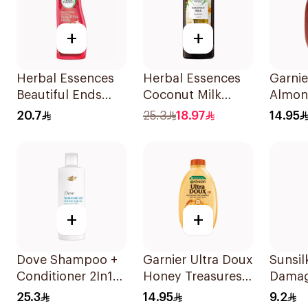
+
+
Herbal Essences
Herbal Essences
Garnie
Beautiful Ends
Coconut Milk
Almon
Pomegranate
Shampoo 400Ml
Oil Tr
20.7
25.3
18.97
14.95
Shampoo 400Ml
Shamp
+
+
Dove Shampoo +
Garnier Ultra Doux
Sunsi
Conditioner 2In1
Honey Treasures
Damag
Daily Hydration
Reconstructing
200Ml
25.3
14.95
9.2