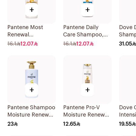
+
+
Pantene Most
Pantene Daily
Dove D
Renewal
Care Shampoo,
Shamp
Shampoo, 375Ml
375Ml
16.1
12.07
16.1
12.07
31.05
+
+
Pantene Shampoo
Pantene Pro-V
Dove 
Moisture Renewal
Moisture Renewal
Intens
, 500Ml
Shampoo 200Ml
340Ml
23
12.65
19.55