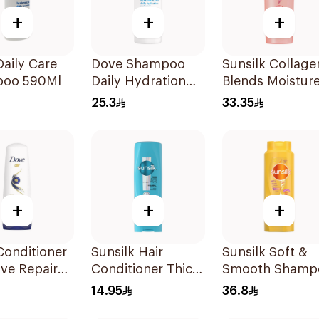
+
+
+
aily Care
Dove Shampoo
Sunsilk Collage
oo 590Ml
Daily Hydration
Blends Moistur
400Ml
Bomb Shampo
25.3
33.35
350ml
+
+
+
Conditioner
Sunsilk Hair
Sunsilk Soft &
ive Repair
Conditioner Thick
Smooth Shamp
& Long 350Ml
700Ml
14.95
36.8