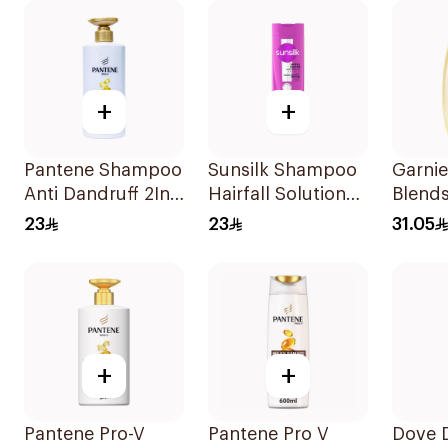
+
+
Pantene Shampoo
Sunsilk Shampoo
Garnie
Anti Dandruff 2In1,
Hairfall Solution
Blends
500Ml
400Ml
Restor
23
23
31.05
Shamp
+
+
Pantene Pro-V
Pantene Pro V
Dove D