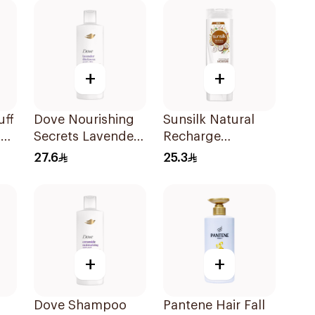
+
+
uff
Dove Nourishing
Sunsilk Natural
+
Secrets Lavender
Recharge
Shampoo 400Ml
Coconut
27.6
25.3
Shampoo 400Ml
+
+
Dove Shampoo
Pantene Hair Fall