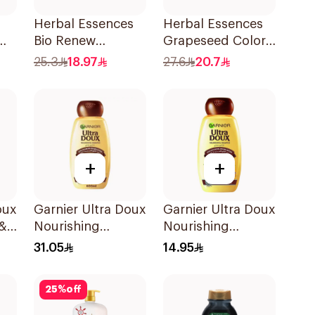
Herbal Essences
Herbal Essences
Bio Renew
Grapeseed Color
l
Smooth Shampoo
Protect Shampoo
25.3
18.97
27.6
20.7
400Ml
400Ml
+
+
oux
Garnier Ultra Doux
Garnier Ultra Doux
 &
Nourishing
Nourishing
Shampoo 600Ml
Shampoo 200Ml
31.05
14.95
l
25
%
off