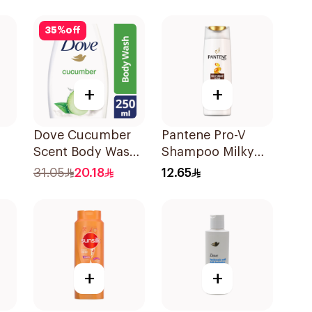
190Ml
35
%
off
+
+
Dove Cucumber
Pantene Pro-V
Scent Body Wash
Shampoo Milky
250Ml
Damage Repair
31.05
20.18
12.65
l
200Ml
+
+