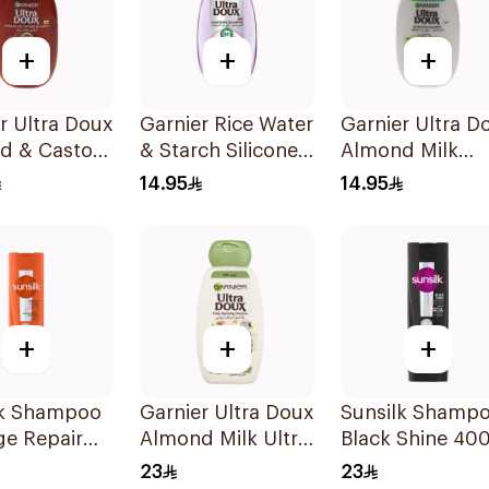
+
+
+
r Ultra Doux
Garnier Rice Water
Garnier Ultra D
d & Castor
& Starch Silicone-
Almond Milk
eatment
Free Shampoo
Shampoo 200M
14.95
14.95
oo 200Ml
200Ml
+
+
+
lk Shampoo
Garnier Ultra Doux
Sunsilk Shamp
e Repair
Almond Milk Ultra
Black Shine 40
Nourishing
23
23