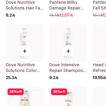
Dove Nutritive
Pantene Milky
Panten
Solutions Hair Fall
Damage Repair
Fall 
Rescue Shampoo
Shampoo, 375Ml
375Ml
9.2
16.1
12.07
16.1
1
200Ml
+
+
Dove Nutritive
Dove Intensive
Head 
Solutions Color
Repair Shampoo
Refres
Repair Shampoo
190Ml
Mentho
25.3
9.2
19.55
400Ml
Dandr
Shamp
25
%
off
25
%
off