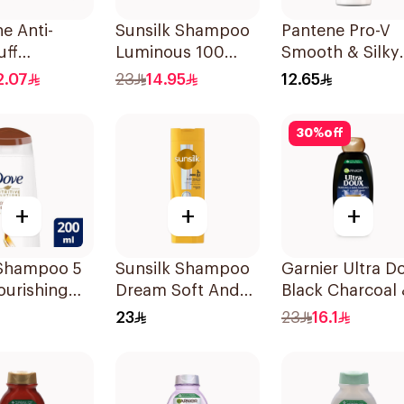
e Anti-
Sunsilk Shampoo
Pantene Pro-V
uff
Luminous 100
Smooth & Silky
oo, 375Ml
400Ml
Shampoo 190M
2.07
23
14.95
12.65
30
%
off
+
+
+
Shampoo 5
Sunsilk Shampoo
Garnier Ultra D
ourishing
Dream Soft And
Black Charcoal
200Ml
Smooth 400Ml
Black Seed
23
23
16.1
Shampoo 400M