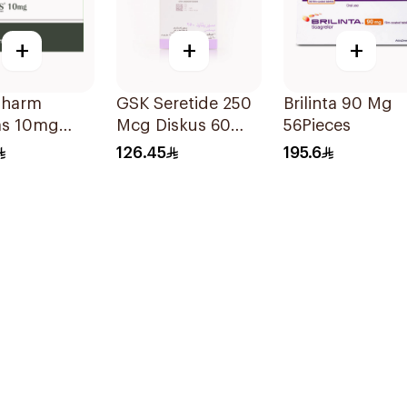
+
+
+
pharm
GSK Seretide 250
Brilinta 90 Mg
s 10mg
Mcg Diskus 60
56Pieces
s 28Tablets
Inhalations 1Piece
126.45
195.6