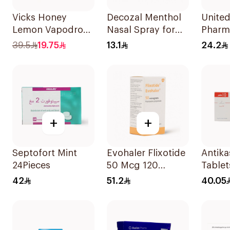
Vicks Honey
Decozal Menthol
Unite
Lemon Vapodrops
Nasal Spray for
Pharm
Lozenges
Colds 10ml
Tizan
39.5
19.75
13.1
24.2
36Tablets
30Tab
+
+
Septofort Mint
Evohaler Flixotide
Antik
24Pieces
50 Mcg 120
Tablet
Actuations 1Piece
42
51.2
40.05