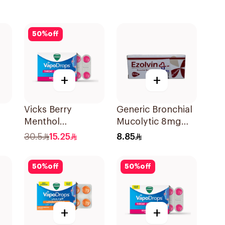
50
%
off
+
+
Vicks Berry
Generic Bronchial
Menthol
Mucolytic 8mg
VapoDrops
20Tablets
30.5
15.25
8.85
Lozenges
16Tablets
50
%
off
50
%
off
+
+