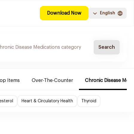
Download Now
English
Search
Top Items
Over-The-Counter
Chronic Disease Medi
esterol
Heart & Circulatory Health
Thyroid