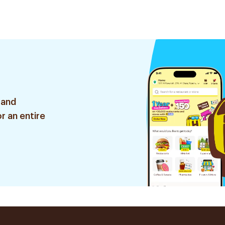
 and
r an entire