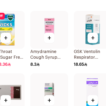
ff
+
+
+
Throat
Amydramine
GSK Ventolin
 Sugar Free
Cough Syrup
Respirator
120Ml
Solution 20Ml
8.36
8.3
18.65
+
+
+