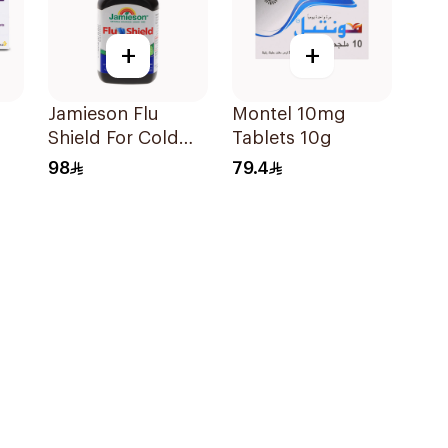
+
+
Jamieson Flu
Montel 10mg
Shield For Cold
Tablets 10g
Symptoms
98
79.4
20Capsules