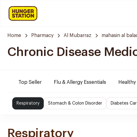
Home
Pharmacy
Al Mubarraz
mahasin al bala
Chronic Disease Medi
Top Seller
Flu & Allergy Essentials
Healthy
Respiratory
Stomach & Colon Disorder
Diabetes Car
Respiratory