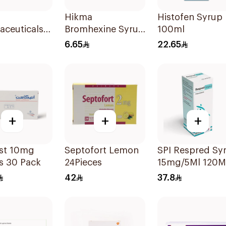
d
Hikma
Histofen Syrup
aceuticals
Bromhexine Syrup
100ml
idine 4Mg
100Ml
6.65
22.65
lets
+
+
+
ast 10mg
Septofort Lemon
SPI Respred Sy
s 30 Pack
24Pieces
15mg/5Ml 120M
42
37.8