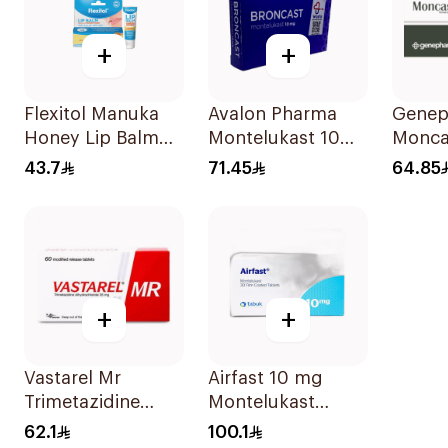
+
+
Flexitol Manuka
Avalon Pharma
Gene
Honey Lip Balm
Montelukast 10Mg
Monca
10g
28Tablets
Tablet
43.7
71.45
64.85
+
+
Vastarel Mr
Airfast 10 mg
Trimetazidine
Montelukast
35Mg 60Tablets
Tablets 30Tablets
62.1
100.1