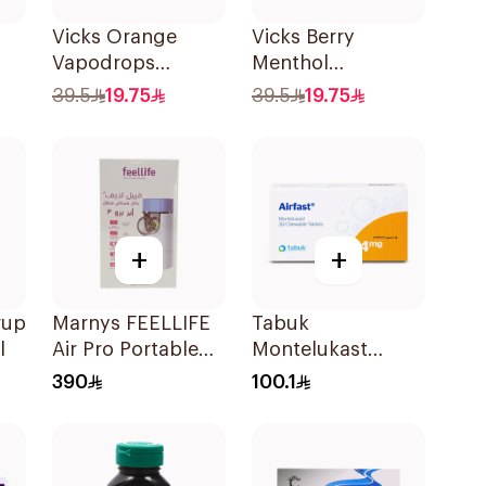
Vicks Orange
Vicks Berry
Vapodrops
Menthol
36Tablets
Vapodrops
39.5
19.75
39.5
19.75
Lozenges
36Tablets
+
+
rup
Marnys FEELLIFE
Tabuk
l
Air Pro Portable
Montelukast
Mesh Nebulizer
Chewable 4mg
390
100.1
30Tablets