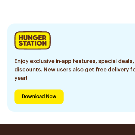
Enjoy exclusive in-app features, special deals,
discounts. New users also get free delivery fo
year!
Download Now