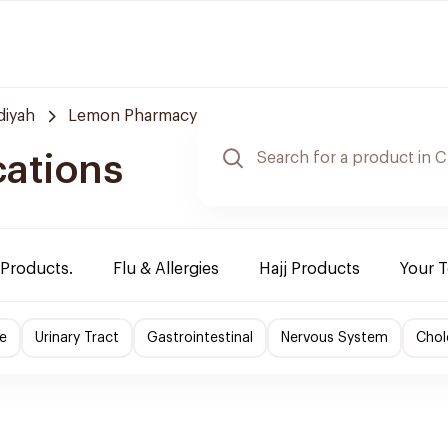
diyah
Lemon Pharmacy
cations
 Products.
Flu & Allergies
Hajj Products
Your 
e
Urinary Tract
Gastrointestinal
Nervous System
Chol