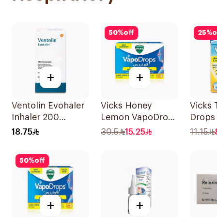
50
%
off
25
%
o
+
+
Ventolin Evohaler
Vicks Honey
Vicks 
Inhaler 200
Lemon VapoDrops
Drops
Metered
Lozenges
40g
18.75
30.5
15.25
11.15
Actuations 1Piece
16Tablets
50
%
off
+
+