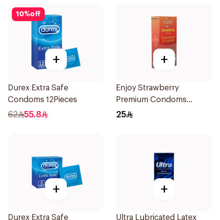
10
%
off
+
+
Durex Extra Safe
Enjoy Strawberry
Condoms 12Pieces
Premium Condoms
12Pieces
62
55.8
25
+
+
Durex Extra Safe
Ultra Lubricated Latex