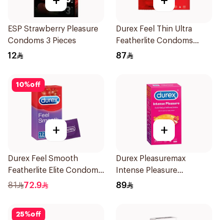
+
+
ESP Strawberry Pleasure
Durex Feel Thin Ultra
Condoms 3 Pieces
Featherlite Condoms
12Pieces
12
87
10
%
off
+
+
Durex Feel Smooth
Durex Pleasuremax
Featherlite Elite Condoms
Intense Pleasure
12Pieces
Condoms 12Pieces
81
72.9
89
25
%
off