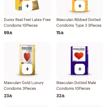
+
+
Durex Real Feel Latex-Free
Masculan Ribbed Dotted
Condoms 10Pieces
Condoms Type 3 3Pieces
99
15
+
+
Masculan Gold Luxury
Masculan Dotted Male
Condoms 3Pieces
Condoms 10Pieces
23
32