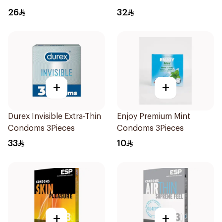
10 Pieces
26
32
+
+
Durex Invisible Extra-Thin
Enjoy Premium Mint
Condoms 3Pieces
Condoms 3Pieces
33
10
+
+