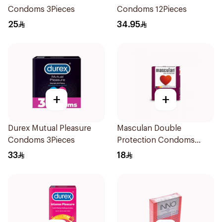
Condoms 3Pieces
Condoms 12Pieces
25
34.95
+
+
Durex Mutual Pleasure
Masculan Double
Condoms 3Pieces
Protection Condoms
3Pieces
33
18