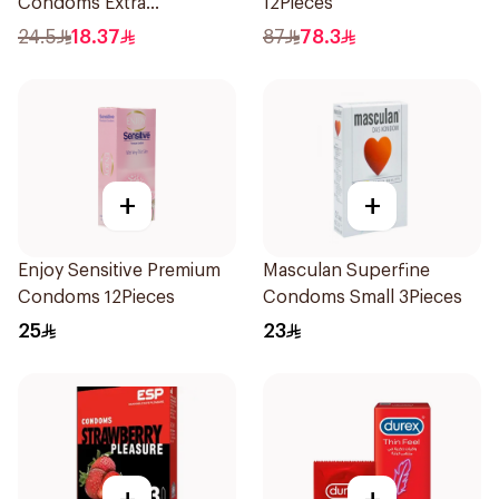
Condoms Extra
12Pieces
Lubricated 4Pieces
24.5
18.37
87
78.3
+
+
Enjoy Sensitive Premium
Masculan Superfine
Condoms 12Pieces
Condoms Small 3Pieces
25
23