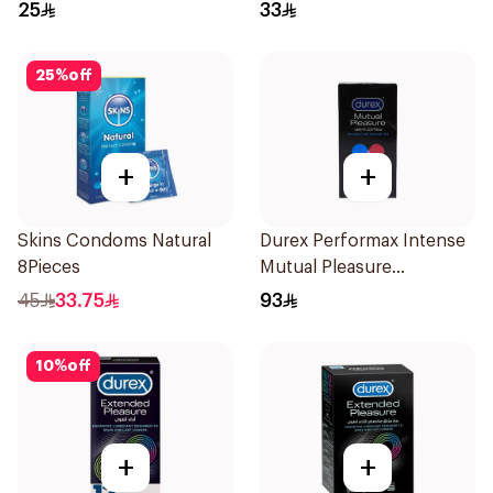
25
33
25
%
off
+
+
Skins Condoms Natural
Durex Performax Intense
8Pieces
Mutual Pleasure
Condoms 10Pieces
45
33.75
93
10
%
off
+
+