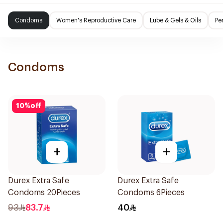
Condoms
Women's Reproductive Care
Lube & Gels & Oils
Pe
Condoms
10
%
off
+
+
Durex Extra Safe
Durex Extra Safe
Condoms 20Pieces
Condoms 6Pieces
93
83.7
40