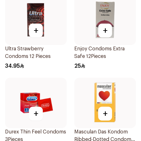
+
+
Ultra Strawberry
Enjoy Condoms Extra
Condoms 12 Pieces
Safe 12Pieces
34.95
25
+
+
Durex Thin Feel Condoms
Masculan Das Kondom
3Pieces
Ribbed-Dotted Condoms