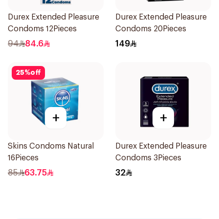
Durex Extended Pleasure
Durex Extended Pleasure
Condoms 12Pieces
Condoms 20Pieces
94
84.6
149
25
%
off
+
+
Skins Condoms Natural
Durex Extended Pleasure
16Pieces
Condoms 3Pieces
85
63.75
32