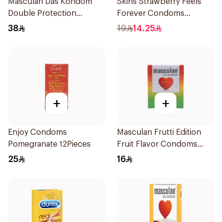
Masculan Das Kondom
Skins Strawberry Feels
Double Protection
Forever Condoms
Condoms 10Pieces
4Pieces
38
19
14.25
+
+
Enjoy Condoms
Masculan Frutti Edition
Pomegranate 12Pieces
Fruit Flavor Condoms
3Pieces
25
16