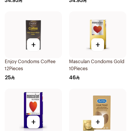
34.95
34.95
+
+
Enjoy Condoms Coffee
Masculan Condoms Gold
12Pieces
10Pieces
25
46
+
+