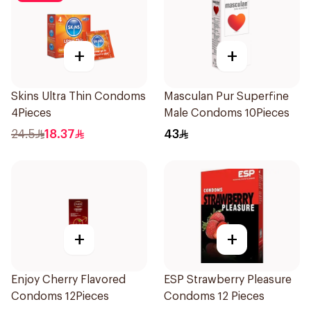
+
+
Skins Ultra Thin Condoms
Masculan Pur Superfine
4Pieces
Male Condoms 10Pieces
24.5
18.37
43
+
+
Enjoy Cherry Flavored
ESP Strawberry Pleasure
Condoms 12Pieces
Condoms 12 Pieces