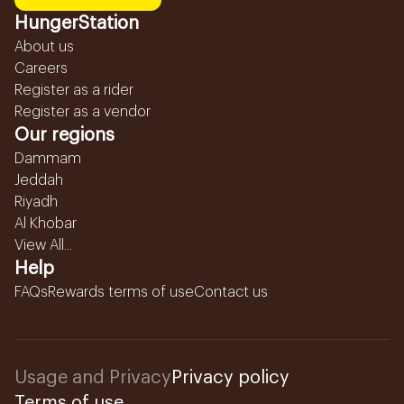
HungerStation
About us
Careers
Register as a rider
Register as a vendor
Our regions
Dammam
Jeddah
Riyadh
Al Khobar
View All...
Help
FAQs
Rewards terms of use
Contact us
Usage and Privacy
Privacy policy
Terms of use