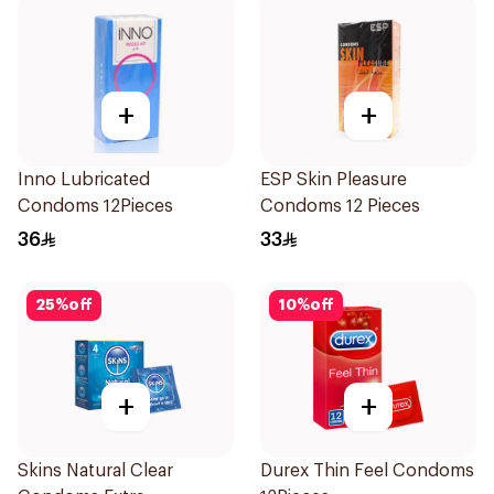
+
+
Inno Lubricated
ESP Skin Pleasure
Condoms 12Pieces
Condoms 12 Pieces
36
33
25
%
off
10
%
off
+
+
Skins Natural Clear
Durex Thin Feel Condoms