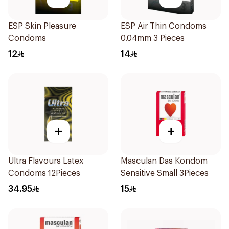
ESP Skin Pleasure
ESP Air Thin Condoms
Condoms
0.04mm 3 Pieces
12
14
+
+
Ultra Flavours Latex
Masculan Das Kondom
Condoms 12Pieces
Sensitive Small 3Pieces
34.95
15