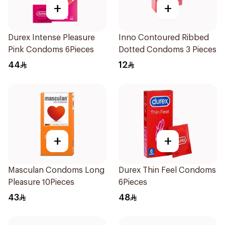
+
+
Durex Intense Pleasure
Inno Contoured Ribbed
Pink Condoms 6Pieces
Dotted Condoms 3 Pieces
44
12
+
+
Masculan Condoms Long
Durex Thin Feel Condoms
Pleasure 10Pieces
6Pieces
43
48