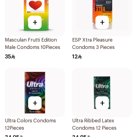
+
+
Masculan Frutti Edition
ESP Xtra Pleasure
Male Condoms 10Pieces
Condoms 3 Pieces
35
12
+
+
Ultra Colors Condoms
Ultra Ribbed Latex
12Pieces
Condoms 12 Pieces