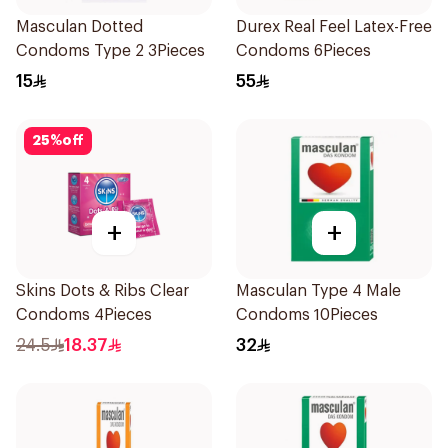
Masculan Dotted
Durex Real Feel Latex-Free
Condoms Type 2 3Pieces
Condoms 6Pieces
15
55
25
%
off
+
+
Skins Dots & Ribs Clear
Masculan Type 4 Male
Condoms 4Pieces
Condoms 10Pieces
24.5
18.37
32