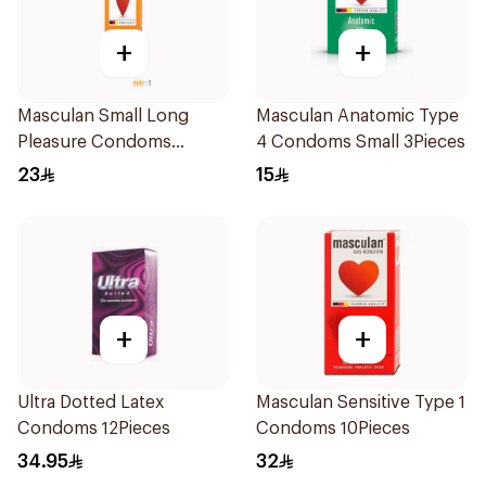
+
+
Masculan Small Long
Masculan Anatomic Type
Pleasure Condoms
4 Condoms Small 3Pieces
3Pieces
23
15
+
+
Ultra Dotted Latex
Masculan Sensitive Type 1
Condoms 12Pieces
Condoms 10Pieces
34.95
32