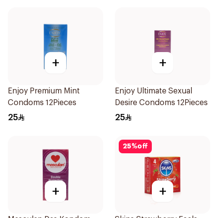
+
+
Enjoy Premium Mint
Enjoy Ultimate Sexual
Condoms 12Pieces
Desire Condoms 12Pieces
25
25
25
%
off
+
+