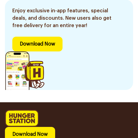
Enjoy exclusive in-app features, special
deals, and discounts. New users also get
free delivery for an entire year!
Download Now
Download Now