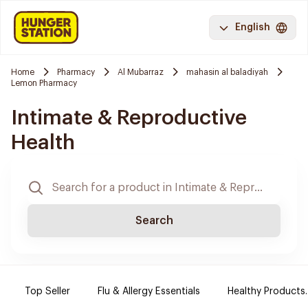
English
Home
Pharmacy
Al Mubarraz
mahasin al baladiyah
Lemon Pharmacy
Intimate & Reproductive
Health
Search
Top Seller
Flu & Allergy Essentials
Healthy Products.