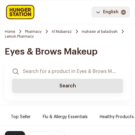
English
Home
Pharmacy
Al Mubarraz
mahasin al baladiyah
Lemon Pharmacy
Eyes & Brows Makeup
Search
Top Seller
Flu & Allergy Essentials
Healthy Products.