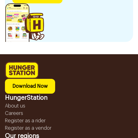
Download Now
HungerStation
About us
Careers
Register as a rider
Register as a vendor
Our regions