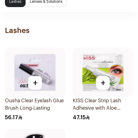
Lashes
Lenses & Solutions
Lashes
+
+
Ousha Clear Eyelash Glue
KISS Clear Strip Lash
Brush Long-Lasting
Adhesive with Aloe
0.24oz
56.17
47.15