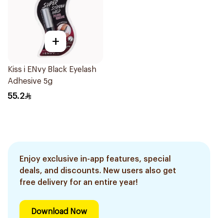
+
Kiss i ENvy Black Eyelash
Adhesive 5g
55.2
Enjoy exclusive in-app features, special
deals, and discounts. New users also get
free delivery for an entire year!
Download Now