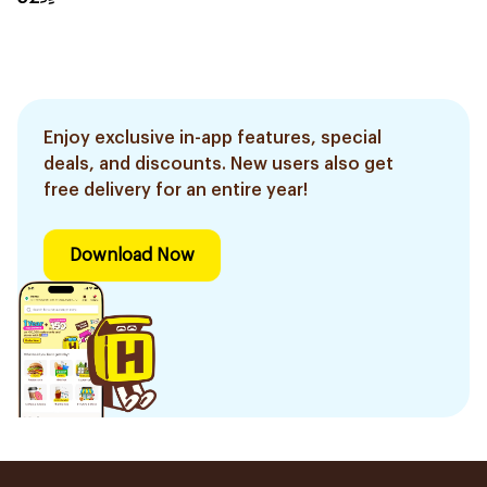
Enjoy exclusive in-app features, special
deals, and discounts. New users also get
free delivery for an entire year!
Download Now