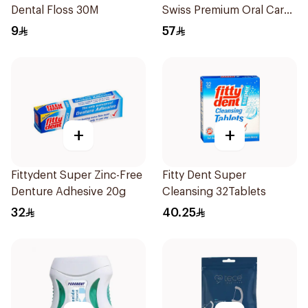
Dental Floss 30M
Swiss Premium Oral Care
1Packet
9
57
+
+
Fittydent Super Zinc-Free
Fitty Dent Super
Denture Adhesive 20g
Cleansing 32Tablets
32
40.25