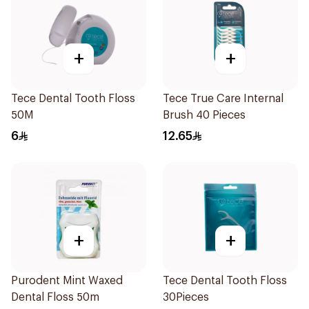
+
+
Tece Dental Tooth Floss
Tece True Care Internal
50M
Brush 40 Pieces
6
12.65
+
+
Purodent Mint Waxed
Tece Dental Tooth Floss
Dental Floss 50m
30Pieces