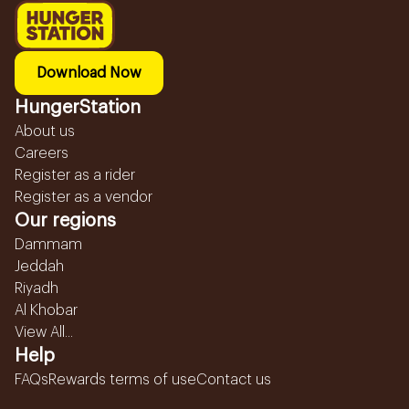
Download Now
HungerStation
About us
Careers
Register as a rider
Register as a vendor
Our regions
Dammam
Jeddah
Riyadh
Al Khobar
View All...
Help
FAQs
Rewards terms of use
Contact us