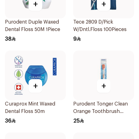
+
+
Purodent Duple Waxed
Tece 2809 D/Pick
Dental Floss 50M 1Piece
W/Dntl.Floss 100Pieces
38
9
+
+
Curaprox Mint Waxed
Purodent Tonger Clean
Dental Floss 50m
Orange Toothbrush
1Piece
36
25