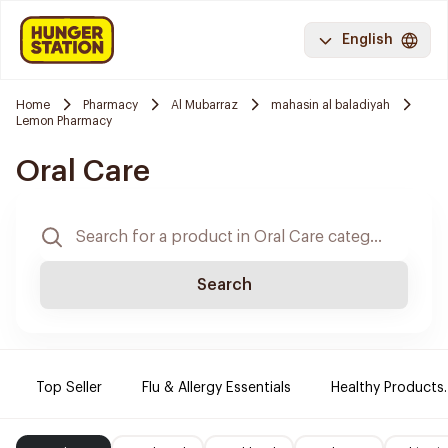
English
Home
Pharmacy
Al Mubarraz
mahasin al baladiyah
Lemon Pharmacy
Oral Care
Search
Top Seller
Flu & Allergy Essentials
Healthy Products.