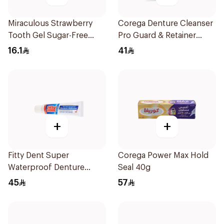
Miraculous Strawberry
Corega Denture Cleanser
Tooth Gel Sugar-Free
Pro Guard & Retainer
75ml
30Tablets
16.1
41
+
+
Fitty Dent Super
Corega Power Max Hold
Waterproof Denture
Seal 40g
Adhesive 40g
45
57