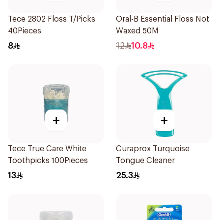
Tece 2802 Floss T/Picks
Oral-B Essential Floss Not
40Pieces
Waxed 50M
8
12
10.8
+
+
Tece True Care White
Curaprox Turquoise
Toothpicks 100Pieces
Tongue Cleaner
13
25.3