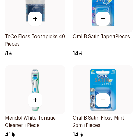
+
+
TeCe Floss Toothpicks 40
Oral-B Satin Tape 1Pieces
Pieces
8
14
+
+
Meridol White Tongue
Oral-B Satin Floss Mint
Cleaner 1 Piece
25m 1Pieces
41
14