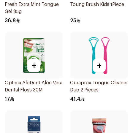
Fresh Extra Mint Tongue
Toung Brush Kids 1Piece
Gel 85g
36.8
25
+
+
Optima AloDent Aloe Vera
Curaprox Tongue Cleaner
Dental Floss 30M
Duo 2 Pieces
17
41.4