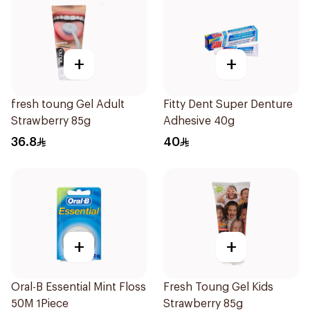
+
+
fresh toung Gel Adult
Fitty Dent Super Denture
Strawberry 85g
Adhesive 40g
36.8
40
+
+
Oral-B Essential Mint Floss
Fresh Toung Gel Kids
50M 1Piece
Strawberry 85g