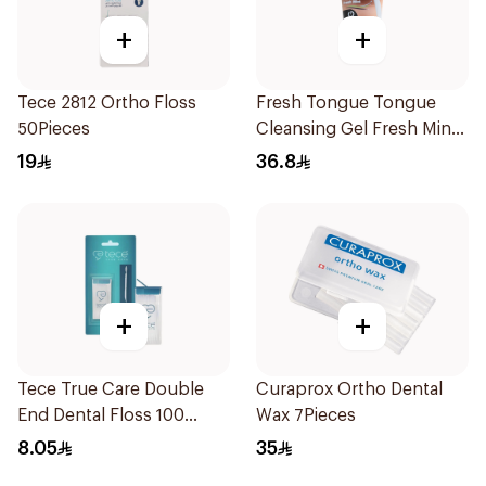
+
+
Tece 2812 Ortho Floss
Fresh Tongue Tongue
50Pieces
Cleansing Gel Fresh Mint
Flavor 85g
19
36.8
+
+
Tece True Care Double
Curaprox Ortho Dental
End Dental Floss 100
Wax 7Pieces
Pieces
8.05
35