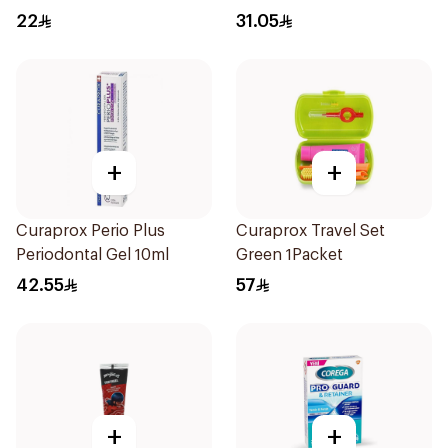
22
31.05
+
+
Curaprox Perio Plus
Curaprox Travel Set
Periodontal Gel 10ml
Green 1Packet
42.55
57
+
+