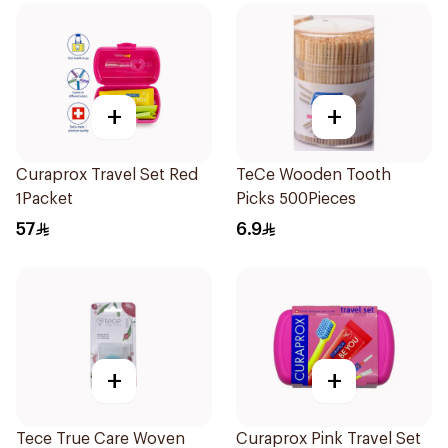
+
+
Curaprox Travel Set Red
TeCe Wooden Tooth
1Packet
Picks 500Pieces
57
6.9
+
+
Tece True Care Woven
Curaprox Pink Travel Set