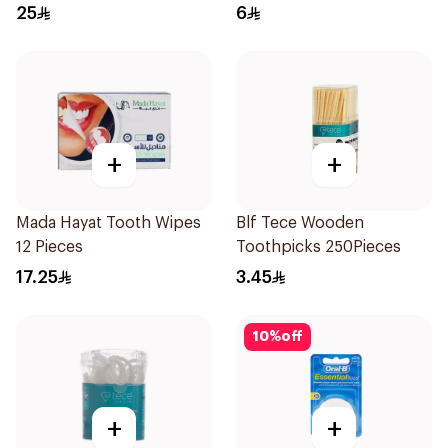
25
6
+
+
Mada Hayat Tooth Wipes
Blf Tece Wooden
12 Pieces
Toothpicks 250Pieces
17.25
3.45
10
%
off
+
+