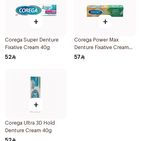
+
+
Corega Super Denture
Corega Power Max
Fixative Cream 40g
Denture Fixative Cream
40g
52
57
+
Corega Ultra 3D Hold
Denture Cream 40g
52