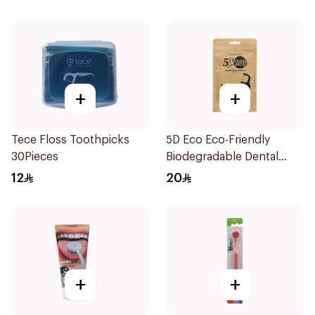
+
+
Tece Floss Toothpicks
5D Eco Eco-Friendly
30Pieces
Biodegradable Dental
Floss Picks 50Pieces
12
20
+
+