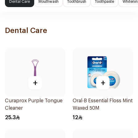
Dental Care
Mouthwash
Toothbrush
Toothpaste
Whitenin
Dental Care
+
+
Curaprox Purple Tongue
Oral-B Essential Floss Mint
Cleaner
Waxed 50M
25.3
12