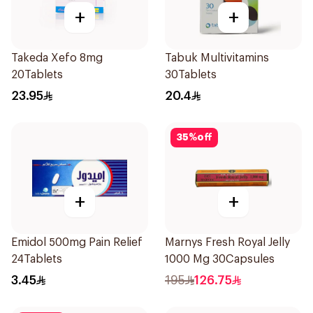
+
+
Takeda Xefo 8mg
Tabuk Multivitamins
20Tablets
30Tablets
23.95
20.4
35
%
off
+
+
Emidol 500mg Pain Relief
Marnys Fresh Royal Jelly
24Tablets
1000 Mg 30Capsules
3.45
195
126.75