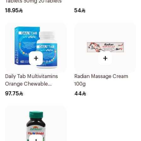
Tablets 50mg 20Tablets
18.95
54
+
+
Daily Tab Multivitamins
Radian Massage Cream
Orange Chewable
100g
60Tablets
97.75
44