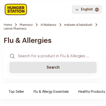
English
Home
Pharmacy
Al Mubarraz
mahasin al baladiyah
Lemon Pharmacy
Flu & Allergies
Search
Top Seller
Flu & Allergy Essentials
Healthy Products.