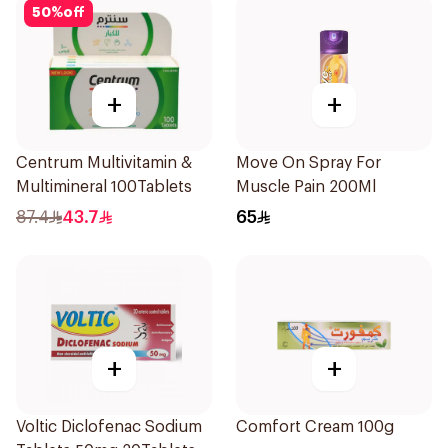
50
%
off
+
+
Centrum Multivitamin &
Move On Spray For
Multimineral 100Tablets
Muscle Pain 200Ml
87.4
43.7
65
+
+
Voltic Diclofenac Sodium
Comfort Cream 100g