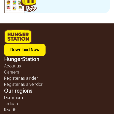
Download Now
HungerStation
About us
Careers
Register as a rider
Register as a vendor
Our regions
Dammam
Jeddah
Riyadh