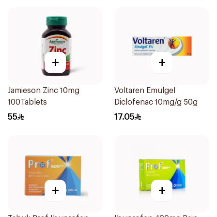
+
+
Jamieson Zinc 10mg
Voltaren Emulgel
100Tablets
Diclofenac 10mg/g 50g
55
17.05
+
+