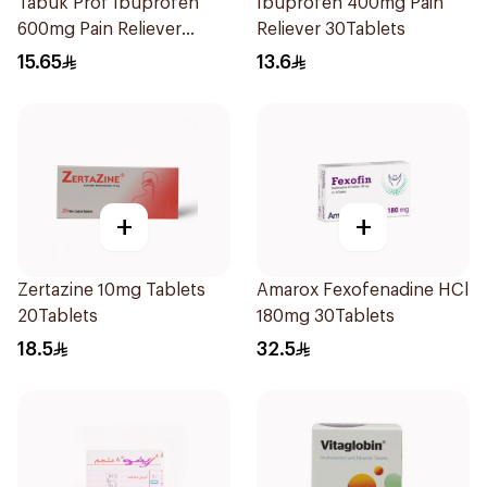
Tabuk Prof Ibuprofen
Ibuprofen 400mg Pain
600mg Pain Reliever
Reliever 30Tablets
30Tablets
15.65
13.6
+
+
Zertazine 10mg Tablets
Amarox Fexofenadine HCl
20Tablets
180mg 30Tablets
18.5
32.5