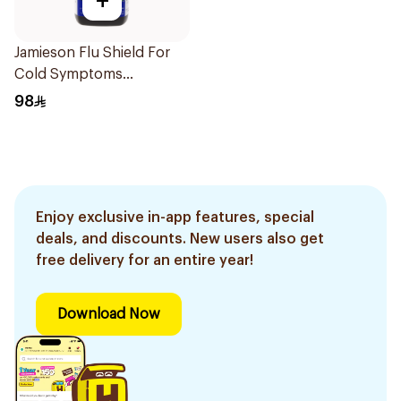
+
Jamieson Flu Shield For
Cold Symptoms
20Capsules
98
Enjoy exclusive in-app features, special
deals, and discounts. New users also get
free delivery for an entire year!
Download Now