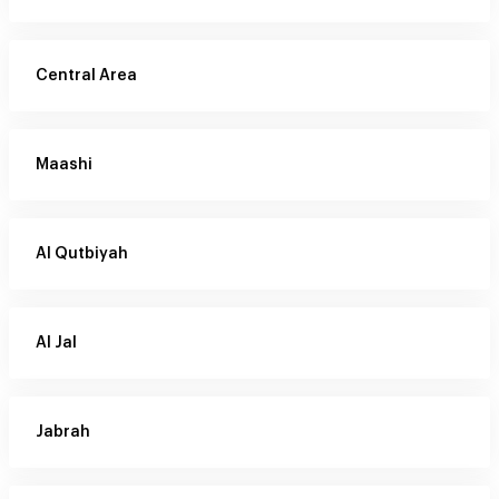
Central Area
Maashi
Al Qutbiyah
Al Jal
Jabrah