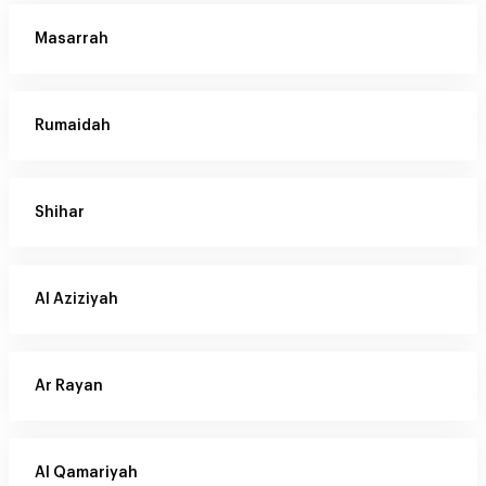
Masarrah
Rumaidah
Shihar
Al Aziziyah
Ar Rayan
Al Qamariyah