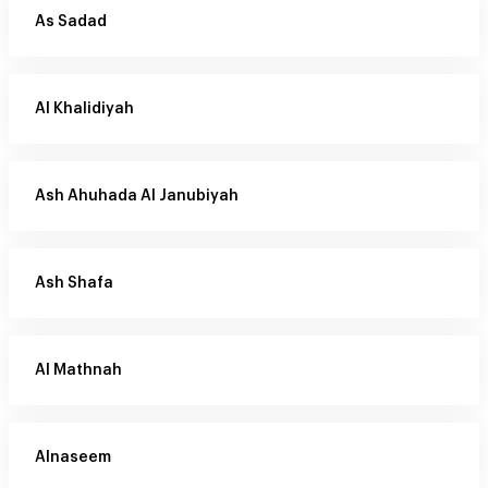
As Sadad
Al Khalidiyah
Ash Ahuhada Al Janubiyah
Ash Shafa
Al Mathnah
Alnaseem