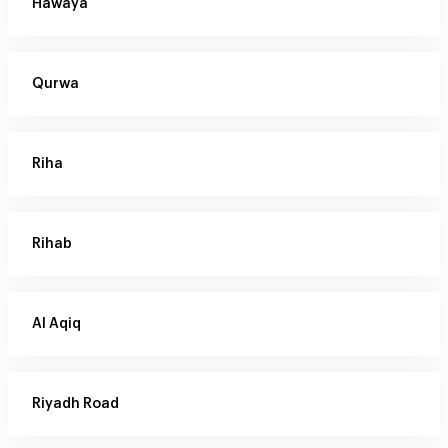
Hawaya
Qurwa
Riha
Rihab
Al Aqiq
Riyadh Road