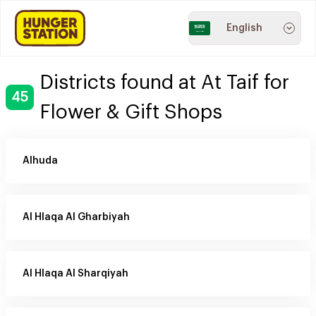
English
Districts found at At Taif for
45
Flower & Gift Shops
Alhuda
Al Hlaqa Al Gharbiyah
Al Hlaqa Al Sharqiyah