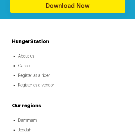
Download Now
HungerStation
About us
Careers
Register as a rider
Register as a vendor
Our regions
Dammam
Jeddah