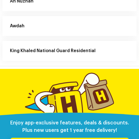
An Nuzhah
Awdah
King Khaled National Guard Residential
Enjoy app-exclusive features, deals & discounts.
Plus new users get 1 year free delivery!