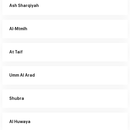
Ash Sharqiyah
Al-Mtmlh
At Taif
Umm Al Arad
Shubra
Al Huwaya