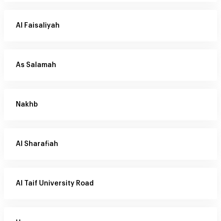
Al Faisaliyah
As Salamah
Nakhb
Al Sharafiah
Al Taif University Road