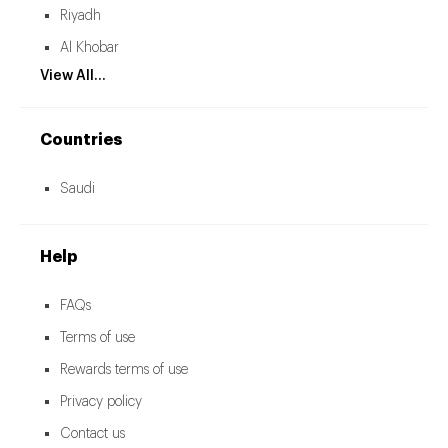
Riyadh
Al Khobar
View All...
Countries
Saudi
Help
FAQs
Terms of use
Rewards terms of use
Privacy policy
Contact us