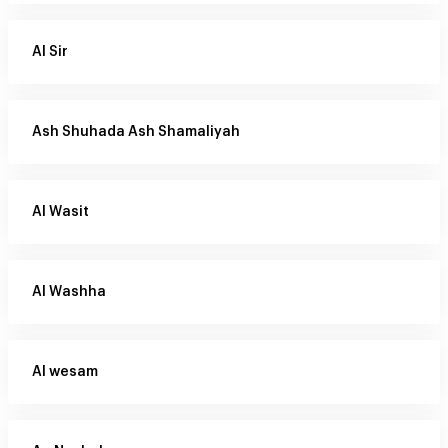
Al Sir
Ash Shuhada Ash Shamaliyah
Al Wasit
Al Washha
Al wesam