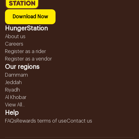
Download Now
HungerStation
About us
Careers
Register as a rider
Register as a vendor
Our regions
Dammam
Jeddah
Riyadh
Al Khobar
View All...
Help
FAQs
Rewards terms of use
Contact us