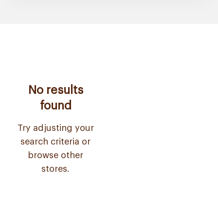
No results
found
Try adjusting your
search criteria or
browse other
stores.