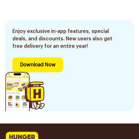
Enjoy exclusive in-app features, special
deals, and discounts. New users also get
free delivery for an entire year!
Download Now