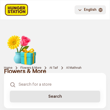
English
Home
Flowers & More
At Taif
Al Mathnah
Flowers & More
Search