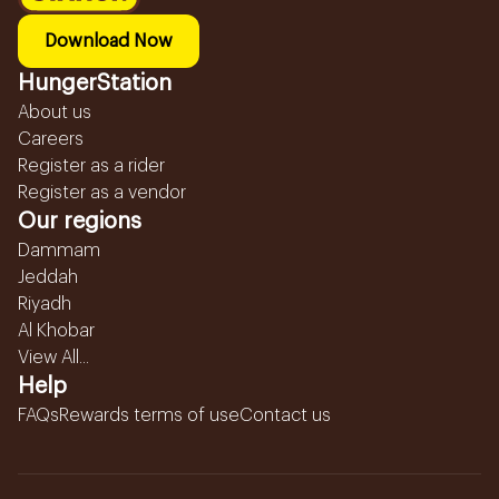
Download Now
HungerStation
About us
Careers
Register as a rider
Register as a vendor
Our regions
Dammam
Jeddah
Riyadh
Al Khobar
View All...
Help
FAQs
Rewards terms of use
Contact us