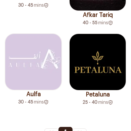
30 - 45
mins
Afkar Tariq
40 - 55
mins
Aulfa
Petaluna
30 - 45
mins
25 - 40
mins