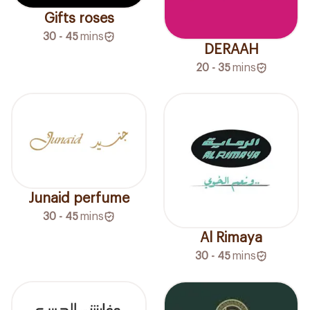
Gifts roses
30 - 45
mins
DERAAH
20 - 35
mins
Junaid perfume
30 - 45
mins
Al Rimaya
30 - 45
mins