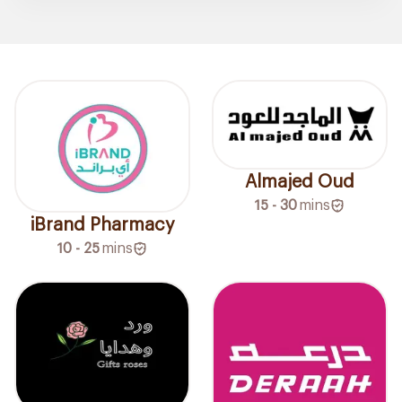
Almajed Oud
15 - 30
mins
iBrand Pharmacy
10 - 25
mins