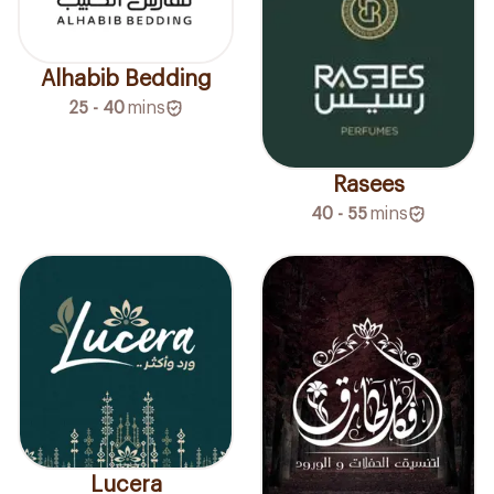
Alhabib Bedding
25 - 40
mins
Rasees
40 - 55
mins
Lucera