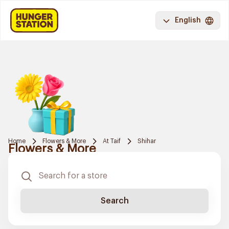
English
Home
Flowers & More
At Taif
Shihar
Flowers & More
Search