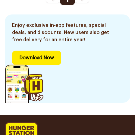
1
Enjoy exclusive in-app features, special
deals, and discounts. New users also get
free delivery for an entire year!
Download Now