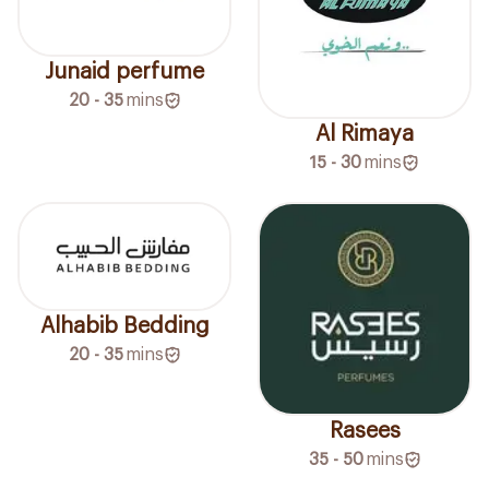
Junaid perfume
20 - 35
mins
Al Rimaya
15 - 30
mins
Alhabib Bedding
20 - 35
mins
Rasees
35 - 50
mins