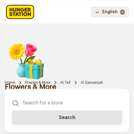
English
Home
Flowers & More
At Taif
Al Qamariyah
Flowers & More
Search