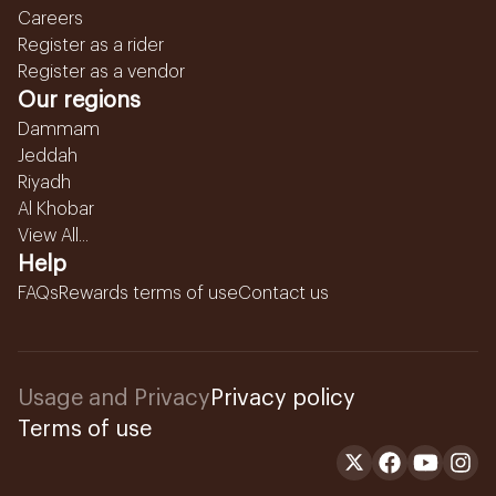
Careers
Register as a rider
Register as a vendor
Our regions
Dammam
Jeddah
Riyadh
Al Khobar
View All...
Help
FAQs
Rewards terms of use
Contact us
Usage and Privacy
Privacy policy
Terms of use