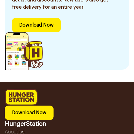
free delivery for an entire year!
Download Now
Download Now
HungerStation
About us