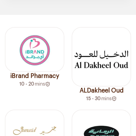
iBrand Pharmacy
10 - 20
mins
ALDakheel Oud
15 - 30
mins