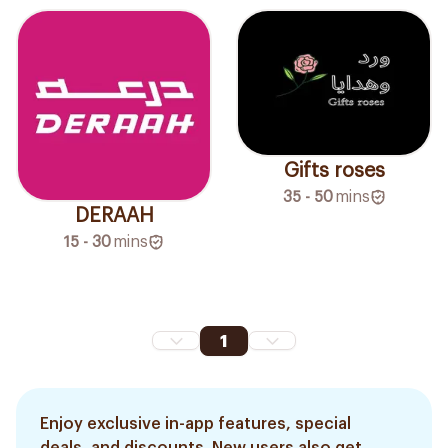
Gifts roses
35 - 50
mins
DERAAH
15 - 30
mins
1
Enjoy exclusive in-app features, special
deals, and discounts. New users also get