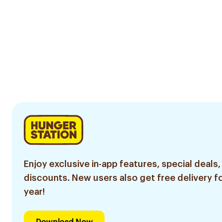
Enjoy exclusive in-app features, special deals,
discounts. New users also get free delivery fo
year!