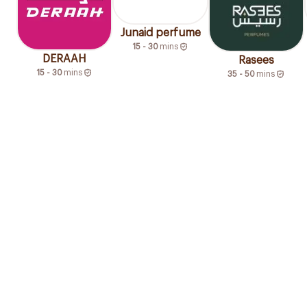
Junaid perfume
15 - 30
mins
DERAAH
Rasees
15 - 30
mins
35 - 50
mins