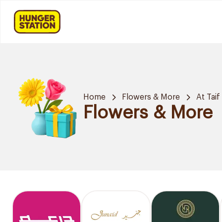
Home
Flowers & More
At Taif
Flowers & More