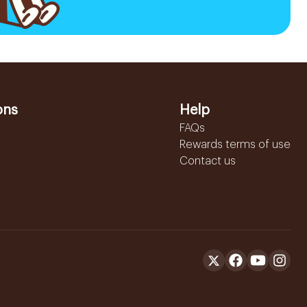
ons
Help
FAQs
Rewards terms of use
Contact us