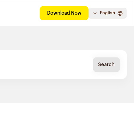
Download Now
English
Search