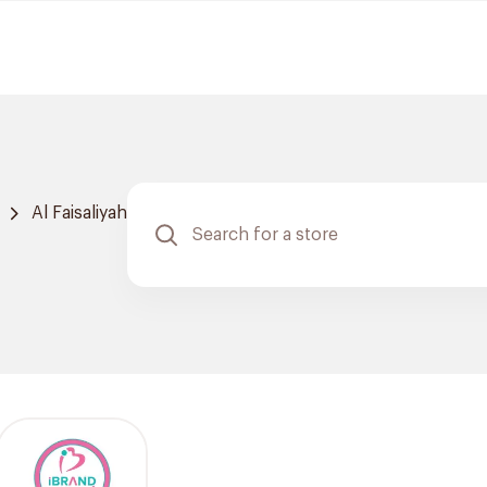
Al Faisaliyah