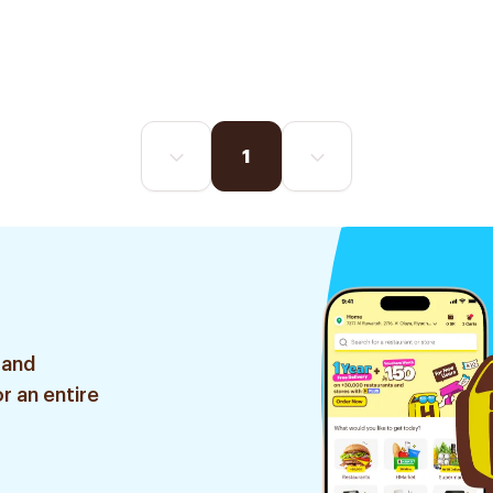
1
 and
r an entire