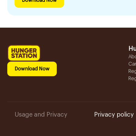
Download Now
Hu
Ab
Ca
Download Now
Reg
Reg
Usage and Privacy
Privacy policy