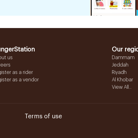
ngerStation
Our regi
out us
Dammam
reers
Jeddah
ister as a rider
Riyadh
ister as a vendor
Al Khobar
View All...
Terms of use