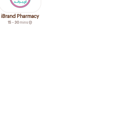
iBrand Pharmacy
15 - 30
mins