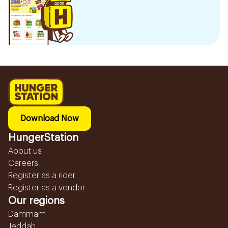
Download Now
HungerStation
About us
Careers
Register as a rider
Register as a vendor
Our regions
Dammam
Jeddah