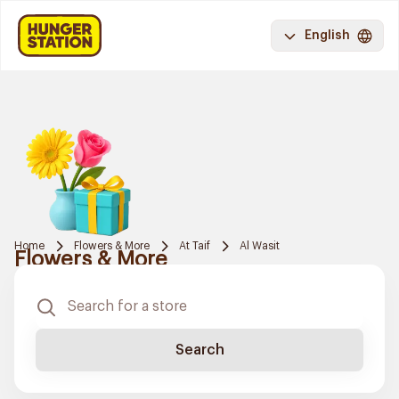
English
Home
Flowers & More
At Taif
Al Wasit
Flowers & More
Search