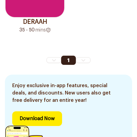
DERAAH
35 - 50
mins
1
Enjoy exclusive in-app features, special
deals, and discounts. New users also get
free delivery for an entire year!
Download Now