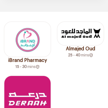
Almajed Oud
25 - 40
mins
iBrand Pharmacy
15 - 30
mins