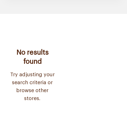
No results
found
Try adjusting your
search criteria or
browse other
stores.