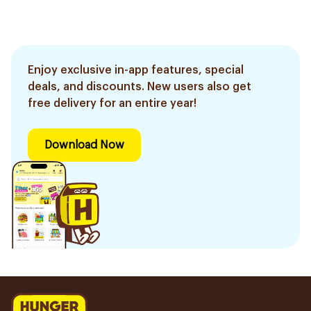
Enjoy exclusive in-app features, special
deals, and discounts. New users also get
free delivery for an entire year!
Download Now