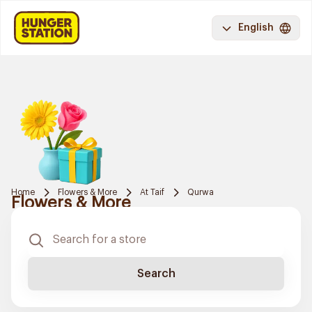
English
Home
Flowers & More
At Taif
Qurwa
Flowers & More
Search