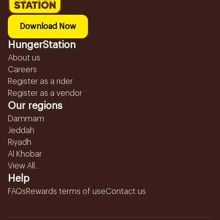
Download Now
HungerStation
About us
Careers
Register as a rider
Register as a vendor
Our regions
Dammam
Jeddah
Riyadh
Al Khobar
View All...
Help
FAQs
Rewards terms of use
Contact us