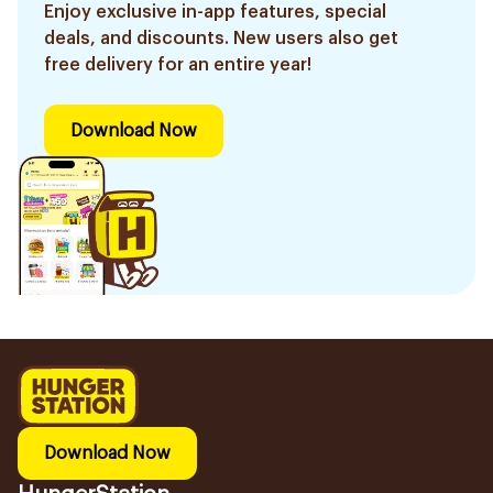
Enjoy exclusive in-app features, special
deals, and discounts. New users also get
free delivery for an entire year!
Download Now
Download Now