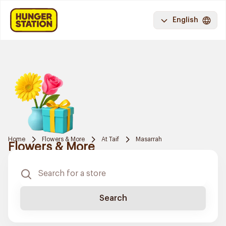
English
Home
Flowers & More
At Taif
Masarrah
Flowers & More
Search