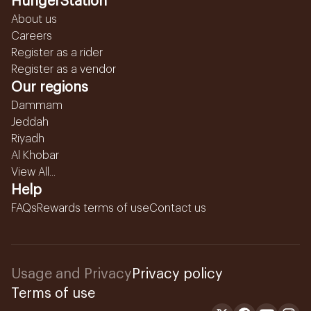
HungerStation
About us
Careers
Register as a rider
Register as a vendor
Our regions
Dammam
Jeddah
Riyadh
Al Khobar
View All...
Help
FAQs
Rewards terms of use
Contact us
Usage and Privacy
Privacy policy
Terms of use