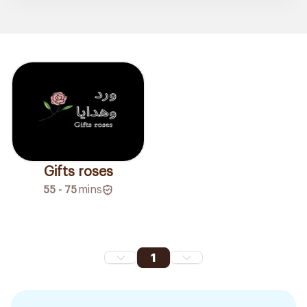
Gifts roses
55 - 75
mins
1