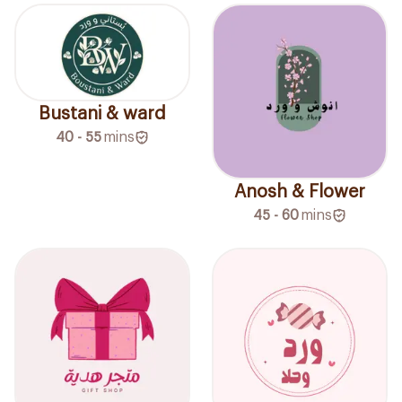
Bustani & ward
40 - 55
mins
Anosh & Flower
45 - 60
mins