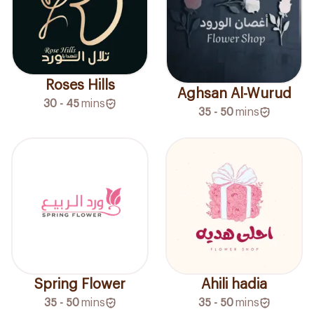
Roses Hills
Aghsan Al-Wurud
30 - 45
mins
35 - 50
mins
Spring Flower
Ahili hadia
35 - 50
mins
35 - 50
mins