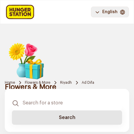
English
Home
Flowers & More
Riyadh
Ad Difa
Flowers & More
Search