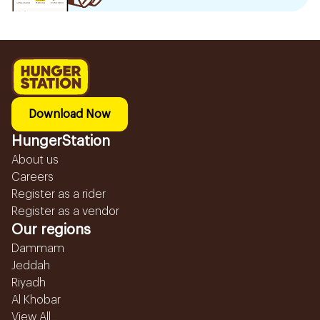
Download Now
HungerStation
About us
Careers
Register as a rider
Register as a vendor
Our regions
Dammam
Jeddah
Riyadh
Al Khobar
View All...