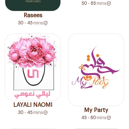
50 - 65
mins
Rasees
30 - 45
mins
LAYALI NAOMI
My Party
30 - 45
mins
45 - 60
mins