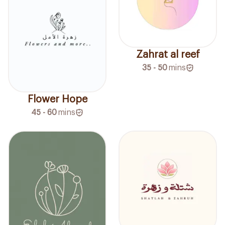
Zahrat al reef
35 - 50
mins
Flower Hope
45 - 60
mins