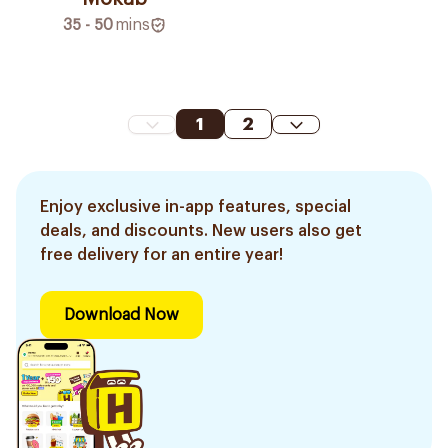
35 - 50
mins
1
2
Enjoy exclusive in-app features, special
deals, and discounts. New users also get
free delivery for an entire year!
Download Now