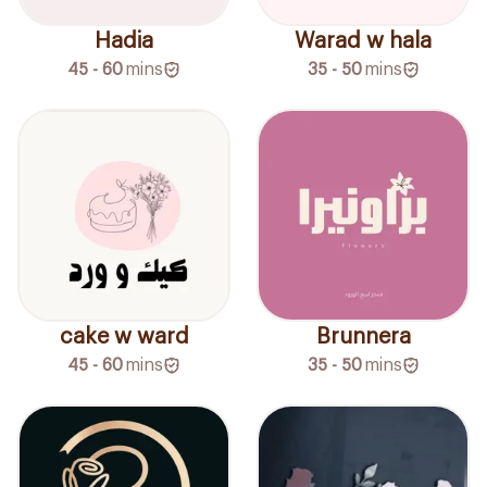
Hadia
Warad w hala
45 - 60
mins
35 - 50
mins
Brunnera
cake w ward
35 - 50
mins
45 - 60
mins