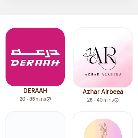
DERAAH
Azhar Alrbeea
20 - 35
mins
25 - 40
mins