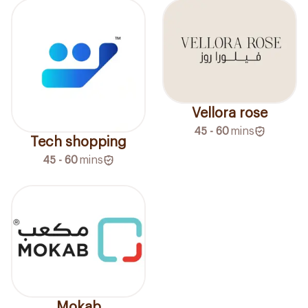
Vellora rose
45 - 60
mins
Tech shopping
45 - 60
mins
Mokab