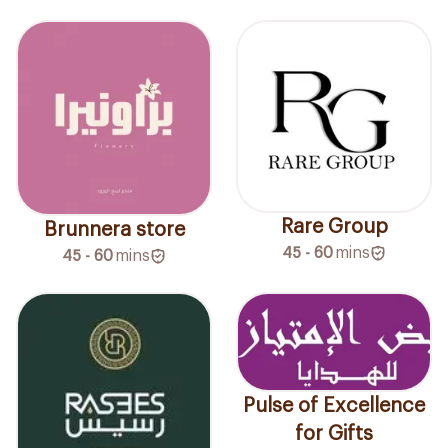
Rare Group
Brunnera store
45 - 60
mins
45 - 60
mins
Pulse of Excellence
for Gifts