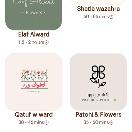
Shatla wazahra
50 - 65
mins
Elaf Alward
1.5 - 2
hours
Qatuf w ward
Patchi & Flowers
30 - 45
mins
35 - 50
mins