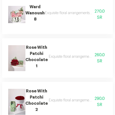
Ward
270.0
Wanoush
Exquisite floral arrangements paired with bot
SR
8
Rose With
Patchi
260.0
Exquisite floral arrangements paired with b
Chocolate
SR
1
Rose With
Patchi
290.0
Exquisite floral arrangements paired with b
Chocolate
SR
2