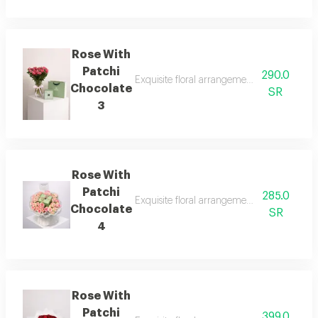
Rose With
Patchi
290.0
Exquisite floral arrangements paired with b
Chocolate
SR
3
Rose With
Patchi
285.0
Exquisite floral arrangements paired with b
Chocolate
SR
4
Rose With
Patchi
399.0