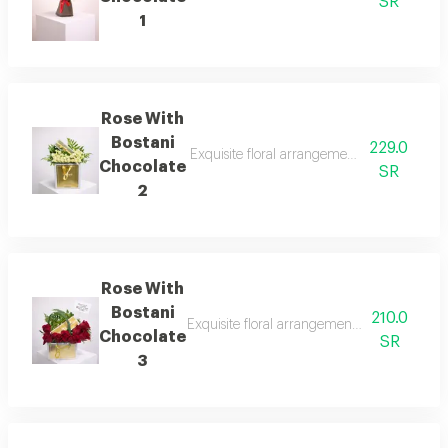
SR
1
Rose With
Bostani
229.0
Exquisite floral arrangements paired with b
Chocolate
SR
2
Rose With
Bostani
210.0
Exquisite floral arrangements paired with b
Chocolate
SR
3