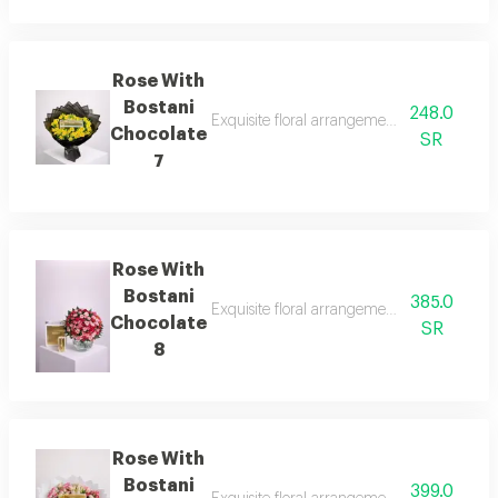
Rose With
Bostani
248.0
Exquisite floral arrangements paired with b
Chocolate
SR
7
Rose With
Bostani
385.0
Exquisite floral arrangements paired with b
Chocolate
SR
8
Rose With
Bostani
399.0