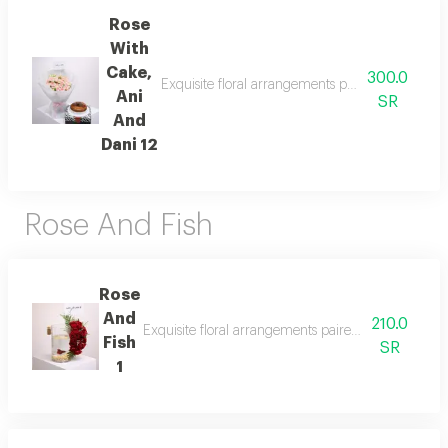
Rose
With
Cake,
300.0
Exquisite floral arrangements paired with botan
Ani
SR
And
Dani 12
Rose And Fish
Rose
And
210.0
Exquisite floral arrangements paired with botanical
Fish
SR
1