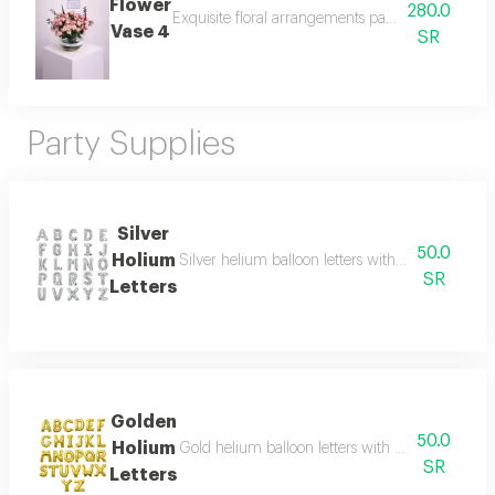
Flower
280.0
Exquisite floral arrangements paired with botani
Vase 4
SR
Party Supplies
Silver
50.0
Holium
Silver helium balloon letters with a shiny and e
SR
Letters
Golden
50.0
Holium
Gold helium balloon letters with a shiny and ele
SR
Letters