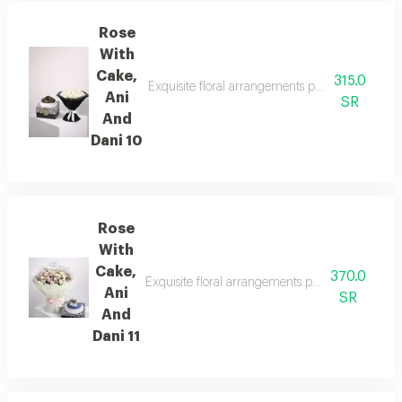
Rose
With
Cake,
315.0
Exquisite floral arrangements paired with botan
Ani
SR
And
Dani 10
Rose
With
Cake,
370.0
Exquisite floral arrangements paired with botan
Ani
SR
And
Dani 11