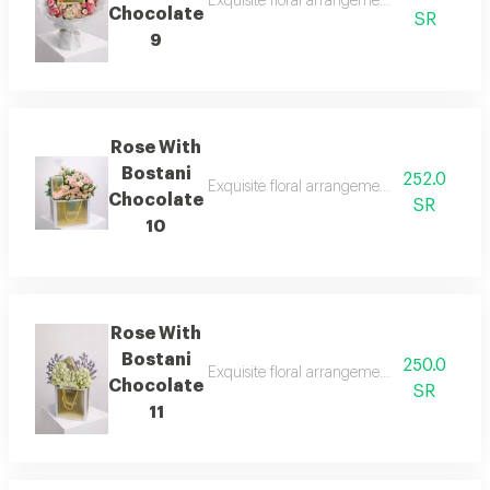
Exquisite floral arrangements paired with b
Chocolate
SR
9
Rose With
Bostani
252.0
Exquisite floral arrangements paired with b
Chocolate
SR
10
Rose With
Bostani
250.0
Exquisite floral arrangements paired with b
Chocolate
SR
11