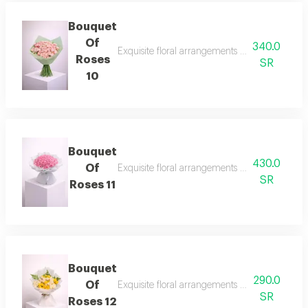
Bouquet
Of
340.0
Exquisite floral arrangements paired with bota
Roses
SR
10
Bouquet
430.0
Of
Exquisite floral arrangements paired with bota
SR
Roses 11
Bouquet
290.0
Of
Exquisite floral arrangements paired with bota
SR
Roses 12