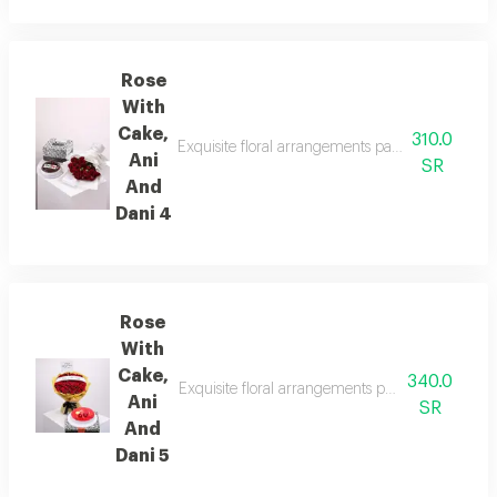
Rose
With
Cake,
310.0
Exquisite floral arrangements paired with botani
Ani
SR
And
Dani 4
Rose
With
Cake,
340.0
Exquisite floral arrangements paired with botani
Ani
SR
And
Dani 5