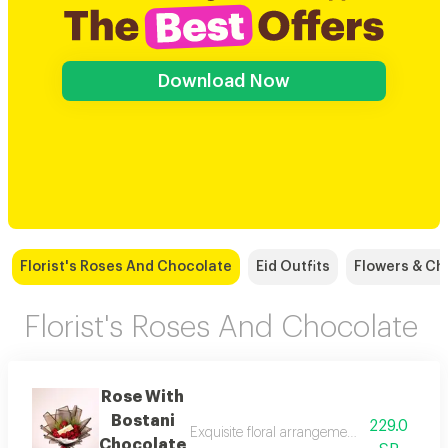
Download Now
Florist's Roses And Chocolate
Eid Outfits
Flowers & Ch
Florist's Roses And Chocolate
Rose With
Bostani
229.0
Exquisite floral arrangements paired with b
Chocolate