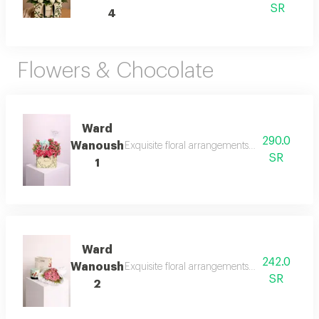
SR
4
Flowers & Chocolate
Ward
290.0
Wanoush
Exquisite floral arrangements paired with bot
SR
1
Ward
242.0
Wanoush
Exquisite floral arrangements paired with bot
SR
2