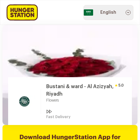
English
5.0
Bustani & ward - Al Azizyah,
Riyadh
Flowers
Fast Delivery