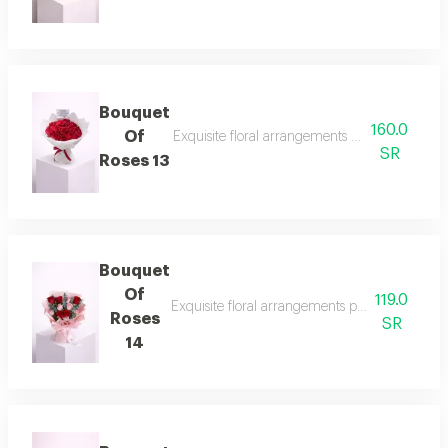
Bouquet
160.0
Of
Exquisite floral arrangements paired with bota
SR
Roses 13
Bouquet
Of
119.0
Exquisite floral arrangements paired with bota
Roses
SR
14