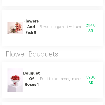
Flowers
204.0
And
Flower arrangement with ornamental fish (fight
SR
Fish 5
Flower Bouquets
Bouquet
390.0
Of
Exquisite floral arrangements paired with bota
SR
Roses 1