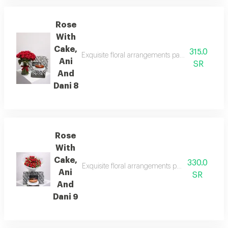
Rose
With
Cake,
315.0
Exquisite floral arrangements paired with botani
Ani
SR
And
Dani 8
Rose
With
Cake,
330.0
Exquisite floral arrangements paired with botan
Ani
SR
And
Dani 9