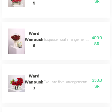
SR
5
Ward
400.0
Wanoush
Exquisite floral arrangements paired with bot
SR
6
Ward
350.0
Wanoush
Exquisite floral arrangements paired with bot
SR
7