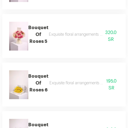
Bouquet
320.0
Of
Exquisite floral arrangements paired with bota
SR
Roses 5
Bouquet
195.0
Of
Exquisite floral arrangements paired with bot
SR
Roses 6
Bouquet