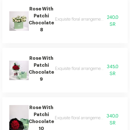
Rose With
Patchi
240.0
Exquisite floral arrangements paired with b
Chocolate
SR
8
Rose With
Patchi
345.0
Exquisite floral arrangements paired with b
Chocolate
SR
9
Rose With
Patchi
340.0
Exquisite floral arrangements paired with b
Chocolate
SR
10