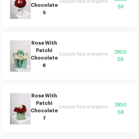
Exquisite floral arrangements paired with b
Chocolate
SR
5
Rose With
Patchi
290.0
Exquisite floral arrangements paired with b
Chocolate
SR
6
Rose With
Patchi
285.0
Exquisite floral arrangements paired with b
Chocolate
SR
7