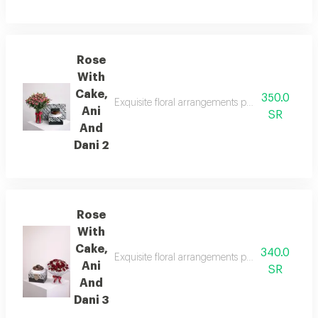
Rose
With
Cake,
350.0
Exquisite floral arrangements paired with botan
Ani
SR
And
Dani 2
Rose
With
Cake,
340.0
Exquisite floral arrangements paired with botani
Ani
SR
And
Dani 3