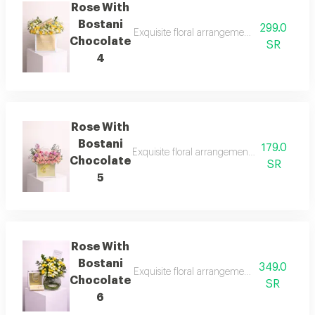
Rose With
Bostani
299.0
Exquisite floral arrangements paired with b
Chocolate
SR
4
Rose With
Bostani
179.0
Exquisite floral arrangements paired with b
Chocolate
SR
5
Rose With
Bostani
349.0
Exquisite floral arrangements paired with b
Chocolate
SR
6