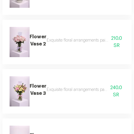
Flower
210.0
Exquisite floral arrangements paired with botani
Vase 2
SR
Flower
240.0
Exquisite floral arrangements paired with botani
Vase 3
SR