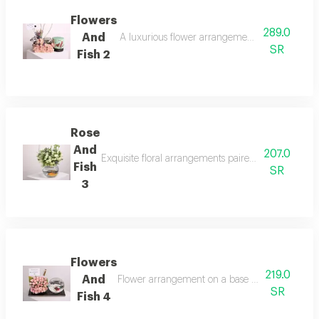
Flowers
289.0
And
A luxurious flower arrangement with delicious a
SR
Fish 2
Rose
And
207.0
Exquisite floral arrangements paired with botanical
Fish
SR
3
Flowers
219.0
And
Flower arrangement on a base with ornamental f
SR
Fish 4