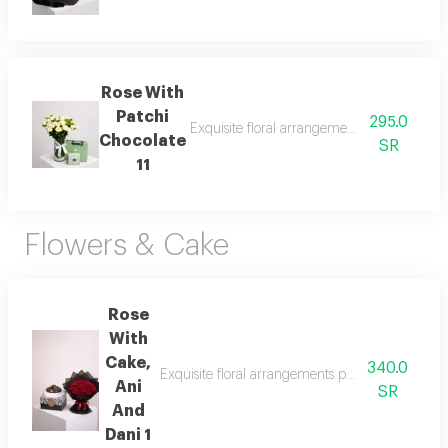
Rose With
Patchi
295.0
Exquisite floral arrangements paired with b
Chocolate
SR
11
Flowers & Cake
Rose
With
Cake,
340.0
Exquisite floral arrangements paired with botani
Ani
SR
And
Dani 1