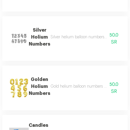
Silver
50.0
Holium
Silver helium balloon numbers with a shiny an
SR
Numbers
Golden
50.0
Holium
Gold helium balloon numbers with a shiny and 
SR
Numbers
Candles