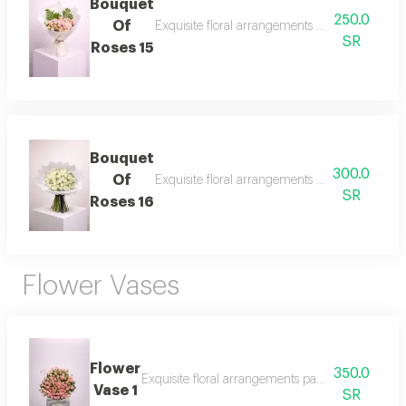
Bouquet
250.0
Of
Exquisite floral arrangements paired with bota
SR
Roses 15
Bouquet
300.0
Of
Exquisite floral arrangements paired with bota
SR
Roses 16
Flower Vases
Flower
350.0
Exquisite floral arrangements paired with botani
Vase 1
SR