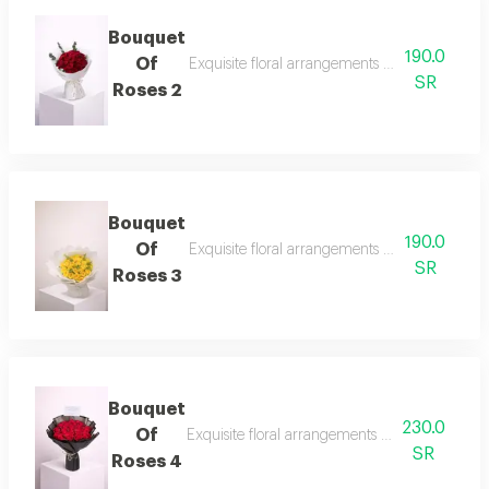
Bouquet
190.0
Of
Exquisite floral arrangements paired with bota
SR
Roses 2
Bouquet
190.0
Of
Exquisite floral arrangements paired with bota
SR
Roses 3
Bouquet
230.0
Of
Exquisite floral arrangements paired with bota
SR
Roses 4