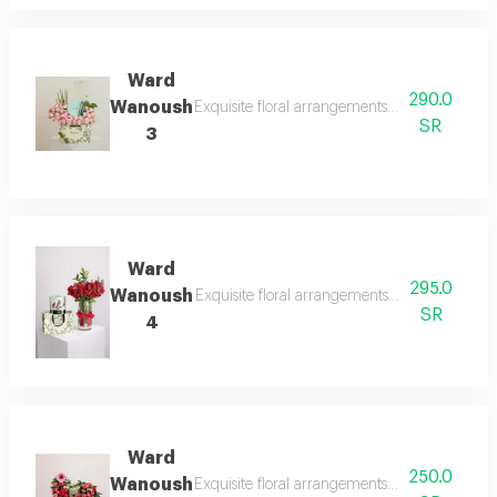
Ward
290.0
Wanoush
Exquisite floral arrangements paired with bot
SR
3
Ward
295.0
Wanoush
Exquisite floral arrangements paired with bot
SR
4
Ward
250.0
Wanoush
Exquisite floral arrangements paired with bot