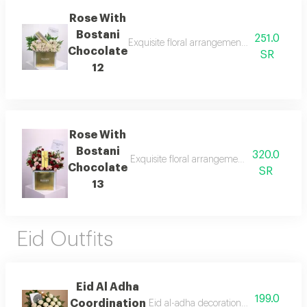
Rose With
Bostani
251.0
Exquisite floral arrangements paired with b
Chocolate
SR
12
Rose With
Bostani
320.0
Exquisite floral arrangements paired with b
Chocolate
SR
13
Eid Outfits
Eid Al Adha
199.0
Coordination
Eid al-adha decorations with anoush c