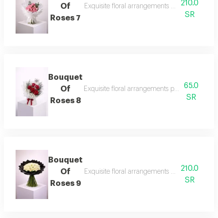
210.0
Of
Exquisite floral arrangements paired with bota
SR
Roses 7
Bouquet
65.0
Of
Exquisite floral arrangements paired with bota
SR
Roses 8
Bouquet
210.0
Of
Exquisite floral arrangements paired with bota
SR
Roses 9