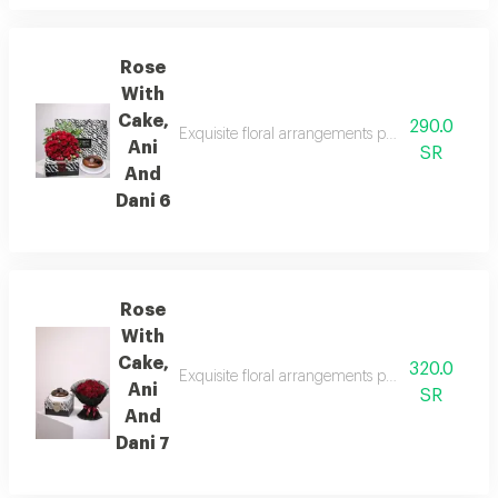
Rose
With
Cake,
290.0
Exquisite floral arrangements paired with botan
Ani
SR
And
Dani 6
Rose
With
Cake,
320.0
Exquisite floral arrangements paired with botan
Ani
SR
And
Dani 7