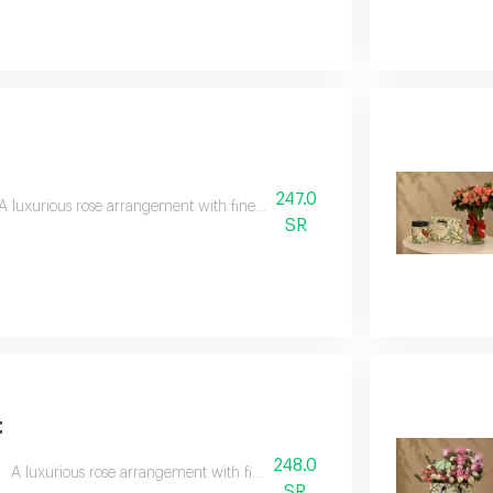
247.0
A luxurious rose arrangement with fine anoush chocolates, combining the beaut
SR
t
248.0
A luxurious rose arrangement with fine anoush chocolates, combining the bea
SR