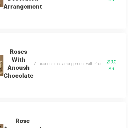
Arrangement
Roses
With
219.0
of roses and the touch of fine chocolate to offer an elegant and distinctive 
A luxurious rose arrangement with fine anoush chocolates
Anoush
SR
Chocolate
Rose