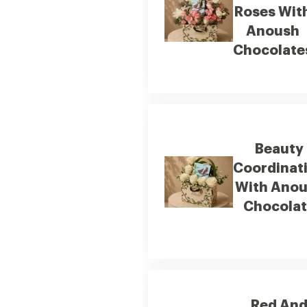
Roses Wit
Anoush
Chocolate
Beauty
Coordinat
With Ano
Chocola
Red An