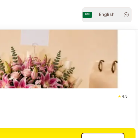
English
4.5