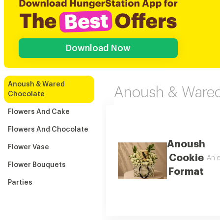
Download Now
Anoush & Wared
Anoush & Wared
Chocolate
Flowers And Cake
Flowers And Chocolate
Anoush
Flower Vase
Cookie
An e
Flower Bouquets
Format
Parties