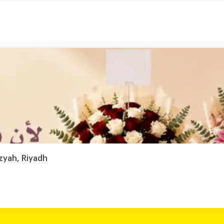
zyah, Riyadh