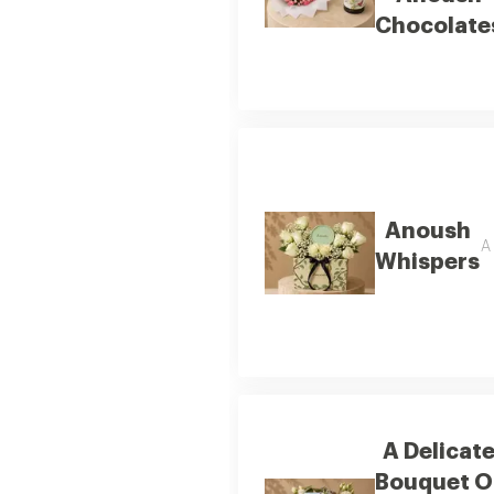
Chocolate
Anoush
A 
Whispers
A Delicat
Bouquet O