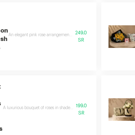
ion
249.0
An elegant pink rose arrangement with luxurious anoush cookies a soft and
ush
SR
s
t
s
199.0
A luxurious bouquet of roses in shades of pink and cream, along with eleg
SR
s