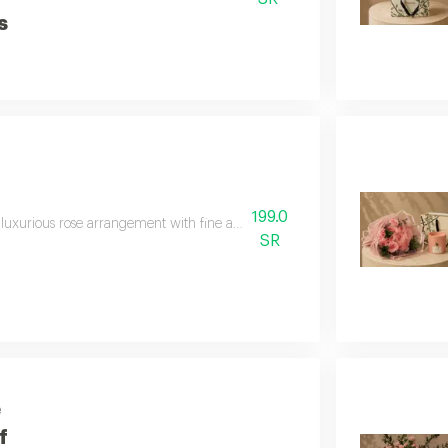
s
199.0
luxurious rose arrangement with fine anoush chocolates, combining the beauty 
SR
e
f