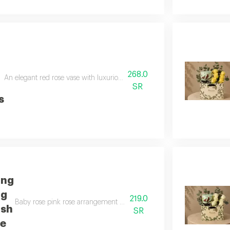
268.0
An elegant red rose vase with luxurious anoush chocolates a luxurious gift
SR
s
ing
ng
219.0
Baby rose pink rose arrangement with luxurious anoush chocolates a luxu
ush
SR
te