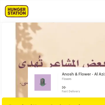
Anosh & Flower - Al Azi
Flowers
Fast Delivery