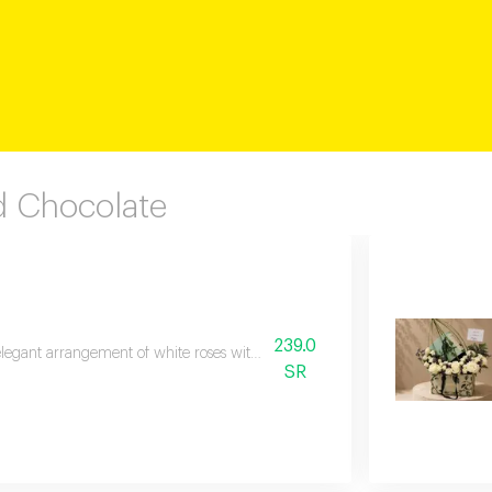
 Chocolate
239.0
legant arrangement of white roses with luxurious anoush cookies a sophistica
SR