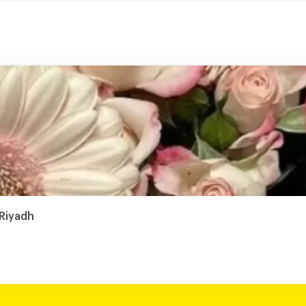
 Riyadh