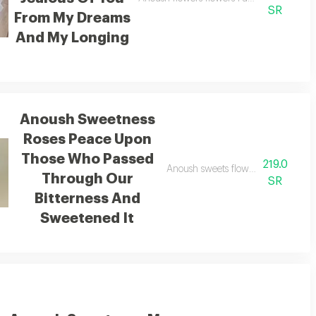
SR
From My Dreams
And My Longing
Anoush Sweetness
Roses Peace Upon
Those Who Passed
219.0
lled with darkness a harbor of mercy in the hardship of days
Anoush sweets flowers peace upon 
Through Our
SR
Bitterness And
Sweetened It