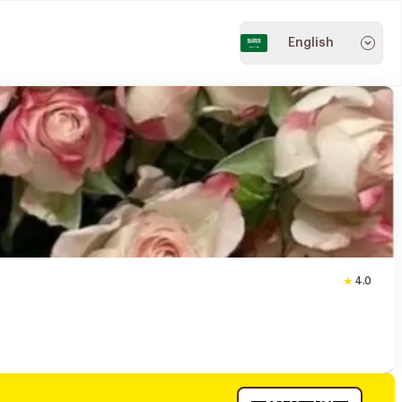
English
4.0