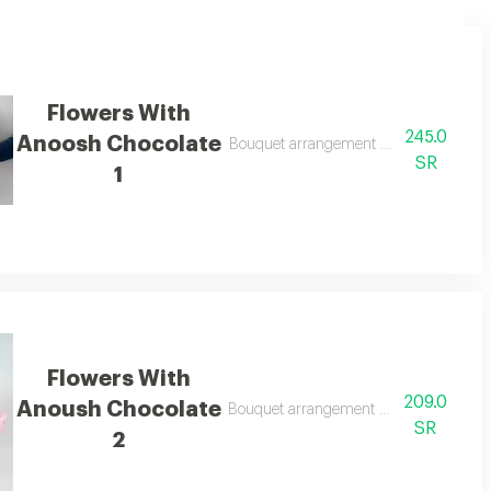
Flowers With
245.0
Anoosh Chocolate
Bouquet arrangement with anoosh choc
SR
1
Flowers With
209.0
Anoush Chocolate
Bouquet arrangement with anoush choc
SR
2