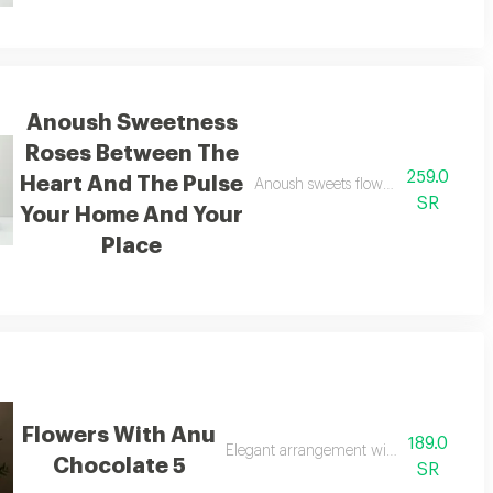
Anoush Sweetness
Roses Between The
259.0
Heart And The Pulse
the friend the partner and everything in life
Anoush sweets flowers between the 
SR
Your Home And Your
Place
Flowers With Anu
189.0
Elegant arrangement with anu chocolat
Chocolate 5
SR