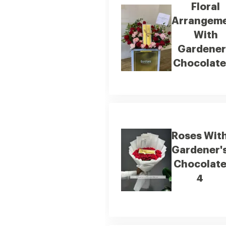
Floral
Arrangem
With
Gardener
Chocolate
Roses Wit
Gardener'
Chocolat
4