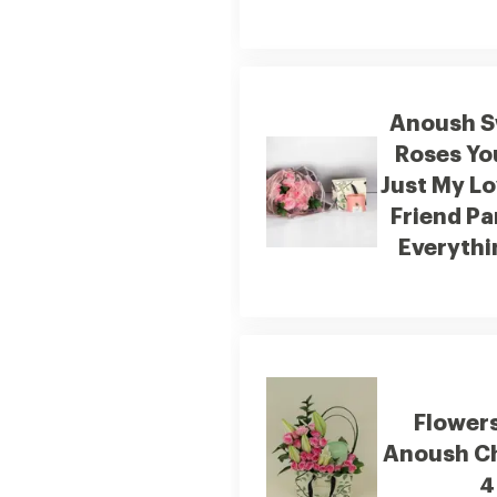
Anoush S
Roses Yo
Just My Lo
Friend Pa
Everythin
Flower
Anoush C
4