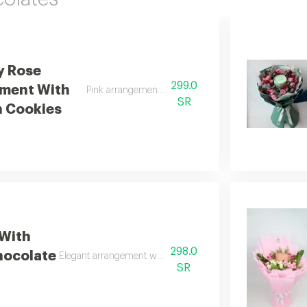
y Rose
299.0
ment With
Pink arrangement with anoush cookies
SR
 Cookies
 With
298.0
hocolate
Elegant arrangement with anoosh cookies
SR