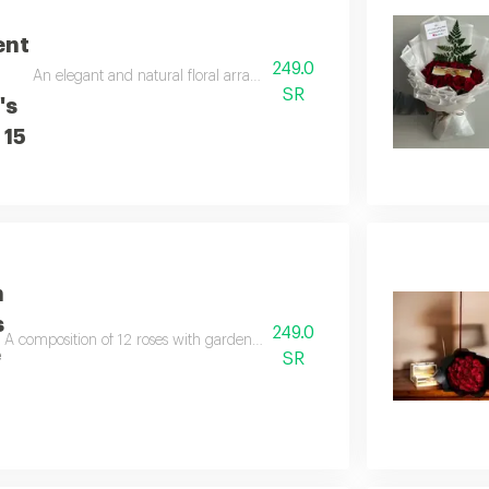
ent
249.0
An elegant and natural floral arrangement with gardener's chocolate a
SR
's
 15
h
s
249.0
A composition of 12 roses with gardener's chocolate in an elegant and nat
e
SR