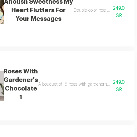
Anoush Sweetness My
249.0
Heart Flutters For
 love i confess to you
Double-color rose bouquet with a
SR
Your Messages
Roses With
Gardener's
249.0
ocolate.
A bouquet of 15 roses with gardener's chocolate, arra
Chocolate
SR
1