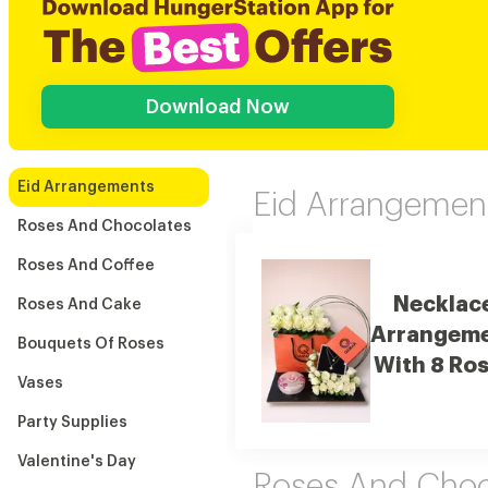
Download Now
Eid Arrangements
Eid Arrangemen
Roses And Chocolates
Roses And Coffee
Necklac
Roses And Cake
Arrangem
Bouquets Of Roses
With 8 Ro
Vases
Party Supplies
Valentine's Day
Roses And Choc