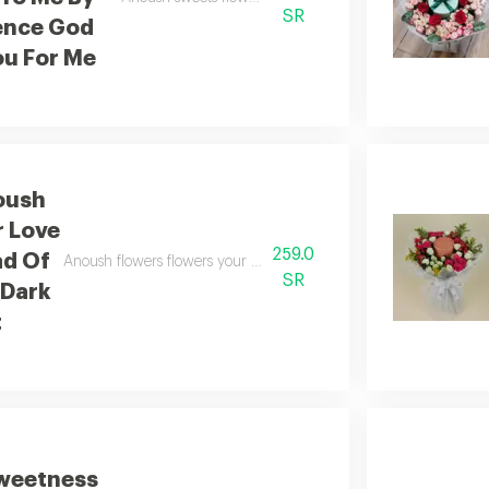
SR
ence God
u For Me
oush
r Love
259.0
ad Of
Anoush flowers flowers your love is a thread of light in a night fi
SR
 Dark
t
weetness