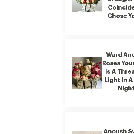
Coincid
Chose Yo
Ward An
Roses You
Is A Thre
Light In A
Nigh
Anoush S