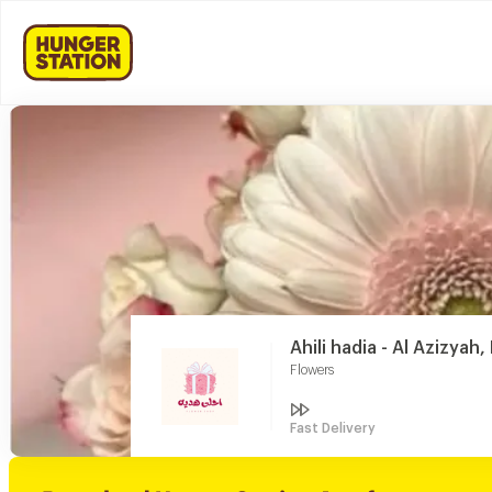
Ahili hadia - Al Azizyah,
Flowers
Fast Delivery