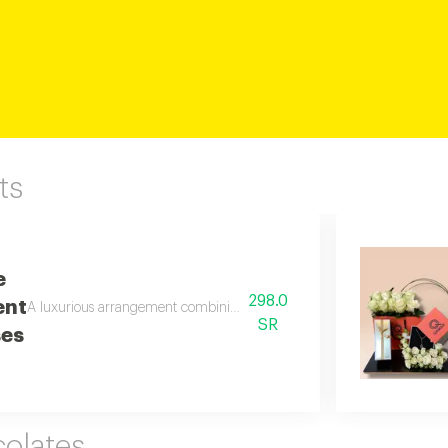
ts
e
298.0
ent
A luxurious arrangement combining soft white roses with moon jewelry a
SR
ses
olates