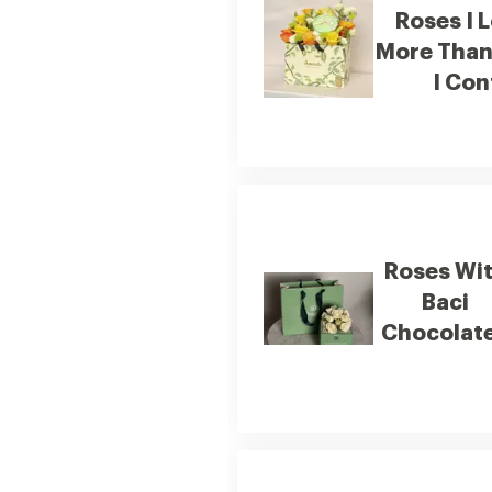
Roses I 
More Than
I Con
Roses Wi
Baci
Chocolate