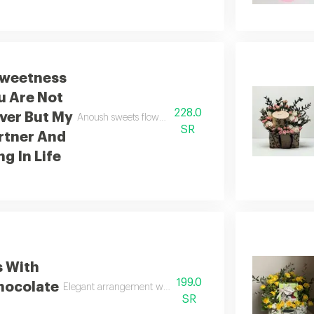
weetness
u Are Not
228.0
ver But My
Anoush sweets flowers you are not just my lover you are 
SR
rtner And
g In Life
s With
199.0
hocolate
Elegant arrangement with anoush chocolate
SR