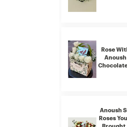
Rose Wit
Anoush
Chocolate
Anoush S
Roses You
Brought 