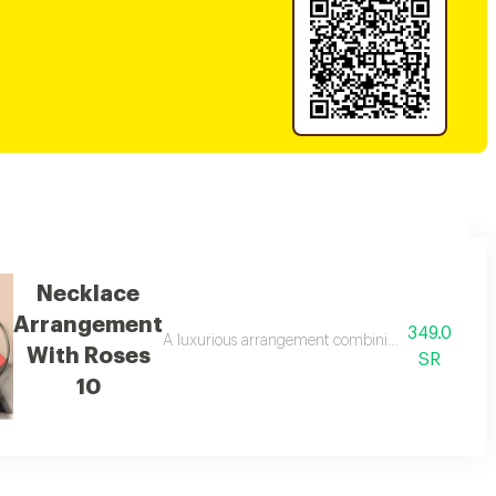
Necklace
Arrangement
349.0
nd gardener's chocolate, elegantly packaged with refined touches. a perfec
A luxurious arrangement combining delicate white r
With Roses
SR
10