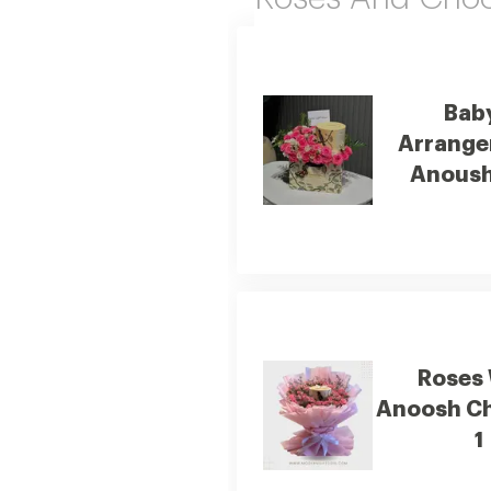
Bab
Arrange
Anoush
Roses
Anoosh C
1