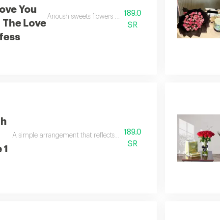
Love You
189.0
Anoush sweets flowers i love you many times more than the
 The Love
SR
fess
th
189.0
A simple arrangement that reflects beauty and tranquility with baci ch
SR
 1