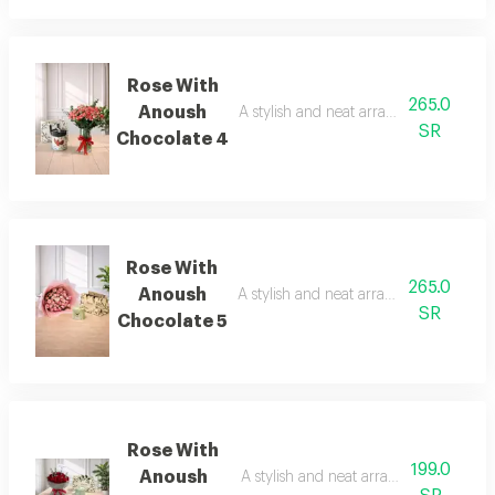
Rose With
265.0
Anoush
A stylish and neat arrangement of rose
SR
Chocolate 4
Rose With
265.0
Anoush
A stylish and neat arrangement of rose
SR
Chocolate 5
Rose With
199.0
Anoush
A stylish and neat arrangement of ros