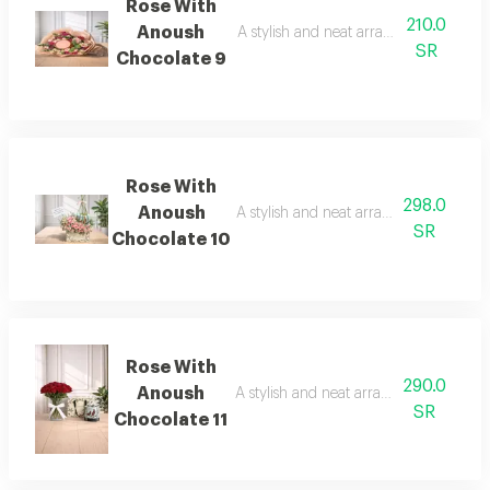
Rose With
210.0
Anoush
A stylish and neat arrangement of ros
SR
Chocolate 9
Rose With
298.0
Anoush
A stylish and neat arrangement of rose
SR
Chocolate 10
Rose With
290.0
Anoush
A stylish and neat arrangement of rose
SR
Chocolate 11