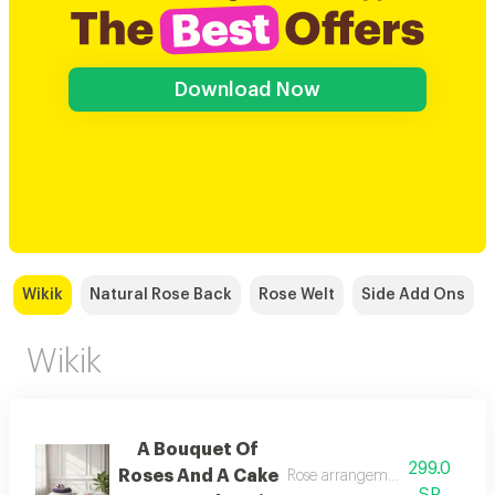
Download Now
Wikik
Natural Rose Back
Rose Welt
Side Add Ons
Wikik
A Bouquet Of
299.0
Roses And A Cake
Rose arrangement with cake, a
SR