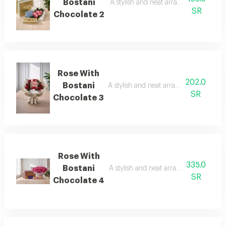
Bostani
A stylish and neat arrangement of ros
SR
Chocolate 2
Rose With
202.0
Bostani
A stylish and neat arrangement of rose
SR
Chocolate 3
Rose With
335.0
Bostani
A stylish and neat arrangement of rose
SR
Chocolate 4