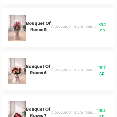
Bouquet Of
89.0
A bouquet of natural roses in elegant pac
Roses 5
SR
Bouquet Of
199.0
A bouquet of natural roses in elegant pac
Roses 6
SR
Bouquet Of
199.0
A bouquet of natural roses in elegant pac
Roses 7