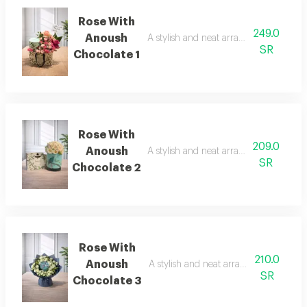
Rose With
249.0
Anoush
A stylish and neat arrangement of rose
SR
Chocolate 1
Rose With
209.0
Anoush
A stylish and neat arrangement of rose
SR
Chocolate 2
Rose With
210.0
Anoush
A stylish and neat arrangement of ros
SR
Chocolate 3