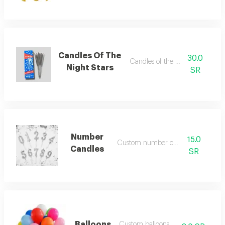
Candles Of The
30.0
Candles of the night stars
Night Stars
SR
Number
15.0
Custom number candles
Candles
SR
Balloons
Custom balloons