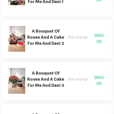
For Me And Dani 1
A Bouquet Of
299.0
Roses And A Cake
Rose arrangement with cake, 
SR
For Me And Dani 2
A Bouquet Of
369.0
Roses And A Cake
Rose arrangement with cake, 
SR
For Me And Dani 3