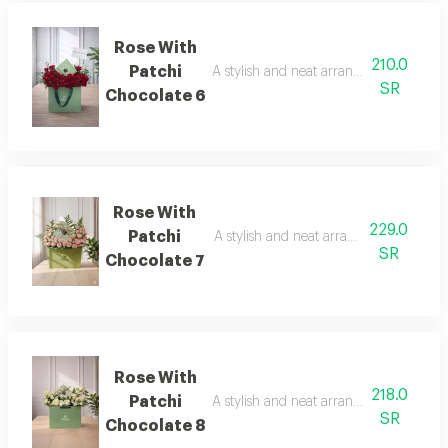
Rose With
210.0
Patchi
A stylish and neat arrangement of rose
SR
Chocolate 6
Rose With
229.0
Patchi
A stylish and neat arrangement of rose
SR
Chocolate 7
Rose With
218.0
Patchi
A stylish and neat arrangement of rose
SR
Chocolate 8