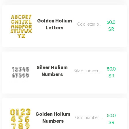
Golden Holium
50.0
Gold letter balloon
Letters
SR
Silver Holium
50.0
Silver number balloon
Numbers
SR
Golden Holium
50.0
Gold number balloon
Numbers
SR