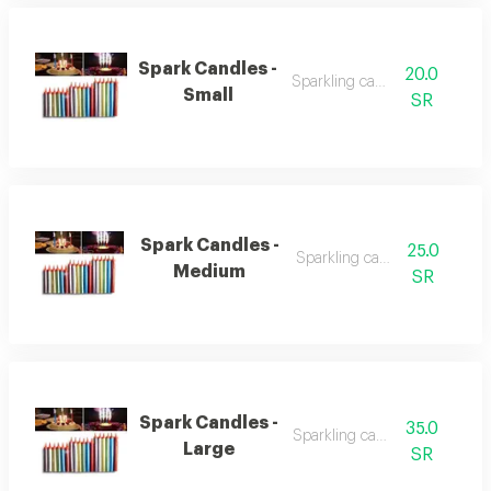
Spark Candles -
20.0
Sparkling candles
Small
SR
Spark Candles -
25.0
Sparkling candles
Medium
SR
Spark Candles -
35.0
Sparkling candles
Large
SR