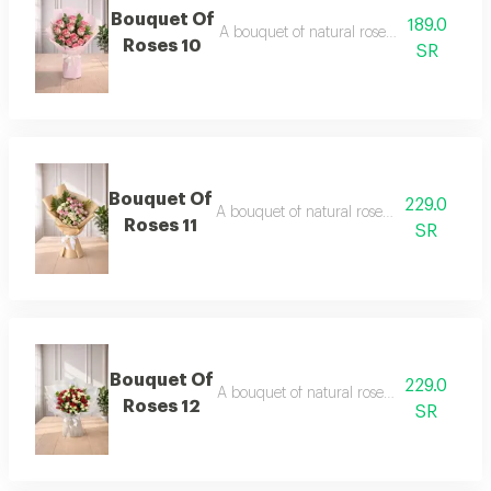
Bouquet Of
189.0
A bouquet of natural roses in elegant pa
Roses 10
SR
Bouquet Of
229.0
A bouquet of natural roses in elegant pac
Roses 11
SR
Bouquet Of
229.0
A bouquet of natural roses in elegant pac
Roses 12
SR