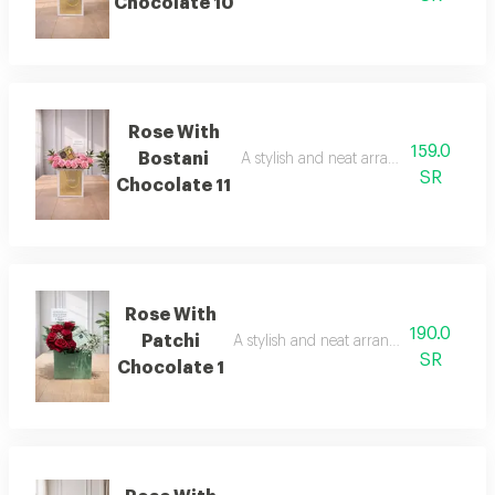
Chocolate 10
Rose With
159.0
Bostani
A stylish and neat arrangement of ros
SR
Chocolate 11
Rose With
190.0
Patchi
A stylish and neat arrangement of rose
SR
Chocolate 1