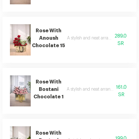
Rose With
289.0
Anoush
A stylish and neat arrangement of rose
SR
Chocolate 15
Rose With
161.0
Bostani
A stylish and neat arrangement of rose
SR
Chocolate 1
Rose With
199.0