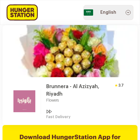
English
3.7
Brunnera - Al Azizyah,
Riyadh
Flowers
Fast Delivery