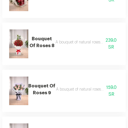
SR
Bouquet
239.0
A bouquet of natural roses in elegant pac
Of Roses 8
SR
Bouquet Of
159.0
A bouquet of natural roses in elegant pac
Roses 9
SR