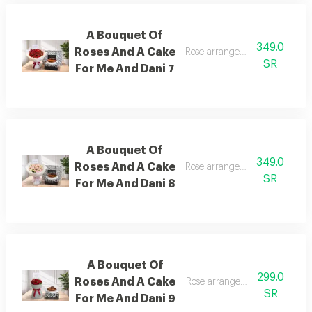
A Bouquet Of
349.0
Roses And A Cake
Rose arrangement with cake, 
SR
For Me And Dani 7
A Bouquet Of
349.0
Roses And A Cake
Rose arrangement with cake, 
SR
For Me And Dani 8
A Bouquet Of
299.0
Roses And A Cake
Rose arrangement with cake, 
SR
For Me And Dani 9