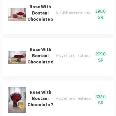
Rose With
290.0
Bostani
A stylish and neat arrangement of rose
SR
Chocolate 5
Rose With
299.0
Bostani
A stylish and neat arrangement of rose
SR
Chocolate 6
Rose With
335.0
Bostani
A stylish and neat arrangement of rose
SR
Chocolate 7