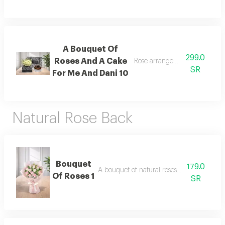
A Bouquet Of
299.0
Roses And A Cake
Rose arrangement with cake, 
SR
For Me And Dani 10
Natural Rose Back
Bouquet
179.0
A bouquet of natural roses in elegant pac
Of Roses 1
SR