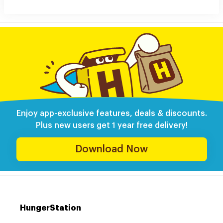
Enjoy app-exclusive features, deals & discounts.
Plus new users get 1 year free delivery!
Download Now
HungerStation