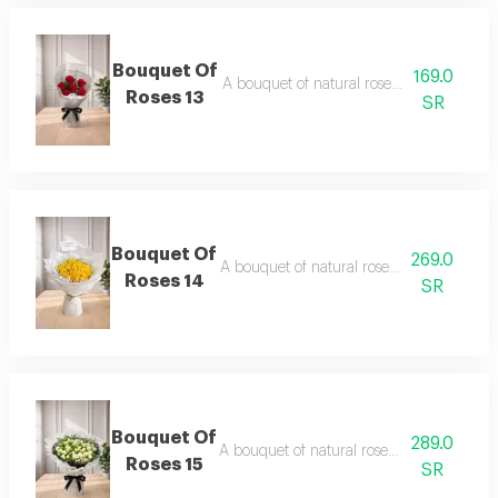
Bouquet Of
169.0
A bouquet of natural roses in elegant pa
Roses 13
SR
Bouquet Of
269.0
A bouquet of natural roses in elegant pa
Roses 14
SR
Bouquet Of
289.0
A bouquet of natural roses in elegant pac
Roses 15
SR