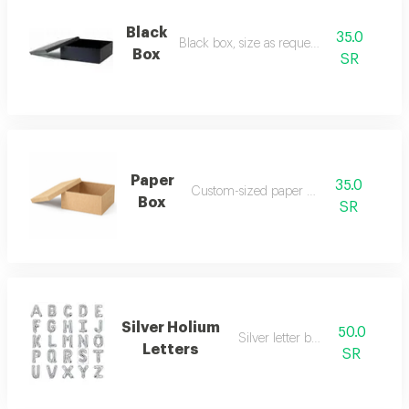
Black
35.0
Black box, size as requested
Box
SR
Paper
35.0
Custom-sized paper box
Box
SR
Silver Holium
50.0
Silver letter balloon
Letters
SR