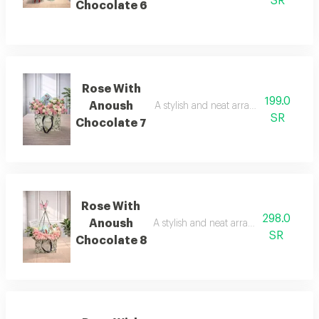
SR
Chocolate 6
Rose With
199.0
Anoush
A stylish and neat arrangement of ros
SR
Chocolate 7
Rose With
298.0
Anoush
A stylish and neat arrangement of rose
SR
Chocolate 8