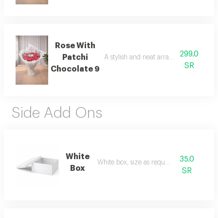
Rose With
299.0
Patchi
A stylish and neat arrangement of rose
SR
Chocolate 9
Side Add Ons
White
35.0
White box, size as requested
Box
SR