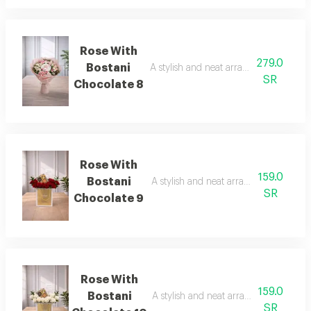
Rose With
279.0
Bostani
A stylish and neat arrangement of rose
SR
Chocolate 8
Rose With
159.0
Bostani
A stylish and neat arrangement of ros
SR
Chocolate 9
Rose With
159.0
Bostani
A stylish and neat arrangement of ros
SR