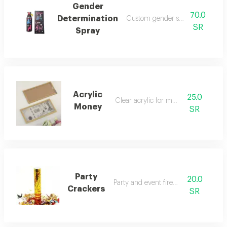
Gender
70.0
Determination
Custom gender selection spray
SR
Spray
Acrylic
25.0
Clear acrylic for money
Money
SR
Party
20.0
Party and event fireworks
Crackers
SR