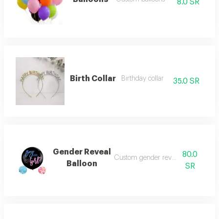
8.0 SR
Birth Collar
Birthday collar
35.0 SR
Gender Reveal
80.0
Custom gender reveal balloon
Balloon
SR