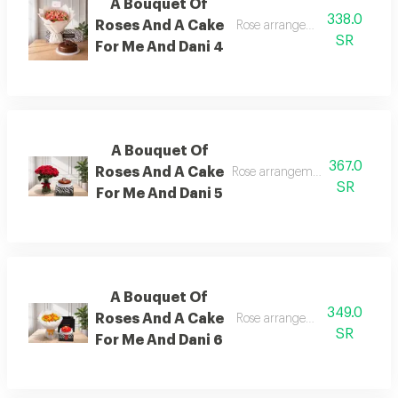
A Bouquet Of
338.0
Roses And A Cake
Rose arrangement with cake, 
SR
For Me And Dani 4
A Bouquet Of
367.0
Roses And A Cake
Rose arrangement with cake, a
SR
For Me And Dani 5
A Bouquet Of
349.0
Roses And A Cake
Rose arrangement with cake, 
SR
For Me And Dani 6