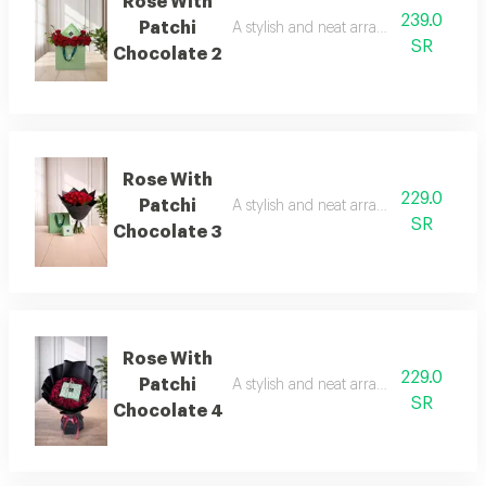
Rose With
239.0
Patchi
A stylish and neat arrangement of rose
SR
Chocolate 2
Rose With
229.0
Patchi
A stylish and neat arrangement of rose
SR
Chocolate 3
Rose With
229.0
Patchi
A stylish and neat arrangement of rose
SR
Chocolate 4