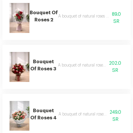
Bouquet Of
89.0
A bouquet of natural roses in elegant pac
Roses 2
SR
Bouquet
202.0
A bouquet of natural roses in elegant pac
Of Roses 3
SR
Bouquet
249.0
A bouquet of natural roses in elegant pac
Of Roses 4
SR