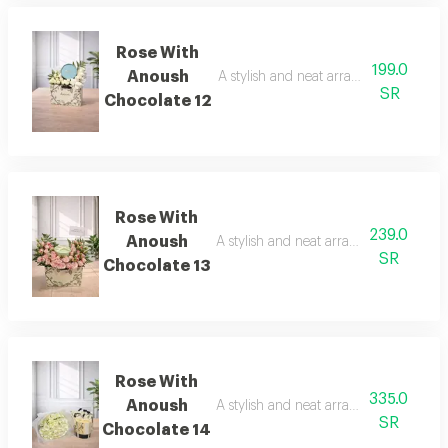
Rose With
199.0
Anoush
A stylish and neat arrangement of ros
SR
Chocolate 12
Rose With
239.0
Anoush
A stylish and neat arrangement of rose
SR
Chocolate 13
Rose With
335.0
Anoush
A stylish and neat arrangement of rose
SR
Chocolate 14