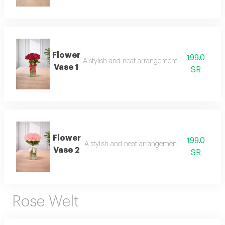
Flower
199.0
A stylish and neat arrangement of roses and ch
Vase 1
SR
Flower
199.0
A stylish and neat arrangement of roses and c
Vase 2
SR
Rose Welt