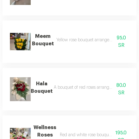
Meem
95.0
Yellow rose bouquet arranged in black pack
Bouquet
SR
Hala
80.0
A bouquet of red roses arranged in black pac
Bouquet
SR
Wellness
195.0
Roses
Red and white rose bouquet arranged in t