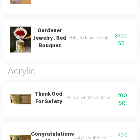
Gardener
370.0
Jewelry , Red
Hala bustani decorated with a bouquet
SR
Bouquet
Acrylic
Thank God
20.0
Acrylic written on it thank god for safet
For Safety
SR
Congratulations
20.0
Acrylic written on it congratulatio