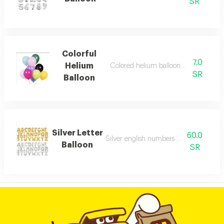
SR
Colorful
7.0
Helium
Colored helium balloon with playful c
SR
Balloon
Silver Letter
60.0
Silver english numbers helium balloon
Balloon
SR