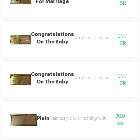
For Marriage
SR
Congratulations
20.0
Acrylic with the words "congratulat
On The Baby
SR
Congratulations
20.0
Acrylic with the words "congratulat
On The Baby
SR
20.0
Plain
Plain acrylic with nothing written on it
SR