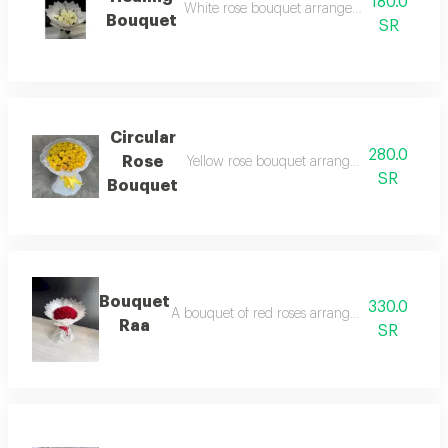
180.0
White rose bouquet arranged in white wra
Bouquet
SR
Circular
280.0
Rose
Yellow rose bouquet arranged in transpare
SR
Bouquet
Bouquet
330.0
A bouquet of red roses arranged in white pac
Raa
SR