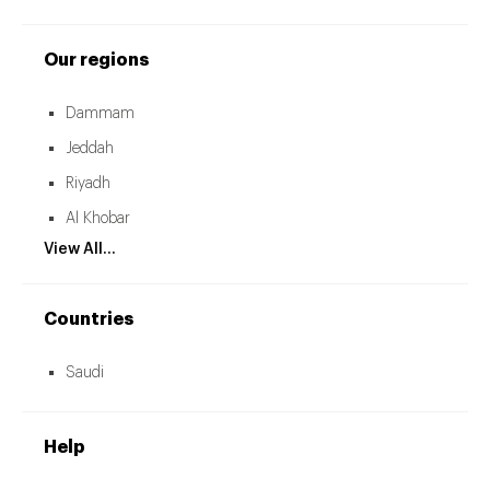
Our regions
Dammam
Jeddah
Riyadh
Al Khobar
View All...
Countries
Saudi
Help