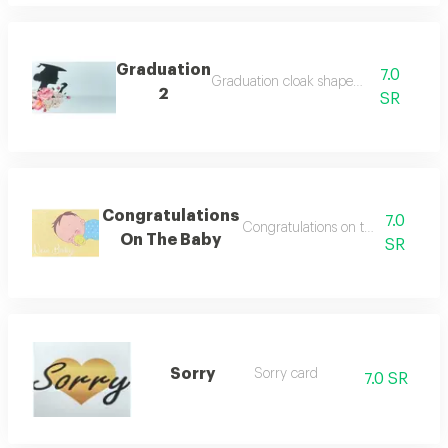
Graduation
7.0
Graduation cloak shaped card
2
SR
Congratulations
7.0
Congratulations on the newborn 
On The Baby
SR
Sorry
Sorry card
7.0 SR