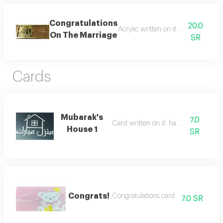
Congratulations
20.0
Acrylic written on it congratulatio
On The Marriage
SR
Cards
Mubarak's
7.0
Card written on it: happy home
House 1
SR
Congrats!
Congratulations card
7.0 SR