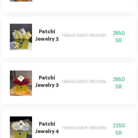
Patchi
285.0
Halawa batchi decorated with roses
Jewelry 2
SR
Patchi
295.0
Halawa batchi decorated with roses
Jewelry 3
SR
Patchi
225.0
Halawa batchi decorated with roses
Jewelry 4
SR