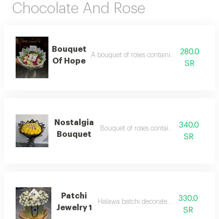
Chocolate And Rose
Bouquet
280.0
A bouquet of roses containing a box of choc
Of Hope
SR
Nostalgia
340.0
Bouquet of roses containing chocolate
Bouquet
SR
Patchi
330.0
Halawa batchi decorated with roses
Jewelry 1
SR