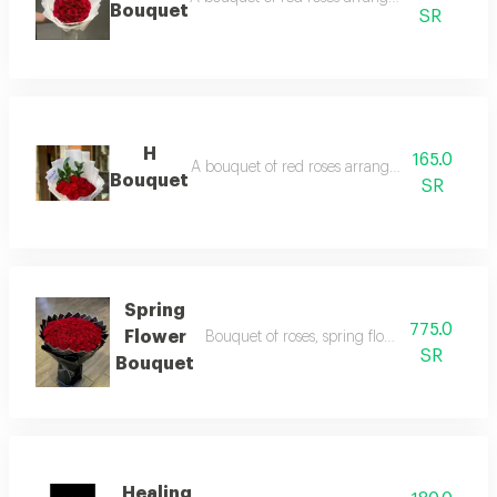
Bouquet
SR
H
165.0
A bouquet of red roses arranged in white pac
Bouquet
SR
Spring
775.0
Flower
Bouquet of roses, spring flower bouquet, a
SR
Bouquet
Healing