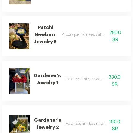
Patchi
290.0
Newborn
A bouquet of roses with added sweets f
SR
Jewelry 5
Gardener's
330.0
Hala bostani decorated with roses
Jewelry 1
SR
Gardener's
190.0
Hala bustan decorated with roses
Jewelry 2
SR