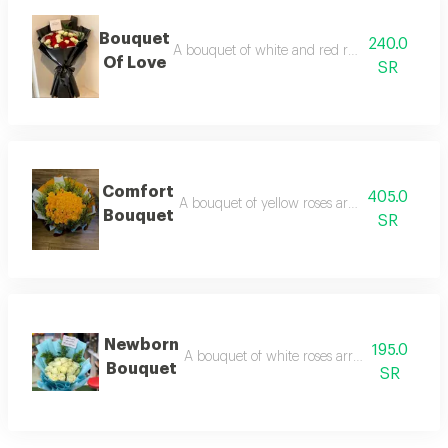
Bouquet
240.0
A bouquet of white and red roses arranged i
Of Love
SR
Comfort
405.0
A bouquet of yellow roses arranged in oran
Bouquet
SR
Newborn
195.0
A bouquet of white roses arranged in blue 
Bouquet
SR