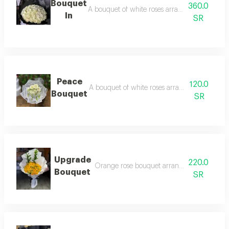
Bouquet
360.0
A bouquet of white roses arranged in black p
In
SR
Peace
120.0
A bouquet of white roses arranged in white 
Bouquet
SR
Upgrade
220.0
Orange rose bouquet arranged in white wr
Bouquet
SR