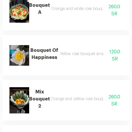
Bouquet
260.0
Orange and white rose bouquet arranged in 
A
SR
Bouquet Of
120.0
Yellow rose bouquet arranged in white 
Happiness
SR
Mix
260.0
Bouquet
Orange and yellow rose bouquet arranged in
SR
2