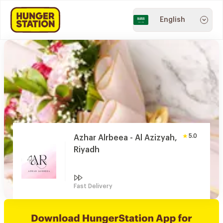
English
5.0
Azhar Alrbeea - Al Azizyah,
Riyadh
Fast Delivery