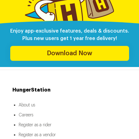
Enjoy app-exclusive features, deals & discounts.
Plus new users get 1 year free delivery!
Download Now
HungerStation
About us
Careers
Register as a rider
Register as a vendor