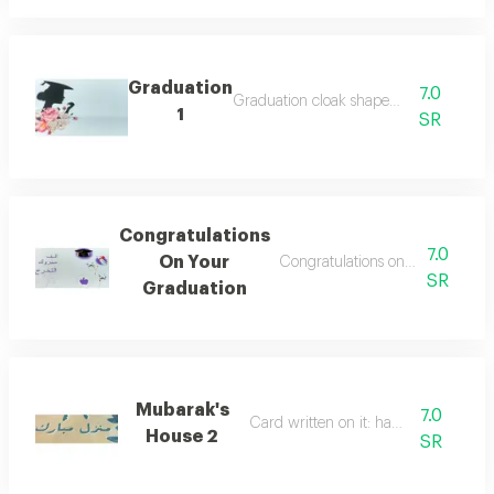
Graduation
7.0
Graduation cloak shaped card
1
SR
Congratulations
7.0
On Your
Congratulations on your graduat
SR
Graduation
Mubarak's
7.0
Card written on it: happy home
House 2
SR