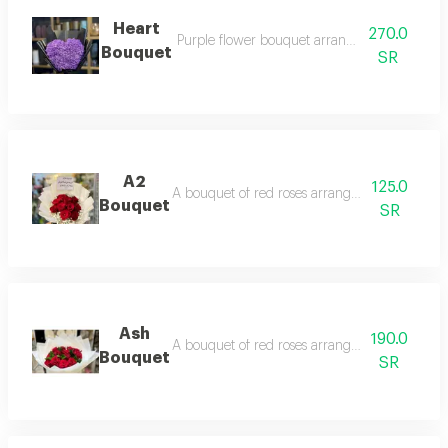
Heart
270.0
Purple flower bouquet arranged in black wr
Bouquet
SR
A2
125.0
A bouquet of red roses arranged in white pac
Bouquet
SR
Ash
190.0
A bouquet of red roses arranged in white pac
Bouquet
SR