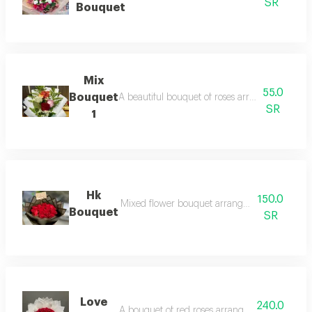
SR
Bouquet
Mix
55.0
Bouquet
A beautiful bouquet of roses arranged in blac
SR
1
Hk
150.0
Mixed flower bouquet arranged in white wra
Bouquet
SR
Love
240.0
A bouquet of red roses arranged in white pac