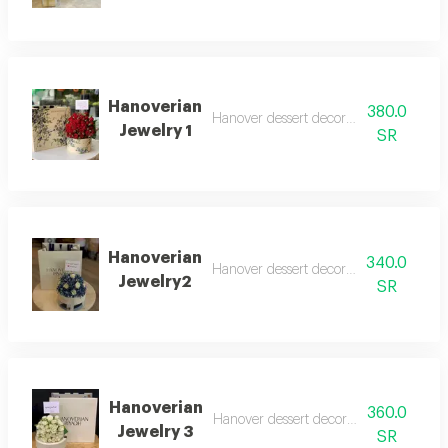
Hanoverian
380.0
Hanover dessert decorated with roses
Jewelry 1
SR
Hanoverian
340.0
Hanover dessert decorated with roses
Jewelry2
SR
Hanoverian
360.0
Hanover dessert decorated with roses
Jewelry 3
SR