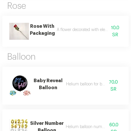
Rose
Rose With
10.0
A flower decorated with elegant and disti
Packaging
SR
Balloon
Baby Reveal
70.0
Helium balloon for baby reveal
Balloon
SR
Silver Number
60.0
Helium balloon numbers in english
Balloon