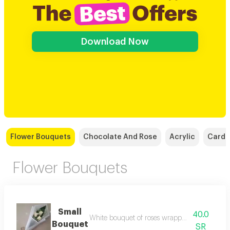
Download Now
Flower Bouquets
Chocolate And Rose
Acrylic
Cards
Flower Bouquets
Small
40.0
White bouquet of roses wrapped in white wr
Bouquet
SR