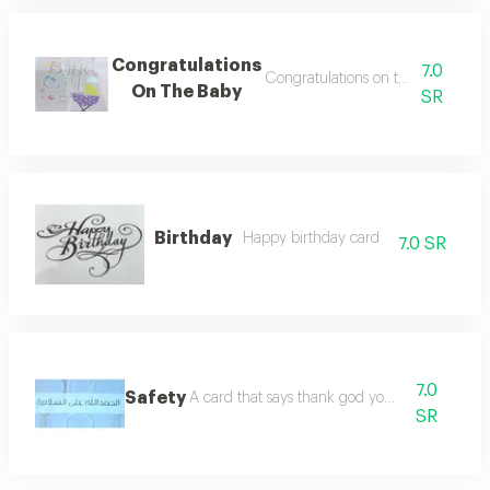
Congratulations
7.0
Congratulations on the newborn 
On The Baby
SR
Birthday
Happy birthday card
7.0 SR
7.0
Safety
A card that says thank god you are safe
SR