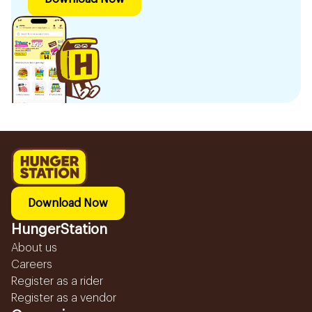
Download Now
HungerStation
About us
Careers
Register as a rider
Register as a vendor