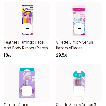
+
+
Feather Flamingo Face
Gillette Simply Venus
And Body Razors 1Pieces
Razors 5Pieces
18
29.5
+
+
Gillette Venus
Gillette Simply Venus 3-