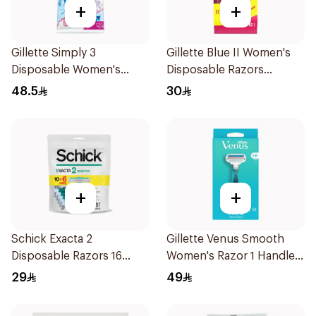
+
+
Gillette Simply 3
Gillette Blue II Women's
Disposable Women's
Disposable Razors
Razors 12Pieces
15Pieces
48.5
30
+
+
Schick Exacta 2
Gillette Venus Smooth
Disposable Razors 16
Women's Razor 1 Handle
Pieces
& 2 Refills 3Pieces
29
49