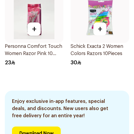
+
+
Personna Comfort Touch
Schick Exacta 2 Women
Women Razor Pink 10
Colors Razors 10Pieces
Pieces
23
30
Enjoy exclusive in-app features, special
deals, and discounts. New users also get
free delivery for an entire year!
Download Now