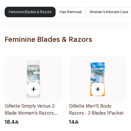
Feminine Blades & Razors
Hair Removal
Women's Intimate Care
Feminine Blades & Razors
+
+
Gillette Simply Venus 2-
Gillette Men'S Body
Blade Women's Razors
Razors - 3 Blades 1Packet
4Pieces
18.4
14