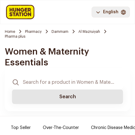
English
Home
Pharmacy
Dammam
Al Mazruiyah
Pharma plus
Women & Maternity
Essentials
Search
Top Seller
Over-The-Counter
Chronic Disease Medi