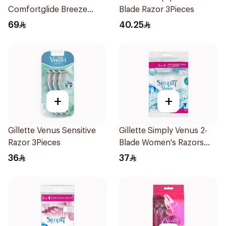
Comfortglide Breeze
Blade Razor 3Pieces
Women'S Razor 1Pieces
69
40.25
+
+
Gillette Venus Sensitive
Gillette Simply Venus 2-
Razor 3Pieces
Blade Women's Razors
12Pieces
36
37