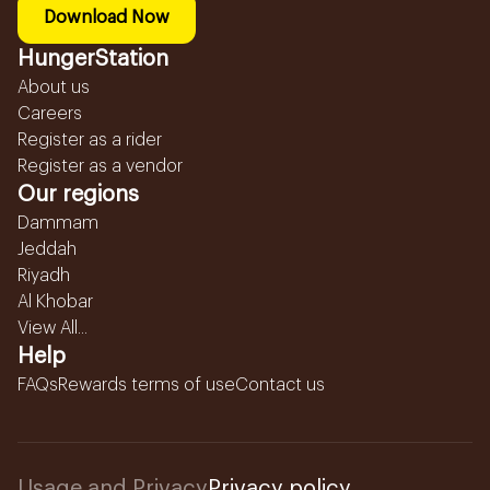
Download Now
HungerStation
About us
Careers
Register as a rider
Register as a vendor
Our regions
Dammam
Jeddah
Riyadh
Al Khobar
View All...
Help
FAQs
Rewards terms of use
Contact us
Usage and Privacy
Privacy policy