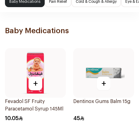
Baby Medications
Pain Relief
Cold & Cough & Allergy
Eye & E
Baby Medications
+
+
Fevadol SF Fruity
Dentinox Gums Balm 15g
Paracetamol Syrup 145Ml
10.05
45