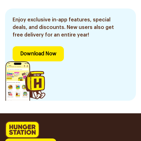
Enjoy exclusive in-app features, special
deals, and discounts. New users also get
free delivery for an entire year!
Download Now