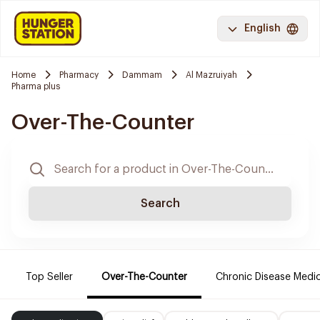
English
Home
Pharmacy
Dammam
Al Mazruiyah
Pharma plus
Over-The-Counter
Search
Top Seller
Over-The-Counter
Chronic Disease Medi