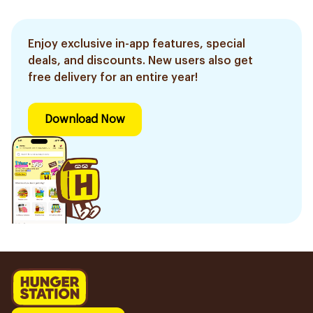
Enjoy exclusive in-app features, special
deals, and discounts. New users also get
free delivery for an entire year!
Download Now