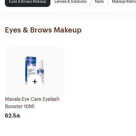
Eyes & Brows Makeup
Lenses & Solutions
Nails
Makeup Remo
Eyes & Brows Makeup
+
Mavala Eye Care Eyelash
Booster 10Ml
62.5