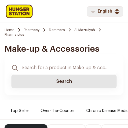
English
Home
Pharmacy
Dammam
Al Mazruiyah
Pharma plus
Make-up & Accessories
Search
Top Seller
Over-The-Counter
Chronic Disease Medi