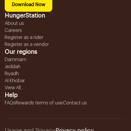
Download Now
HungerStation
About us
Careers
Register as a rider
Register as a vendor
Our regions
Dammam
Jeddah
Riyadh
Al Khobar
View All...
Help
FAQs
Rewards terms of use
Contact us
Usage and Privacy
Privacy policy