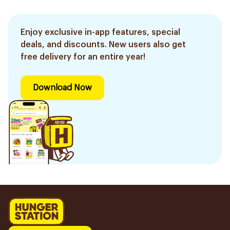
Enjoy exclusive in-app features, special
deals, and discounts. New users also get
free delivery for an entire year!
Download Now