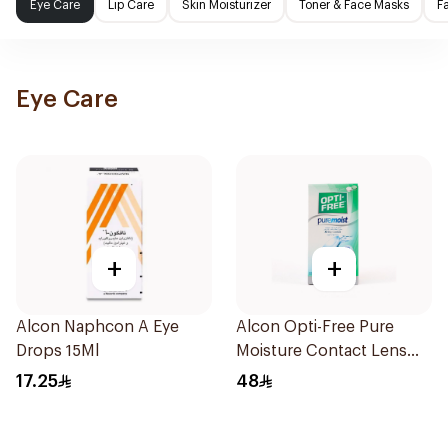
Eye Care
Lip Care
Skin Moisturizer
Toner & Face Masks
F
Eye Care
+
+
Alcon Naphcon A Eye
Alcon Opti-Free Pure
Drops 15Ml
Moisture Contact Lens
Solution 120ml
17.25
48