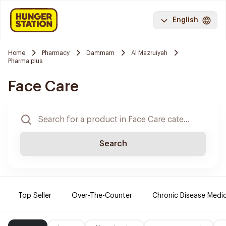
English
Home
Pharmacy
Dammam
Al Mazruiyah
Pharma plus
Face Care
Search
Top Seller
Over-The-Counter
Chronic Disease Medi