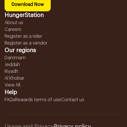
Download Now
HungerStation
About us
Careers
Register as a rider
Register as a vendor
Our regions
Dammam
Jeddah
Riyadh
Al Khobar
View All...
Help
FAQs
Rewards terms of use
Contact us
Usage and Privacy
Privacy policy