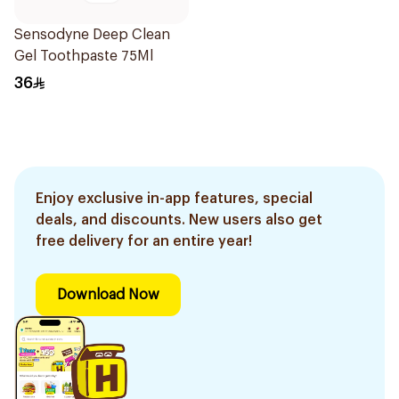
Sensodyne Deep Clean
Gel Toothpaste 75Ml
36
Enjoy exclusive in-app features, special
deals, and discounts. New users also get
free delivery for an entire year!
Download Now