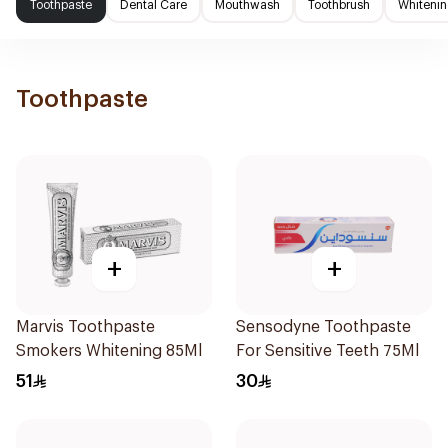
Toothpaste
Dental Care
Mouthwash
Toothbrush
Whitenin
Toothpaste
+
+
Marvis Toothpaste
Sensodyne Toothpaste
Smokers Whitening 85Ml
For Sensitive Teeth 75Ml
51
30