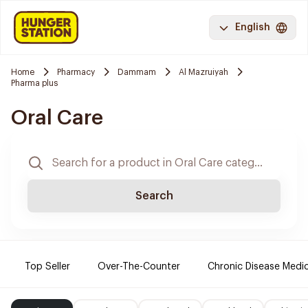
English
Home
Pharmacy
Dammam
Al Mazruiyah
Pharma plus
Oral Care
Search
Top Seller
Over-The-Counter
Chronic Disease Medi