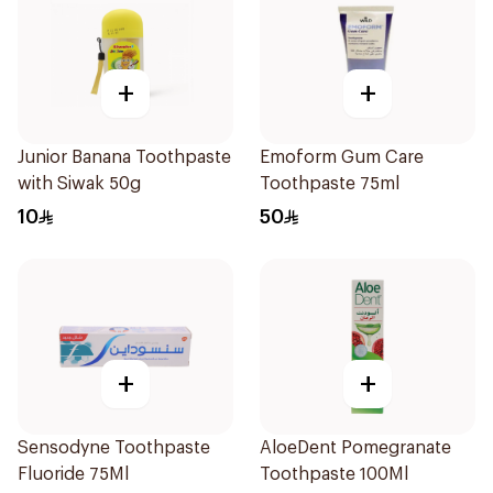
+
+
Junior Banana Toothpaste
Emoform Gum Care
with Siwak 50g
Toothpaste 75ml
10
50
+
+
Sensodyne Toothpaste
AloeDent Pomegranate
Fluoride 75Ml
Toothpaste 100Ml