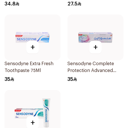
34.8
27.5
+
+
Sensodyne Extra Fresh
Sensodyne Complete
Toothpaste 75Ml
Protection Advanced
Whitening 75Ml
35
35
+