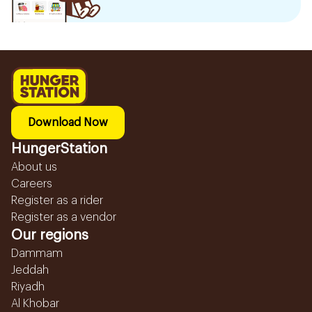
Download Now
HungerStation
About us
Careers
Register as a rider
Register as a vendor
Our regions
Dammam
Jeddah
Riyadh
Al Khobar