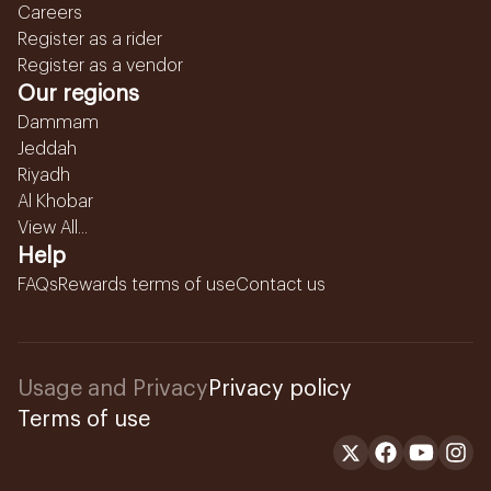
Careers
Register as a rider
Register as a vendor
Our regions
Dammam
Jeddah
Riyadh
Al Khobar
View All...
Help
FAQs
Rewards terms of use
Contact us
Usage and Privacy
Privacy policy
Terms of use