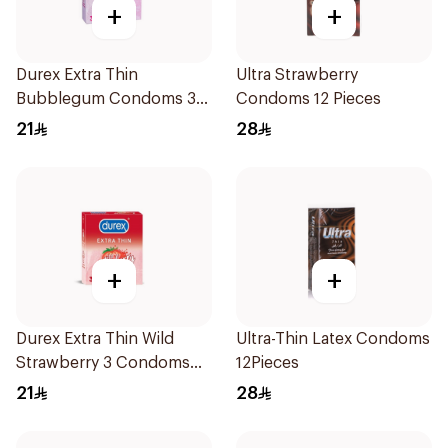
+
+
Durex Extra Thin
Ultra Strawberry
Bubblegum Condoms 3
Condoms 12 Pieces
Pieces
21
28
+
+
Durex Extra Thin Wild
Ultra-Thin Latex Condoms
Strawberry 3 Condoms
12Pieces
1Packet
21
28