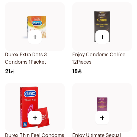
+
+
Durex Extra Dots 3
Enjoy Condoms Coffee
Condoms 1Packet
12Pieces
21
18
+
+
Durex Thin Feel Condoms
Enjoy Ultimate Sexual