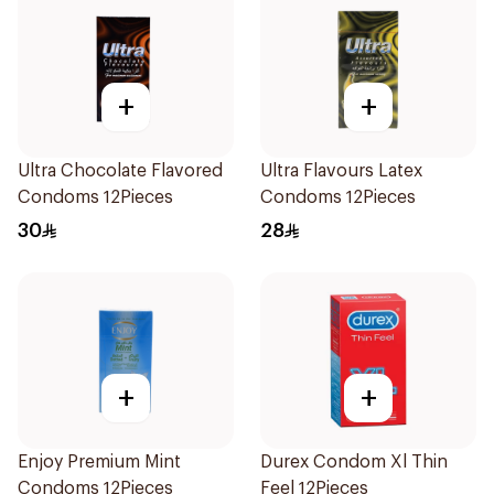
+
+
Ultra Chocolate Flavored
Ultra Flavours Latex
Condoms 12Pieces
Condoms 12Pieces
30
28
+
+
Enjoy Premium Mint
Durex Condom Xl Thin
Condoms 12Pieces
Feel 12Pieces