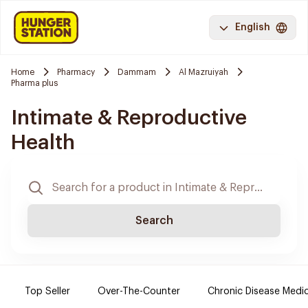
English
Home
Pharmacy
Dammam
Al Mazruiyah
Pharma plus
Intimate & Reproductive
Health
Search
Top Seller
Over-The-Counter
Chronic Disease Medi