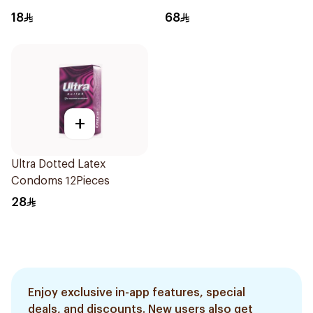
18
68
+
Ultra Dotted Latex
Condoms 12Pieces
28
Enjoy exclusive in-app features, special
deals, and discounts. New users also get