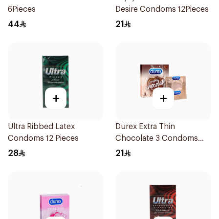
6Pieces
Desire Condoms 12Pieces
44
21
+
+
Ultra Ribbed Latex
Durex Extra Thin
Condoms 12 Pieces
Chocolate 3 Condoms
1Packet
28
21