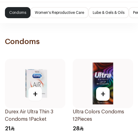
Condoms
Women's Reproductive Care
Lube & Gels & Oils
Pe
Condoms
+
+
Durex Air Ultra Thin 3
Ultra Colors Condoms
Condoms 1Packet
12Pieces
21
28