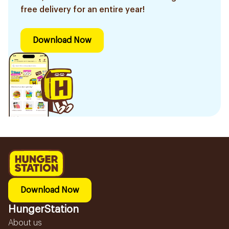
free delivery for an entire year!
Download Now
Download Now
HungerStation
About us