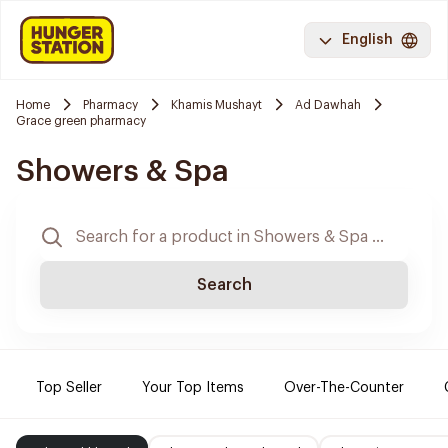
English
Home
Pharmacy
Khamis Mushayt
Ad Dawhah
Grace green pharmacy
Showers & Spa
Search
Top Seller
Your Top Items
Over-The-Counter