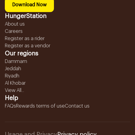
Download Now
HungerStation
About us
Careers
Register as a rider
Register as a vendor
Our regions
Dammam
Jeddah
Riyadh
Al Khobar
View All...
Help
FAQs
Rewards terms of use
Contact us
Usage and Privacy
Privacy policy