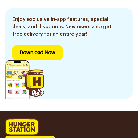
Enjoy exclusive in-app features, special
deals, and discounts. New users also get
free delivery for an entire year!
Download Now