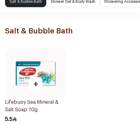
Salt & Bubble Bath
Shower Gel & Body Wash
Showering Accessor
Salt & Bubble Bath
+
Lifebuoy Sea Mineral &
Salt Soap 70g
5.5