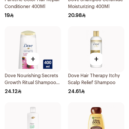
Conditioner 400Ml
Moisturizing 400Ml
19
20.98
+
+
Dove Nourishing Secrets
Dove Hair Therapy Itchy
Growth Ritual Shampoo
Scalp Relief Shampoo
400ml
24.12
24.61