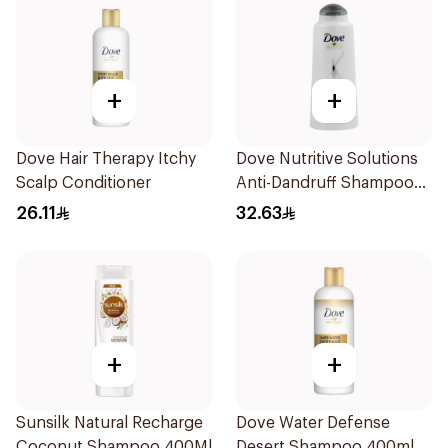
+
+
Dove Hair Therapy Itchy
Dove Nutritive Solutions
Scalp Conditioner
Anti-Dandruff Shampoo
600Ml
26.11
32.63
+
+
Sunsilk Natural Recharge
Dove Water Defense
Coconut Shampoo 400Ml
Desert Shampoo 400ml