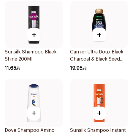
+
+
Sunsilk Shampoo Black
Garnier Ultra Doux Black
Shine 200Ml
Charcoal & Black Seed
Shampoo 400Ml
11.65
19.95
+
+
Dove Shampoo Amino
Sunsilk Shampoo Instant