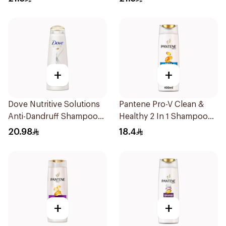
+
+
Dove Nutritive Solutions
Pantene Pro-V Clean &
Anti-Dandruff Shampoo
Healthy 2 In 1 Shampoo
400Ml
400Ml
20.98
18.4
+
+