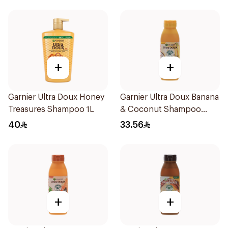
+
+
Garnier Ultra Doux Honey
Garnier Ultra Doux Banana
Treasures Shampoo 1L
& Coconut Shampoo
350Ml
40
33.56
+
+