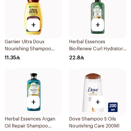
+
+
Garnier Ultra Doux
Herbal Essences
Nourishing Shampoo
Bio:Renew Curl Hydrator
200Ml
Shampoo 400Ml
11.35
22.8
+
+
Herbal Essences Argan
Dove Shampoo 5 Oils
Oil Repair Shampoo
Nourishing Care 200Ml