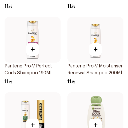
11
11
+
+
Pantene Pro-V Perfect
Pantene Pro-V Moisturiser
Curls Shampoo 190Ml
Renewal Shampoo 200Ml
11
11
+
+