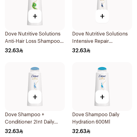
+
+
Dove Nutritive Solutions
Dove Nutritive Solutions
Anti-Hair Loss Shampoo
Intensive Repair
600Ml
Shampoo 600Ml
32.63
32.63
+
+
Dove Shampoo +
Dove Shampoo Daily
Conditioner 2In1 Daily
Hydration 600Ml
Hydration 600Ml
32.63
32.63