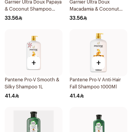
Garnier Ultra Doux Papaya
Garnier Ultra Doux
& Coconut Shampoo
Macadamia & Coconut
350Ml
Shampoo 350Ml
33.56
33.56
+
+
Pantene Pro-V Smooth &
Pantene Pro-V Anti-Hair
Silky Shampoo 1L
Fall Shampoo 1000Ml
41.4
41.4