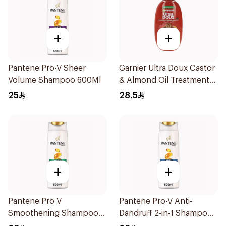
+
+
Pantene Pro-V Sheer
Garnier Ultra Doux Castor
Volume Shampoo 600Ml
& Almond Oil Treatment
Shampoo 600Ml
25
28.5
+
+
Pantene Pro V
Pantene Pro-V Anti-
Smoothening Shampoo
Dandruff 2-in-1 Shampoo
600Ml
600Ml