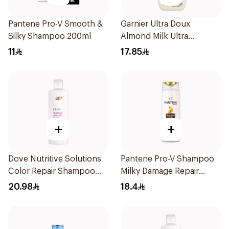
Pantene Pro-V Smooth &
Garnier Ultra Doux
Silky Shampoo 200ml
Almond Milk Ultra
Nourishing Shampoo
11
17.85
400Ml
+
+
Dove Nutritive Solutions
Pantene Pro-V Shampoo
Color Repair Shampoo
Milky Damage Repair
400Ml
390Ml
20.98
18.4