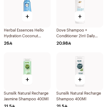
+
+
Herbal Essences Hello
Dove Shampoo +
Hydration Coconut
Conditioner 2In1 Daily
Shampoo 700Ml
Hydration 400Ml
26
20.98
+
+
Sunsilk Natural Recharge
Sunsilk Natural Recharge
Jasmine Shampoo 400Ml
Shampoo 400Ml
21.5
21.5