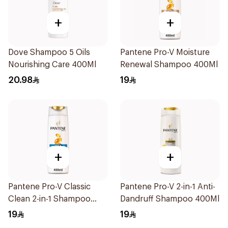
+
+
Dove Shampoo 5 Oils
Pantene Pro-V Moisture
Nourishing Care 400Ml
Renewal Shampoo 400Ml
20.98
19
+
+
Pantene Pro-V Classic
Pantene Pro-V 2-in-1 Anti-
Clean 2-in-1 Shampoo
Dandruff Shampoo 400Ml
400ml
19
19