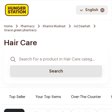
English
Home
Pharmacy
Khamis Mushayt
Ad Dawhah
Grace green pharmacy
Hair Care
Search
Top Seller
Your Top Items
Over-The-Counter