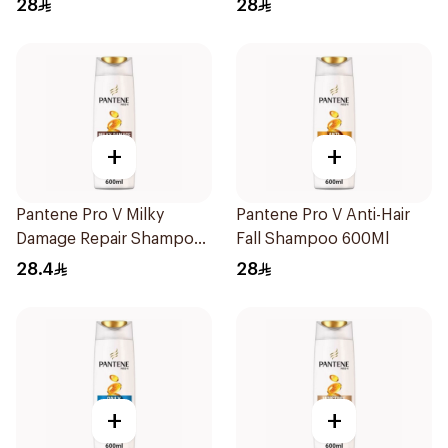
28
28
+
+
Pantene Pro V Milky
Pantene Pro V Anti-Hair
Damage Repair Shampoo
Fall Shampoo 600Ml
600Ml
28.4
28
+
+