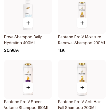
+
+
Dove Shampoo Daily
Pantene Pro-V Moisture
Hydration 400Ml
Renewal Shampoo 200Ml
20.98
11
+
+
Pantene Pro-V Sheer
Pantene Pro-V Anti-Hair
Volume Shampoo 190Ml
Fall Shampoo 200Ml