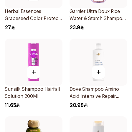
Herbal Essences
Garnier Ultra Doux Rice
Grapeseed Color Protect
Water & Starch Shampoo
Shampoo 400Ml
400Ml
27
23.9
+
+
Sunsilk Shampoo Hairfall
Dove Shampoo Amino
Solution 200Ml
Acid Intensive Repair
400Ml
11.65
20.98