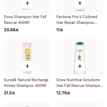
+
+
Dove Shampoo Hair Fall
Pantene Pro-V Colored
Rescue 400Ml
Hair Repair Shampoo
190Ml
20.98
11
+
+
Sunsilk Natural Recharge
Dove Nutritive Solutions
Honey Shampoo 400Ml
Hair Fall Rescue Shampoo
200Ml
21.5
12.76