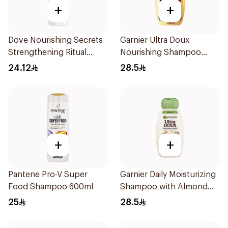
+
+
Dove Nourishing Secrets
Garnier Ultra Doux
Strengthening Ritual
Nourishing Shampoo
Shampoo 400Ml
600Ml
24.12
28.5
+
+
Pantene Pro-V Super
Garnier Daily Moisturizing
Food Shampoo 600ml
Shampoo with Almond
Milk 600Ml
25
28.5