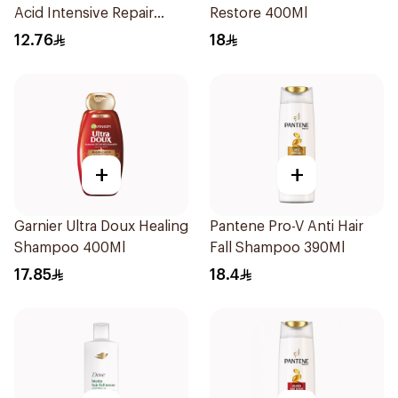
Acid Intensive Repair
Restore 400Ml
200Ml
12.76
18
+
+
Garnier Ultra Doux Healing
Pantene Pro-V Anti Hair
Shampoo 400Ml
Fall Shampoo 390Ml
17.85
18.4