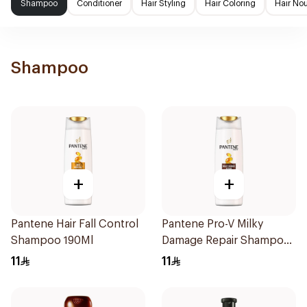
Shampoo
Conditioner
Hair Styling
Hair Coloring
Hair No
Shampoo
+
+
Pantene Hair Fall Control
Pantene Pro-V Milky
Shampoo 190Ml
Damage Repair Shampoo
200Ml
11
11