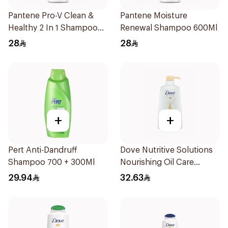
Pantene Pro-V Clean &
Pantene Moisture
Healthy 2 In 1 Shampoo
Renewal Shampoo 600Ml
600Ml
28
28
+
+
Pert Anti-Dandruff
Dove Nutritive Solutions
Shampoo 700 + 300Ml
Nourishing Oil Care
Shampoo 600Ml
29.94
32.63