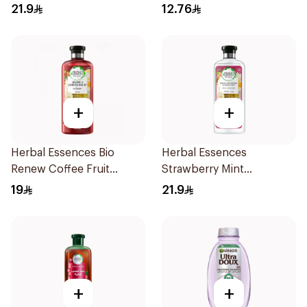
400Ml
21.9
12.76
+
+
Herbal Essences Bio
Herbal Essences
Renew Coffee Fruit
Strawberry Mint
Shampoo 400Ml
Shampoo 400Ml
19
21.9
+
+