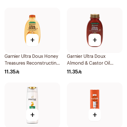
+
+
Garnier Ultra Doux Honey
Garnier Ultra Doux
Treasures Reconstructing
Almond & Castor Oil
Shampoo 200Ml
Treatment Shampoo
11.35
11.35
200Ml
+
+