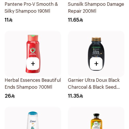
Pantene Pro-V Smooth &
Sunsilk Shampoo Damage
Silky Shampoo 190Ml
Repair 200Ml
11
11.65
+
+
Herbal Essences Beautiful
Garnier Ultra Doux Black
Ends Shampoo 700Ml
Charcoal & Black Seed
Shampoo 200Ml
26
11.35