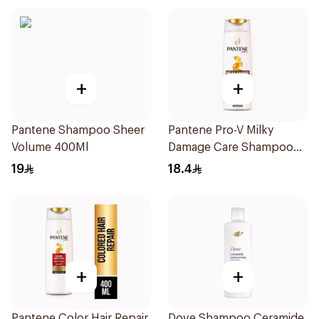
+
+
Pantene Shampoo Sheer
Pantene Pro-V Milky
Volume 400Ml
Damage Care Shampoo
400Ml
19
18.4
+
+
Pantene Color Hair Repair
Dove Shampoo Ceramide