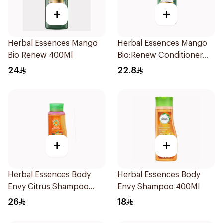
+
+
Herbal Essences Mango
Herbal Essences Mango
Bio Renew 400Ml
Bio:Renew Conditioner
400Ml
24
22.8
+
+
Herbal Essences Body
Herbal Essences Body
Envy Citrus Shampoo
Envy Shampoo 400Ml
700Ml
26
18