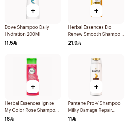
+
+
Dove Shampoo Daily
Herbal Essences Bio
Hydration 200Ml
Renew Smooth Shampoo
400Ml
11.5
21.9
+
+
Herbal Essences Ignite
Pantene Pro-V Shampoo
My Color Rose Shampoo
Milky Damage Repair
400Ml
200Ml
18
11