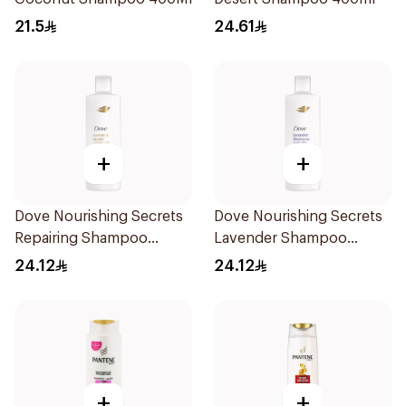
21.5
24.61
+
+
Dove Nourishing Secrets
Dove Nourishing Secrets
Repairing Shampoo
Lavender Shampoo
400Ml
400Ml
24.12
24.12
+
+