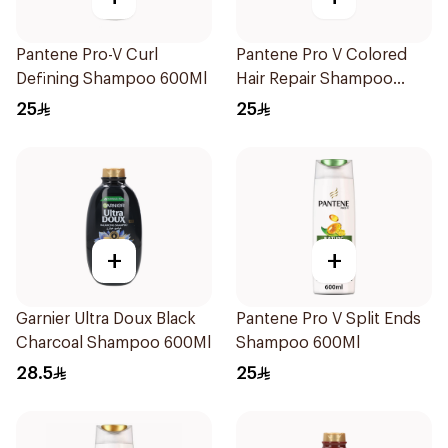
Pantene Pro-V Curl
Pantene Pro V Colored
Defining Shampoo 600Ml
Hair Repair Shampoo
600Ml
25
25
+
+
Garnier Ultra Doux Black
Pantene Pro V Split Ends
Charcoal Shampoo 600Ml
Shampoo 600Ml
28.5
25