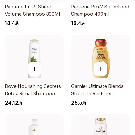
Pantene Pro-V Sheer
Pantene Pro-V Superfood
Volume Shampoo 390Ml
Shampoo 400ml
18.4
18.4
+
+
Dove Nourishing Secrets
Garnier Ultimate Blends
Detox Ritual Shampoo
Strength Restorer
400Ml
Shampoo 600Ml
24.12
28.5