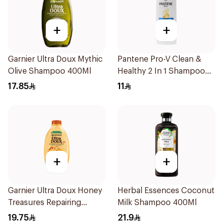
+
+
Garnier Ultra Doux Mythic
Pantene Pro-V Clean &
Olive Shampoo 400Ml
Healthy 2 In 1 Shampoo
190Ml
17.85
11
+
+
Garnier Ultra Doux Honey
Herbal Essences Coconut
Treasures Repairing
Milk Shampoo 400Ml
Shampoo 400Ml
19.75
21.9