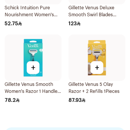
Schick Intuition Pure
Gillette Venus Deluxe
Nourishment Women's
Smooth Swirl Blades
Razor 1Piece
4Pieces
52.75
123
+
+
Gillette Venus Smooth
Gillette Venus 5 Olay
Women's Razor 1 Handle
Razor + 2 Refills 1Pieces
& 2 Refills 3Pieces
78.2
87.93