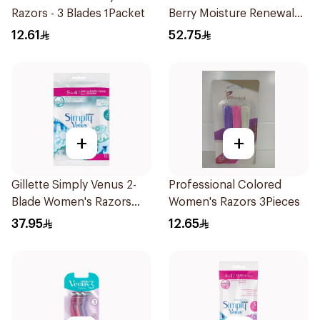
Razors - 3 Blades 1Packet
Berry Moisture Renewal
Razor 1Piece
12.61
52.75
+
+
Gillette Simply Venus 2-
Professional Colored
Blade Women's Razors
Women's Razors 3Pieces
12Pieces
37.95
12.65