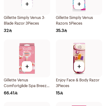
+
+
Gillette Simply Venus 3-
Gillette Simply Venus
Blade Razor 3Pieces
Razors 5Pieces
32
35.3
+
+
Gillette Venus
Enjoy Face & Body Razor
Comfortglide Spa Breeze
3Pieces
Razor Pink
66.41
15