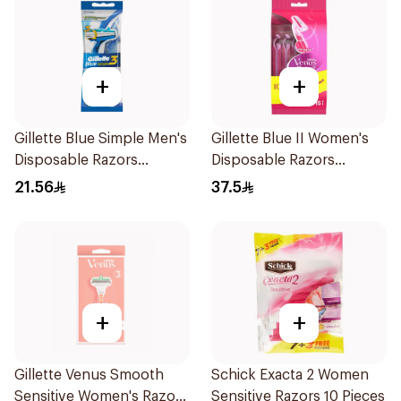
+
+
Gillette Blue Simple Men's
Gillette Blue II Women's
Disposable Razors
Disposable Razors
4Pieces
15Pieces
21.56
37.5
+
+
Gillette Venus Smooth
Schick Exacta 2 Women
Sensitive Women's Razor
Sensitive Razors 10 Pieces