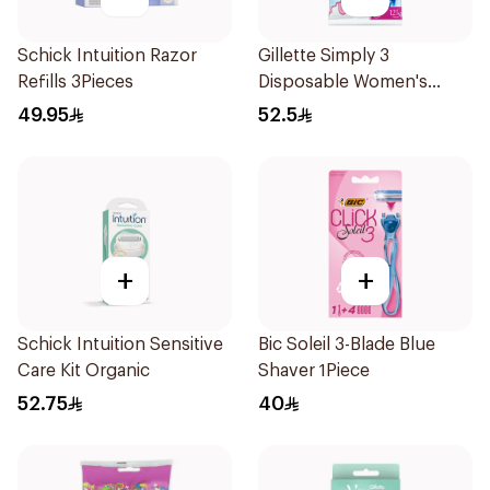
Schick Intuition Razor
Gillette Simply 3
Refills 3Pieces
Disposable Women's
Razors 12Pieces
49.95
52.5
+
+
Schick Intuition Sensitive
Bic Soleil 3-Blade Blue
Care Kit Organic
Shaver 1Piece
52.75
40