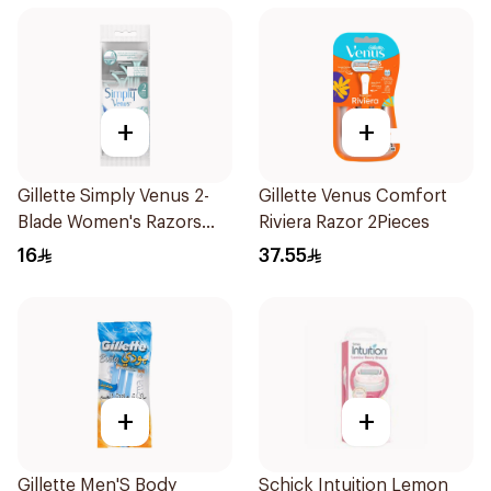
+
+
Gillette Simply Venus 2-
Gillette Venus Comfort
Blade Women's Razors
Riviera Razor 2Pieces
4Pieces
16
37.55
+
+
Gillette Men'S Body
Schick Intuition Lemon