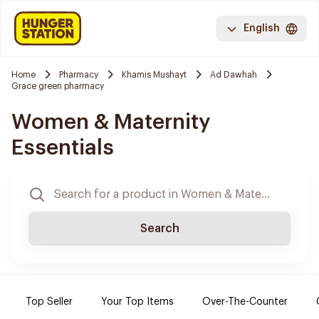
English
Home
Pharmacy
Khamis Mushayt
Ad Dawhah
Grace green pharmacy
Women & Maternity
Essentials
Search
Top Seller
Your Top Items
Over-The-Counter