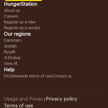
HungerStation
About us
Careers
Register as a rider
Register as a vendor
Our regions
Dammam
Jeddah
Riyadh
Al Khobar
View All...
Help
FAQs
Rewards terms of use
Contact us
Usage and Privacy
Privacy policy
Terms of use