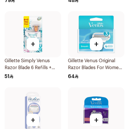
79
48
+
+
Gillette Simply Venus
Gillette Venus Original
Razor Blade 6 Refills +
Razor Blades For Women
3Pieces
4Pieces
51
64
+
+