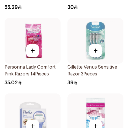
2 pcs
55.29
30
+
+
Personna Lady Comfort
Gillette Venus Sensitive
Pink Razors 14Pieces
Razor 3Pieces
35.02
39
+
+