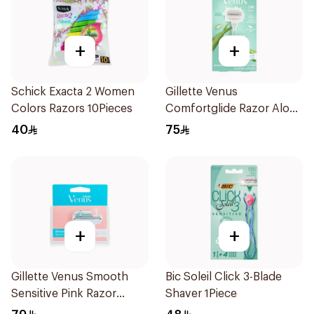
+
+
Schick Exacta 2 Women
Gillette Venus
Colors Razors 10Pieces
Comfortglide Razor Aloe
Scent 1Piece
40
75
+
+
Gillette Venus Smooth
Bic Soleil Click 3-Blade
Sensitive Pink Razor
Shaver 1Piece
Cartridges 4Pieces