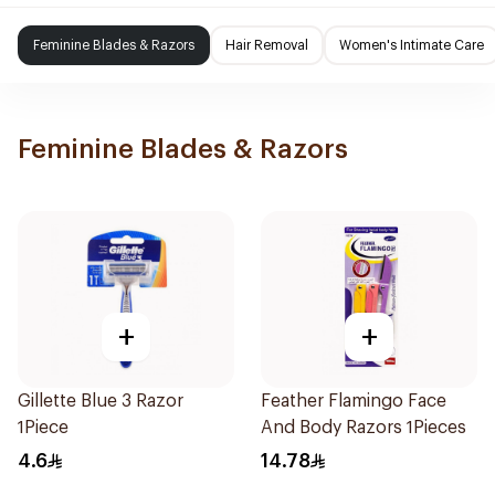
Feminine Blades & Razors
Hair Removal
Women's Intimate Care
Feminine Blades & Razors
+
+
Gillette Blue 3 Razor
Feather Flamingo Face
1Piece
And Body Razors 1Pieces
4.6
14.78