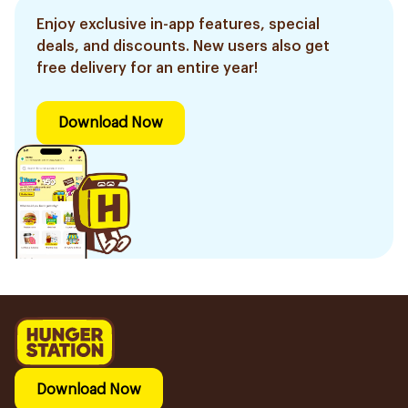
Enjoy exclusive in-app features, special
deals, and discounts. New users also get
free delivery for an entire year!
Download Now
Download Now