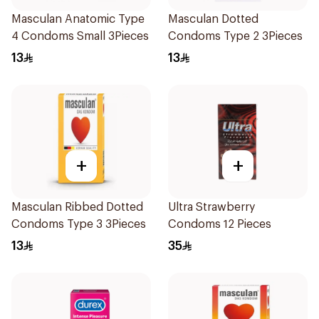
Masculan Anatomic Type
Masculan Dotted
4 Condoms Small 3Pieces
Condoms Type 2 3Pieces
13
13
+
+
Masculan Ribbed Dotted
Ultra Strawberry
Condoms Type 3 3Pieces
Condoms 12 Pieces
13
35