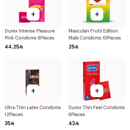
+
+
Durex Intense Pleasure
Masculan Frutti Edition
Pink Condoms 6Pieces
Male Condoms 10Pieces
44.25
25
+
+
Ultra-Thin Latex Condoms
Durex Thin Feel Condoms
12Pieces
6Pieces
35
42