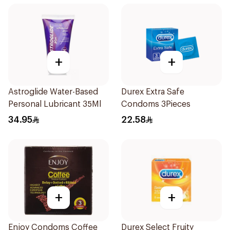
+
+
Astroglide Water-Based
Durex Extra Safe
Personal Lubricant 35Ml
Condoms 3Pieces
34.95
22.58
+
+
Enjoy Condoms Coffee
Durex Select Fruity