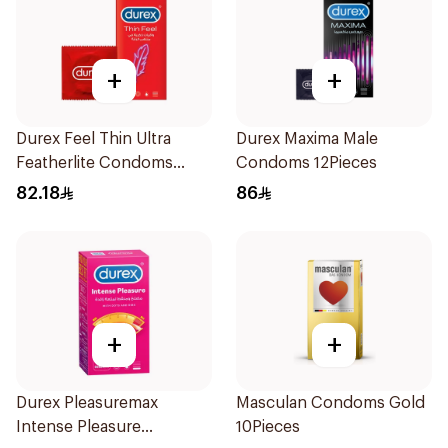
+
+
Durex Feel Thin Ultra
Durex Maxima Male
Featherlite Condoms
Condoms 12Pieces
12Pieces
82.18
86
+
+
Durex Pleasuremax
Masculan Condoms Gold
Intense Pleasure
10Pieces