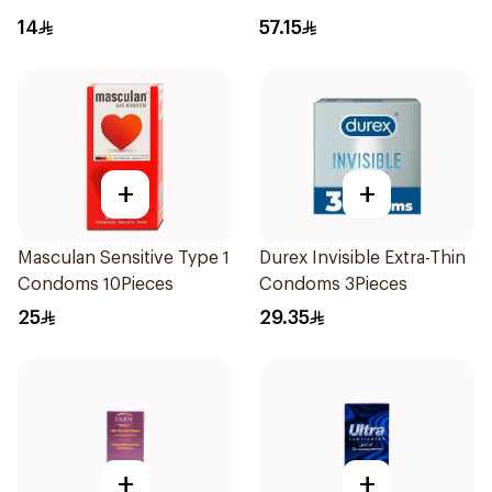
3Pieces
14
57.15
+
+
Masculan Sensitive Type 1
Durex Invisible Extra-Thin
Condoms 10Pieces
Condoms 3Pieces
25
29.35
+
+