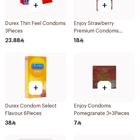
+
+
Durex Thin Feel Condoms
Enjoy Strawberry
3Pieces
Premium Condoms
12Pieces
23.88
18
+
+
Durex Condom Select
Enjoy Condoms
Flavour 6Pieces
Pomegranate 3×3Pieces
38
7