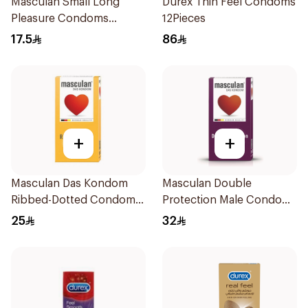
Masculan Small Long
Durex Thin Feel Condoms
Pleasure Condoms
12Pieces
3Pieces
17.5
86
+
+
Masculan Das Kondom
Masculan Double
Ribbed-Dotted Condoms
Protection Male Condoms
10 Pieces
10Pieces
25
32