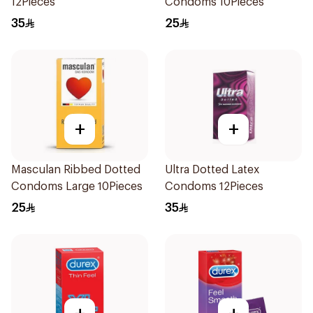
12Pieces
Condoms 10Pieces
35
25
+
+
Masculan Ribbed Dotted
Ultra Dotted Latex
Condoms Large 10Pieces
Condoms 12Pieces
25
35