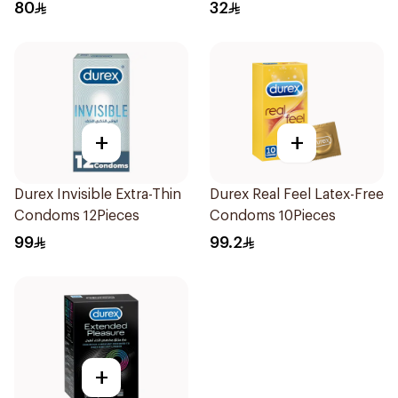
Condoms 12Pieces
80
32
+
+
Durex Invisible Extra-Thin
Durex Real Feel Latex-Free
Condoms 12Pieces
Condoms 10Pieces
99
99.2
+