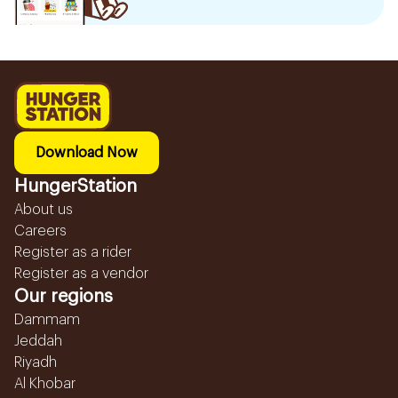
Download Now
HungerStation
About us
Careers
Register as a rider
Register as a vendor
Our regions
Dammam
Jeddah
Riyadh
Al Khobar