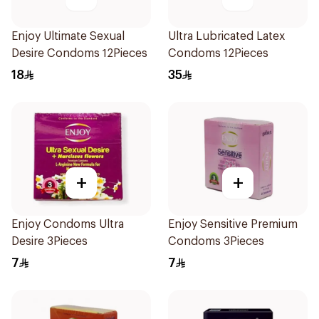
Enjoy Ultimate Sexual
Ultra Lubricated Latex
Desire Condoms 12Pieces
Condoms 12Pieces
18
35
+
+
Enjoy Condoms Ultra
Enjoy Sensitive Premium
Desire 3Pieces
Condoms 3Pieces
7
7