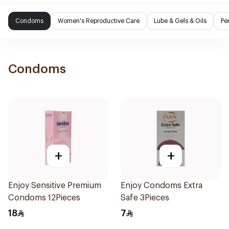
Condoms
Women's Reproductive Care
Lube & Gels & Oils
Pe
Condoms
+
+
Enjoy Sensitive Premium
Enjoy Condoms Extra
Condoms 12Pieces
Safe 3Pieces
18
7