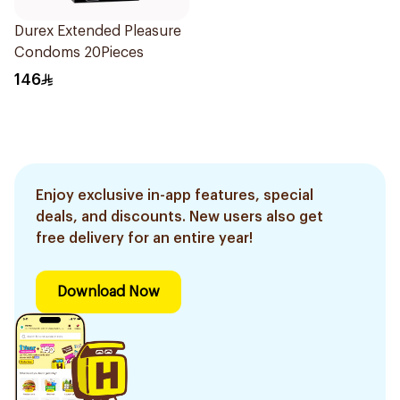
Durex Extended Pleasure
Condoms 20Pieces
146
Enjoy exclusive in-app features, special
deals, and discounts. New users also get
free delivery for an entire year!
Download Now