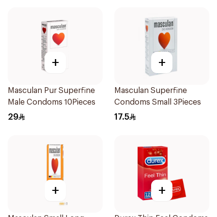
+
+
Masculan Pur Superfine
Masculan Superfine
Male Condoms 10Pieces
Condoms Small 3Pieces
29
17.5
+
+