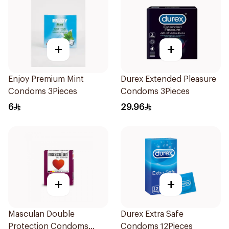
+
+
Enjoy Premium Mint
Durex Extended Pleasure
Condoms 3Pieces
Condoms 3Pieces
6
29.96
+
+
Masculan Double
Durex Extra Safe
Protection Condoms
Condoms 12Pieces