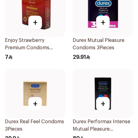
+
+
Enjoy Strawberry
Durex Mutual Pleasure
Premium Condoms
Condoms 3Pieces
3Pieces
7
29.91
+
+
Durex Real Feel Condoms
Durex Performax Intense
3Pieces
Mutual Pleasure
Condoms 10Pieces