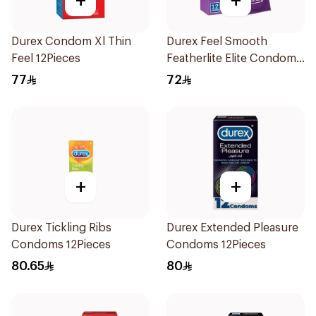
+
+
Durex Condom Xl Thin
Durex Feel Smooth
Feel 12Pieces
Featherlite Elite Condoms
12Pieces
77
72
+
+
Durex Tickling Ribs
Durex Extended Pleasure
Condoms 12Pieces
Condoms 12Pieces
80.65
80