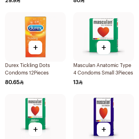
29.9
80
+
+
Durex Tickling Dots
Masculan Anatomic Type
Condoms 12Pieces
4 Condoms Small 3Pieces
80.65
13
+
+