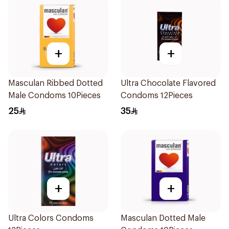
+
+
Masculan Ribbed Dotted
Ultra Chocolate Flavored
Male Condoms 10Pieces
Condoms 12Pieces
25
35
+
+
Ultra Colors Condoms
Masculan Dotted Male