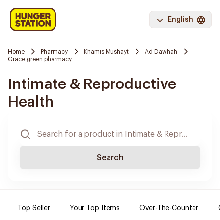
English
Home
Pharmacy
Khamis Mushayt
Ad Dawhah
Grace green pharmacy
Intimate & Reproductive
Health
Search
Top Seller
Your Top Items
Over-The-Counter