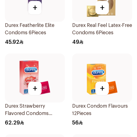
+
+
Durex Featherlite Elite
Durex Real Feel Latex-Free
Condoms 6Pieces
Condoms 6Pieces
45.92
49
+
+
Durex Strawberry
Durex Condom Flavours
Flavored Condoms
12Pieces
12Pieces
62.29
56