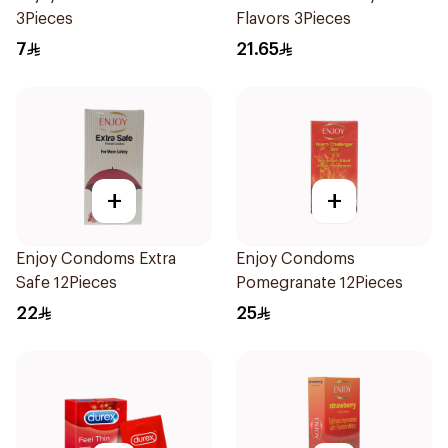
3Pieces
Flavors 3Pieces
7
21.65
+
+
Enjoy Condoms Extra
Enjoy Condoms
Safe 12Pieces
Pomegranate 12Pieces
22
25