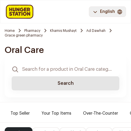
English
Home
Pharmacy
Khamis Mushayt
Ad Dawhah
Grace green pharmacy
Oral Care
Search
Top Seller
Your Top Items
Over-The-Counter