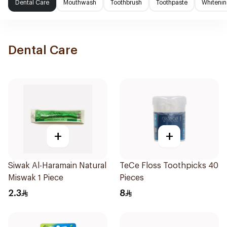
Dental Care
Mouthwash
Toothbrush
Toothpaste
Whitenin
Dental Care
+
+
Siwak Al-Haramain Natural
TeCe Floss Toothpicks 40
Miswak 1 Piece
Pieces
2.3
8