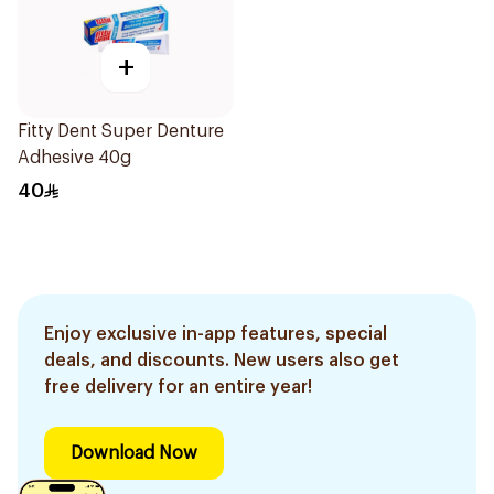
+
Fitty Dent Super Denture
Adhesive 40g
40
Enjoy exclusive in-app features, special
deals, and discounts. New users also get
free delivery for an entire year!
Download Now