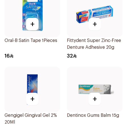
+
+
Oral-B Satin Tape 1Pieces
Fittydent Super Zinc-Free
Denture Adhesive 20g
16
32
+
+
Gengigel Gingival Gel 2%
Dentinox Gums Balm 15g
20Ml