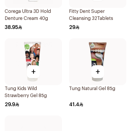
Corega Ultra 3D Hold
Fitty Dent Super
Denture Cream 40g
Cleansing 32Tablets
38.95
29
+
+
Tung Kids Wild
Tung Natural Gel 85g
Strawberry Gel 85g
29.9
41.4