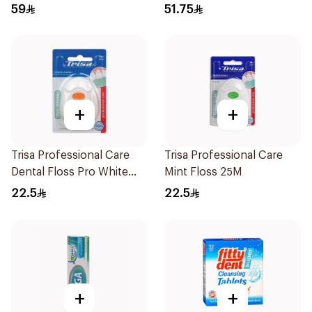
59
51.75
+
+
Trisa Professional Care
Trisa Professional Care
Dental Floss Pro White
Mint Floss 25M
40mm
22.5
22.5
+
+