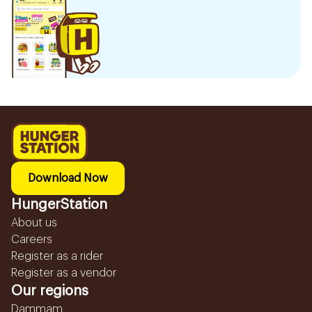
Download Now
HungerStation
About us
Careers
Register as a rider
Register as a vendor
Our regions
Dammam