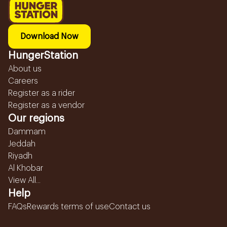
Download Now
HungerStation
About us
Careers
Register as a rider
Register as a vendor
Our regions
Dammam
Jeddah
Riyadh
Al Khobar
View All...
Help
FAQs
Rewards terms of use
Contact us