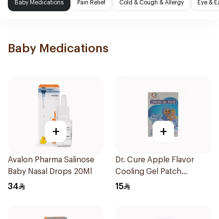
Baby Medications
Pain Relief
Cold & Cough & Allergy
Eye & E
Baby Medications
+
+
Avalon Pharma Salinose
Dr. Cure Apple Flavor
Baby Nasal Drops 20Ml
Cooling Gel Patch
4Pieces
34
15