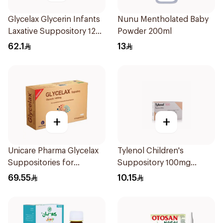
Glycelax Glycerin Infants
Nunu Mentholated Baby
Laxative Suppository 12
Powder 200ml
Pieces
62.1
13
+
+
Unicare Pharma Glycelax
Tylenol Children's
Suppositories for
Suppository 100mg
Children 12 Pieces
10Pieces
69.55
10.15