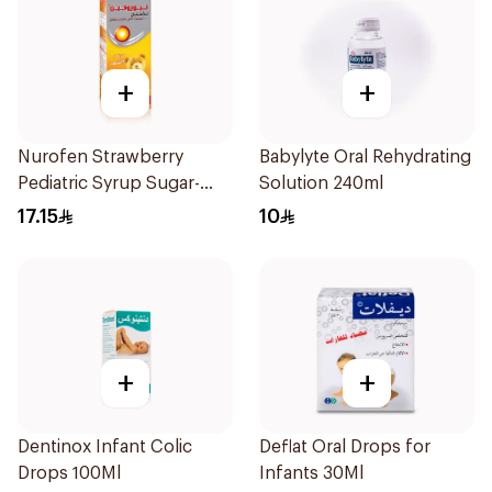
+
+
Nurofen Strawberry
Babylyte Oral Rehydrating
Pediatric Syrup Sugar-
Solution 240ml
Free 150Ml
17.15
10
+
+
Dentinox Infant Colic
Deflat Oral Drops for
Drops 100Ml
Infants 30Ml