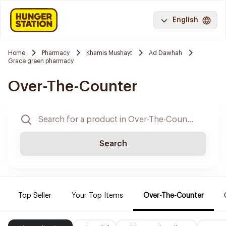
English
Home
Pharmacy
Khamis Mushayt
Ad Dawhah
Grace green pharmacy
Over-The-Counter
Search
Top Seller
Your Top Items
Over-The-Counter