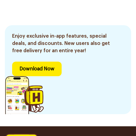
Enjoy exclusive in-app features, special
deals, and discounts. New users also get
free delivery for an entire year!
Download Now