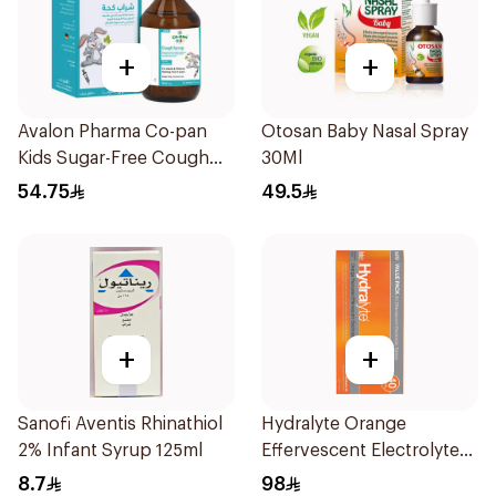
+
+
Avalon Pharma Co-pan
Otosan Baby Nasal Spray
Kids Sugar-Free Cough
30Ml
Syrup 100Ml
54.75
49.5
+
+
Sanofi Aventis Rhinathiol
Hydralyte Orange
2% Infant Syrup 125ml
Effervescent Electrolyte
Tablets 40Pieces
8.7
98