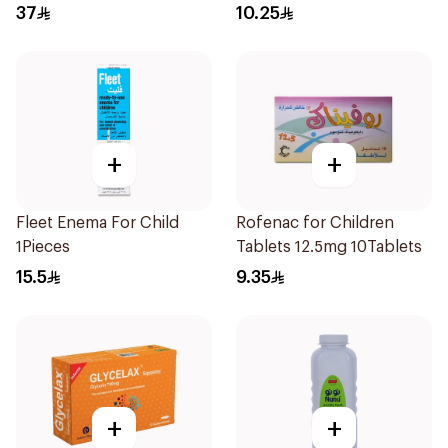
37
10.25
+
+
Fleet Enema For Child
Rofenac for Children
1Pieces
Tablets 12.5mg 10Tablets
15.5
9.35
+
+