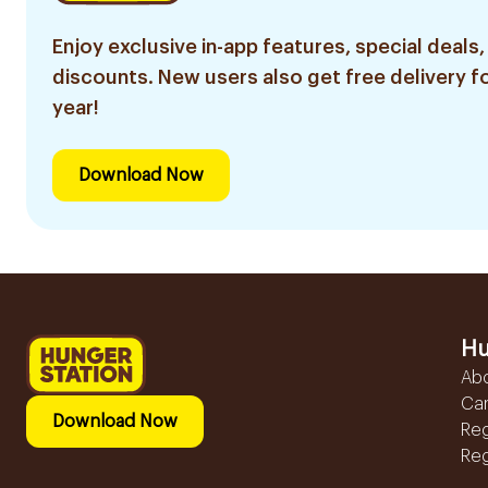
Enjoy exclusive in-app features, special deals,
discounts. New users also get free delivery fo
year!
Download Now
Hu
Ab
Ca
Download Now
Reg
Reg