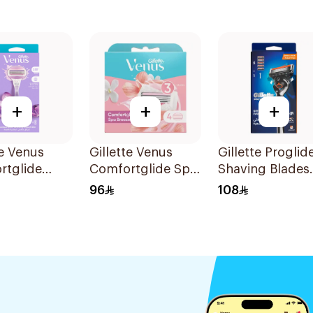
+
+
+
te Venus
Gillette Venus
Gillette Proglid
rtglide
Comfortglide Spa
Shaving Blades
e Women'S
Breeze Cartridges
5Pieces
96
108
1Pieces
4Pieces