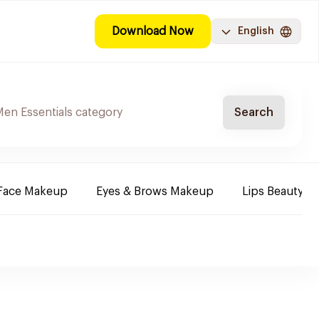
Download Now
English
Search
Face Makeup
Eyes & Brows Makeup
Lips Beauty P