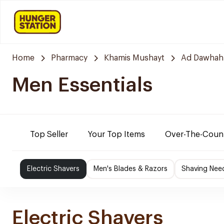
Home
Pharmacy
Khamis Mushayt
Ad Dawhah
Men Essentials
Top Seller
Your Top Items
Over-The-Coun
Electric Shavers
Men's Blades & Razors
Shaving Nee
Electric Shavers