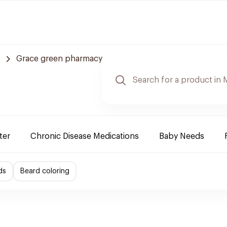
Grace green pharmacy
ter
Chronic Disease Medications
Baby Needs
ds
Beard coloring