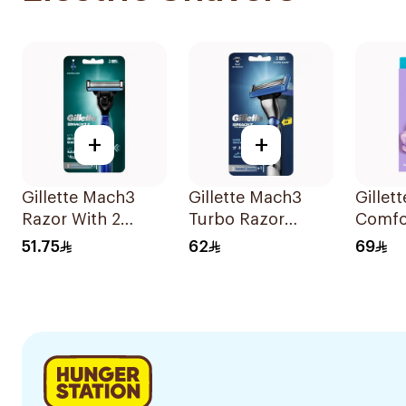
+
+
Gillette Mach3
Gillette Mach3
Gillet
Razor With 2
Turbo Razor
Comfo
Blades 1Pieces
Handle with
Breez
51.75
62
69
Blades 2Pieces
Razor 