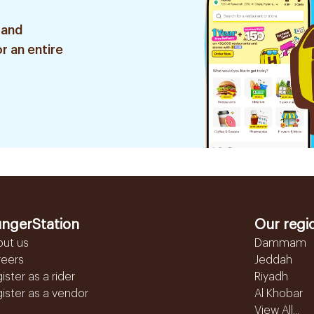
 and
r an entire
ngerStation
Our regi
out us
Dammam
reers
Jeddah
ister as a rider
Riyadh
ister as a vendor
Al Khobar
View All...