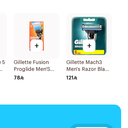
+
+
e 5
Gillette Fusion
Gillette Mach3
Proglide Men'S
Men's Razor Blade
Razor With Flex
Refills 8 Pieces
78
121
Ball 1Pieces