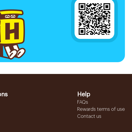
ons
Help
FAQs
Rewards terms of use
Contact us