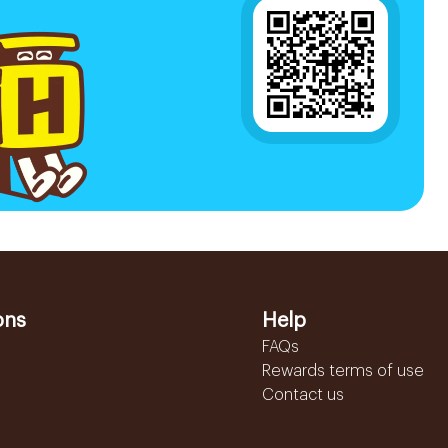
ons
Help
FAQs
Rewards terms of use
Contact us