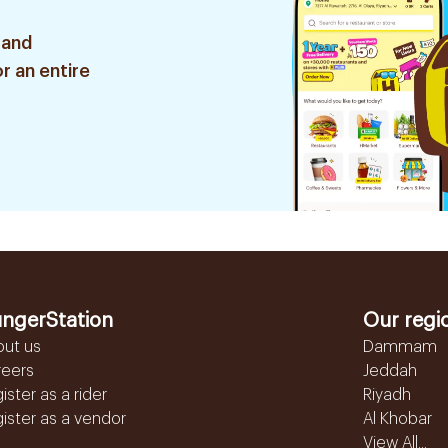
 and
r an entire
ngerStation
Our regi
out us
Dammam
reers
Jeddah
ister as a rider
Riyadh
ister as a vendor
Al Khobar
View All...