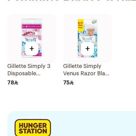
+
+
Gillette Simply 3
Gillette Simply
Disposable
Venus Razor Blade
Women's Razors
6 Refills + 3Pieces
78
75
12Pieces