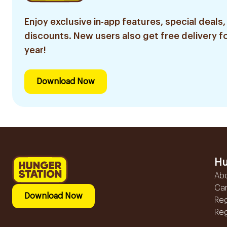
Enjoy exclusive in-app features, special deals,
discounts. New users also get free delivery fo
year!
Download Now
Hu
Ab
Ca
Download Now
Reg
Reg