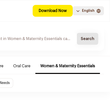
Download Now
English
Search
re
Oral Care
Women & Maternity Essentials
Sh
 Needs