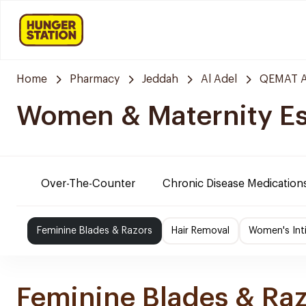
Home
Pharmacy
Jeddah
Al Adel
QEMAT A
Women & Maternity Es
Over-The-Counter
Chronic Disease Medication
Feminine Blades & Razors
Hair Removal
Women's Int
Feminine Blades & Ra