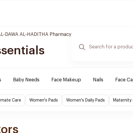
L-DAWA AL-HADITHA Pharmacy
sentials
s
Baby Needs
Face Makeup
Nails
Face Ca
imate Care
Women's Pads
Women's Daily Pads
Maternity
zors