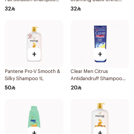
700Ml
Shampoo 700Ml
32
32
+
+
Pantene Pro-V Smooth &
Clear Men Citrus
Silky Shampoo 1L
Antidandruff Shampoo
350Ml
50
20
+
+