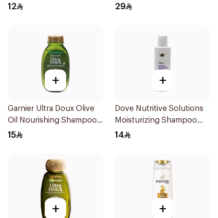
12
29
+
+
Garnier Ultra Doux Olive
Dove Nutritive Solutions
Oil Nourishing Shampoo
Moisturizing Shampoo
for Hair 200Ml
190Ml
15
14
+
+