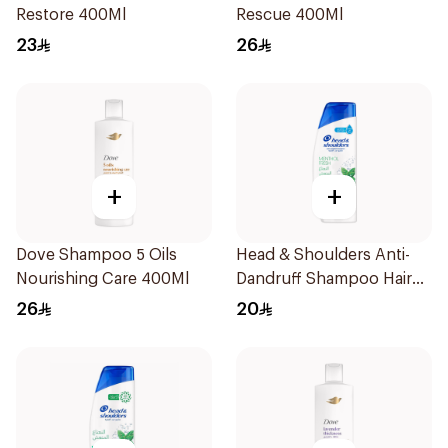
Restore 400Ml
Rescue 400Ml
23
26
+
+
Dove Shampoo 5 Oils
Head & Shoulders Anti-
Nourishing Care 400Ml
Dandruff Shampoo Hair
Fall Defense For Men
26
20
390Ml