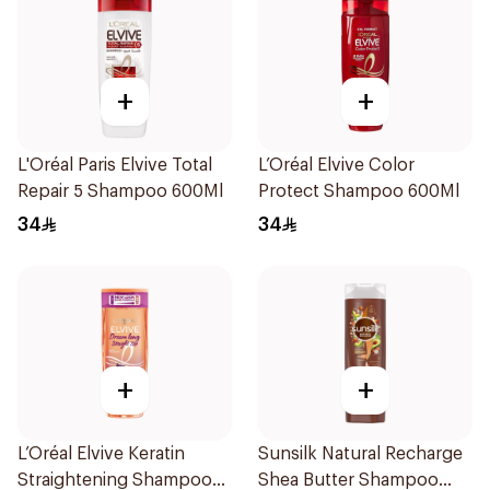
+
+
L'Oréal Paris Elvive Total
L’Oréal Elvive Color
Repair 5 Shampoo 600Ml
Protect Shampoo 600Ml
34
34
+
+
L’Oréal Elvive Keratin
Sunsilk Natural Recharge
Straightening Shampoo
Shea Butter Shampoo