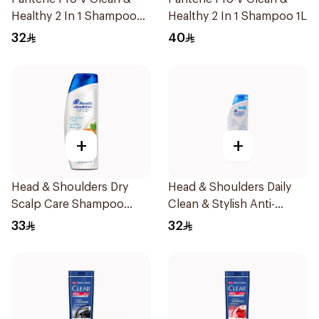
Healthy 2 In 1 Shampoo
Healthy 2 In 1 Shampoo 1L
600Ml
32
40
+
+
Head & Shoulders Dry
Head & Shoulders Daily
Scalp Care Shampoo
Clean & Stylish Anti-
600Ml
Dandruff Shampoo 600Ml
33
32