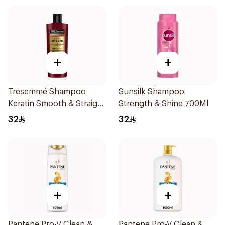
+
+
Tresemmé Shampoo
Sunsilk Shampoo
Keratin Smooth & Straight
Strength & Shine 700Ml
400Ml
32
32
+
+
Pantene Pro-V Clean &
Pantene Pro-V Clean &