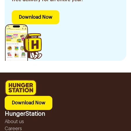
Download Now
Download Now
HungerStation
About us
Careers