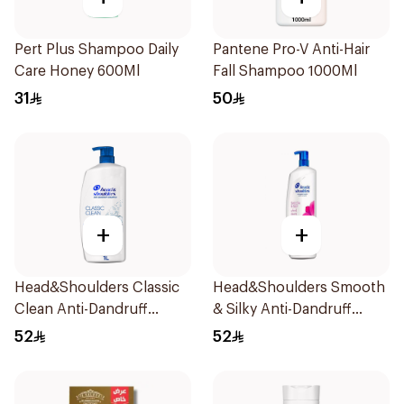
Pert Plus Shampoo Daily
Pantene Pro-V Anti-Hair
Care Honey 600Ml
Fall Shampoo 1000Ml
31
50
+
+
Head&Shoulders Classic
Head&Shoulders Smooth
Clean Anti-Dandruff
& Silky Anti-Dandruff
Shampoo 1000Ml
Shampoo 1000Ml
52
52