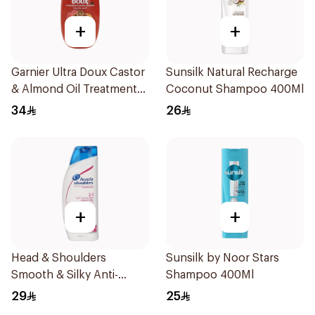
+
+
Garnier Ultra Doux Castor
Sunsilk Natural Recharge
& Almond Oil Treatment
Coconut Shampoo 400Ml
Shampoo 600Ml
34
26
+
+
Head & Shoulders
Sunsilk by Noor Stars
Smooth & Silky Anti-
Shampoo 400Ml
Dandruff Shampoo 600Ml
29
25