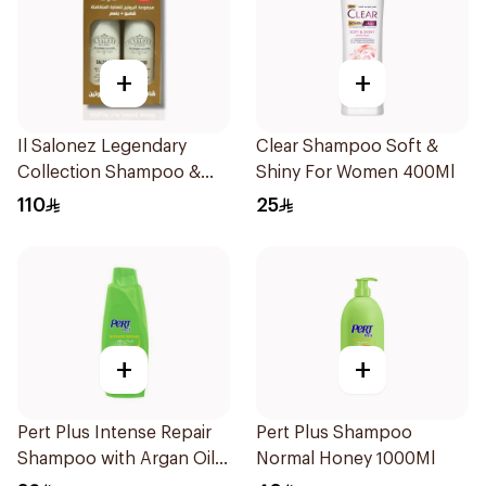
+
+
Il Salonez Legendary
Clear Shampoo Soft &
Collection Shampoo &
Shiny For Women 400Ml
Conditioner 500Ml
110
25
+
+
Pert Plus Intense Repair
Pert Plus Shampoo
Shampoo with Argan Oil
Normal Honey 1000Ml
600Ml