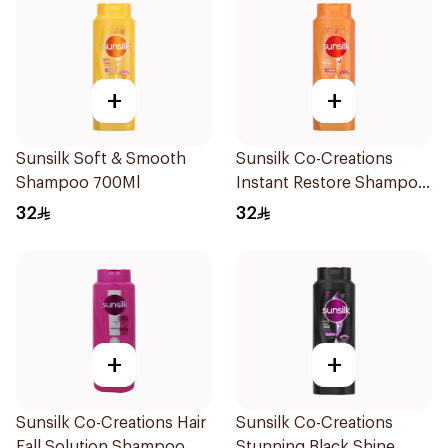
+
+
Sunsilk Soft & Smooth
Sunsilk Co-Creations
Shampoo 700Ml
Instant Restore Shampoo
700Ml
32
32
+
+
Sunsilk Co-Creations Hair
Sunsilk Co-Creations
Fall Solution Shampoo
Stunning Black Shine