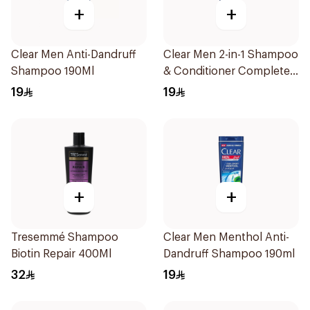
+
+
Clear Men Anti-Dandruff
Clear Men 2-in-1 Shampoo
Shampoo 190Ml
& Conditioner Complete
Care 190Ml
19
19
+
+
Tresemmé Shampoo
Clear Men Menthol Anti-
Biotin Repair 400Ml
Dandruff Shampoo 190ml
32
19