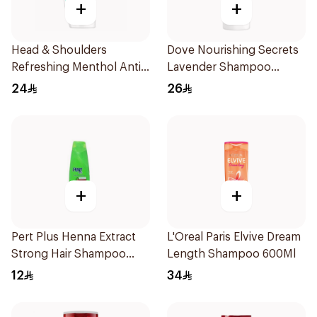
+
+
Head & Shoulders
Dove Nourishing Secrets
Refreshing Menthol Anti-
Lavender Shampoo
Dandruff Shampoo 350Ml
400Ml
24
26
+
+
Pert Plus Henna Extract
L'Oreal Paris Elvive Dream
Strong Hair Shampoo
Length Shampoo 600Ml
200Ml
12
34