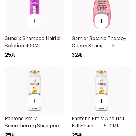
+
+
Sunsilk Shampoo Hairfall
Garnier Botanic Therapy
Solution 400Ml
Cherry Shampoo &
Detangler 400Ml
25
32
+
+
Pantene Pro V
Pantene Pro V Anti-Hair
Smoothening Shampoo
Fall Shampoo 600Ml
600Ml
25
25