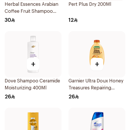
Herbal Essences Arabian
Pert Plus Dry 200Ml
Coffee Fruit Shampoo
400Ml
30
12
+
+
Dove Shampoo Ceramide
Garnier Ultra Doux Honey
Moisturizing 400Ml
Treasures Repairing
Shampoo 400Ml
26
26