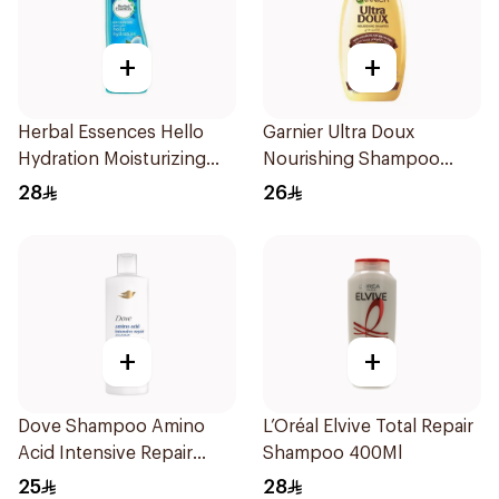
+
+
Herbal Essences Hello
Garnier Ultra Doux
Hydration Moisturizing
Nourishing Shampoo
Shampoo 400Ml
400Ml
28
26
+
+
Dove Shampoo Amino
L’Oréal Elvive Total Repair
Acid Intensive Repair
Shampoo 400Ml
400Ml
25
28