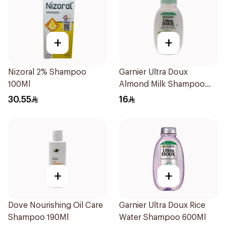
+
+
Nizoral 2% Shampoo
Garnier Ultra Doux
100Ml
Almond Milk Shampoo
200Ml
30.55
16
+
+
Dove Nourishing Oil Care
Garnier Ultra Doux Rice
Shampoo 190Ml
Water Shampoo 600Ml