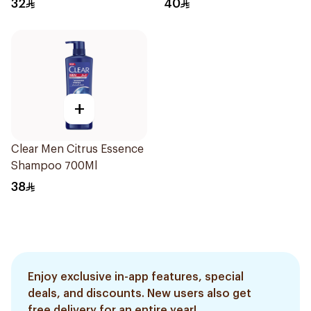
32
40
+
Clear Men Citrus Essence
Shampoo 700Ml
38
Enjoy exclusive in-app features, special
deals, and discounts. New users also get
free delivery for an entire year!