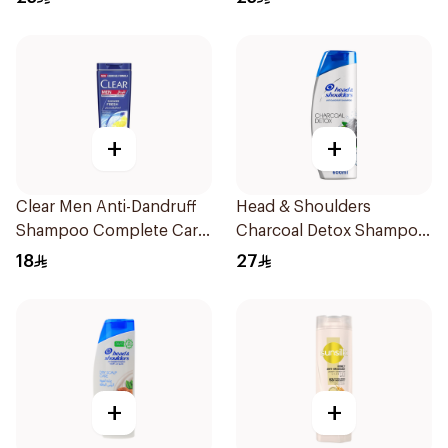
+
+
Clear Men Anti-Dandruff
Head & Shoulders
Shampoo Complete Care
Charcoal Detox Shampoo
190Ml
600Ml
18
27
+
+