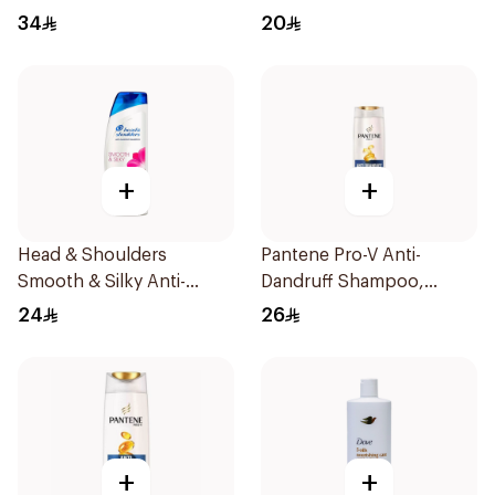
600Ml
400Ml
34
20
+
+
Head & Shoulders
Pantene Pro-V Anti-
Smooth & Silky Anti-
Dandruff Shampoo,
Dandruff Shampoo 400ml
390ml
24
26
+
+