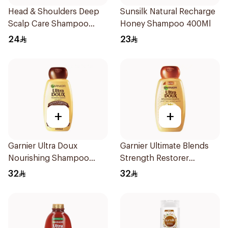
Head & Shoulders Deep
Sunsilk Natural Recharge
Scalp Care Shampoo
Honey Shampoo 400Ml
350ml
24
23
+
+
Garnier Ultra Doux
Garnier Ultimate Blends
Nourishing Shampoo
Strength Restorer
600Ml
Shampoo 600Ml
32
32