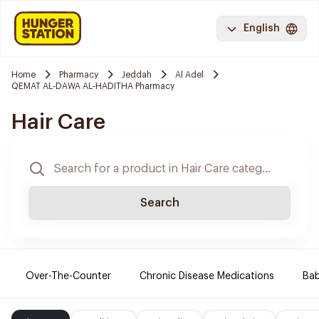
English
Home
Pharmacy
Jeddah
Al Adel
QEMAT AL-DAWA AL-HADITHA Pharmacy
Hair Care
Search
Over-The-Counter
Chronic Disease Medications
Ba