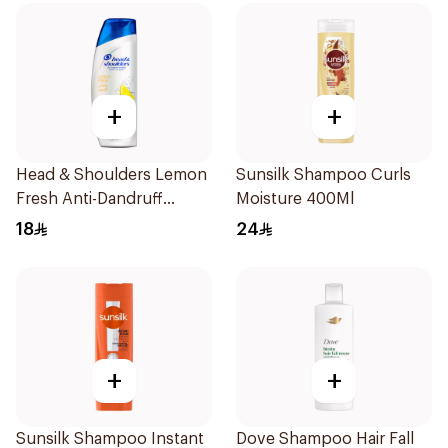
+
+
Head & Shoulders Lemon
Sunsilk Shampoo Curls
Fresh Anti-Dandruff
Moisture 400Ml
Shampoo 190Ml
18
24
+
+
Sunsilk Shampoo Instant
Dove Shampoo Hair Fall