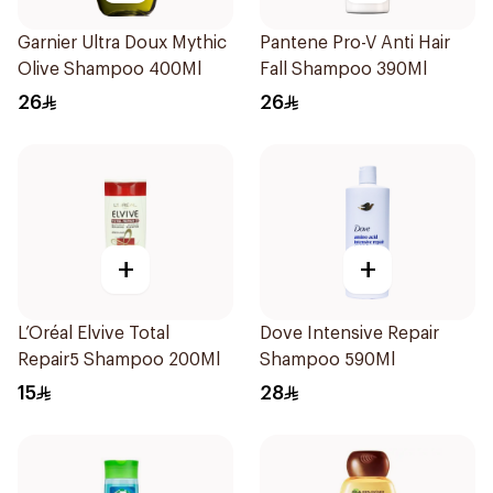
Garnier Ultra Doux Mythic
Pantene Pro-V Anti Hair
Olive Shampoo 400Ml
Fall Shampoo 390Ml
26
26
+
+
L’Oréal Elvive Total
Dove Intensive Repair
Repair5 Shampoo 200Ml
Shampoo 590Ml
15
28