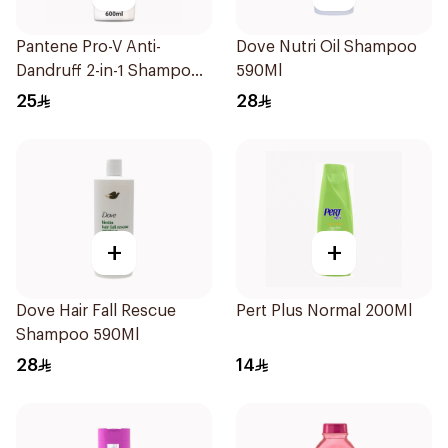
Pantene Pro-V Anti-
Dove Nutri Oil Shampoo
Dandruff 2-in-1 Shampoo
590Ml
600Ml
25
28
+
+
Dove Hair Fall Rescue
Pert Plus Normal 200Ml
Shampoo 590Ml
28
14