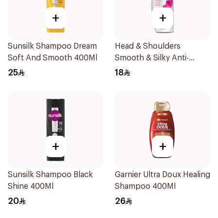
+
+
Sunsilk Shampoo Dream
Head & Shoulders
Soft And Smooth 400Ml
Smooth & Silky Anti-
Dandruff Shampoo 190Ml
25
18
+
+
Sunsilk Shampoo Black
Garnier Ultra Doux Healing
Shine 400Ml
Shampoo 400Ml
20
26