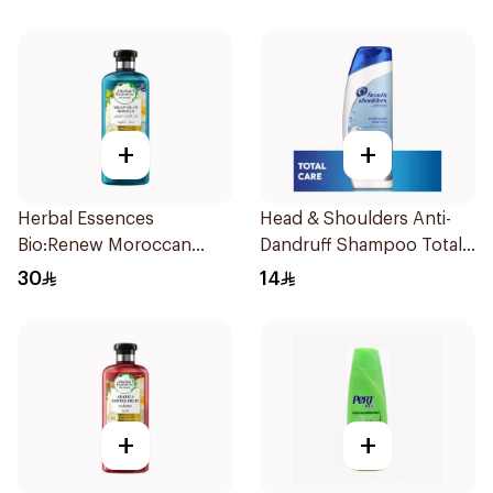
+
+
Herbal Essences
Head & Shoulders Anti-
Bio:Renew Moroccan
Dandruff Shampoo Total
Argan Shampoo 400Ml
Care 200Ml
30
14
+
+