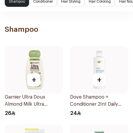
Shampoo
Conditioner
Hair Styling
Hair Coloring
Hair No
Shampoo
+
+
Garnier Ultra Doux
Dove Shampoo +
Almond Milk Ultra
Conditioner 2In1 Daily
Nourishing Shampoo
Hydration 400Ml
26
24
400Ml