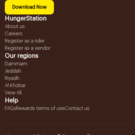
Download Now
HungerStation
About us
Careers
Register as a rider
Register as a vendor
Our regions
Dammam
Jeddah
Riyadh
Al Khobar
View All...
Help
FAQs
Rewards terms of use
Contact us