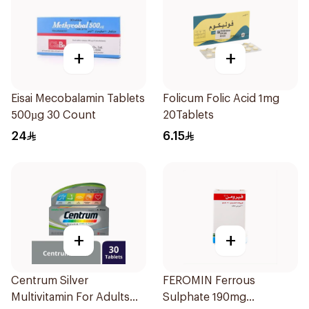
+
+
Eisai Mecobalamin Tablets
Folicum Folic Acid 1mg
500µg 30 Count
20Tablets
24
6.15
+
+
Centrum Silver
FEROMIN Ferrous
Multivitamin For Adults
Sulphate 190mg