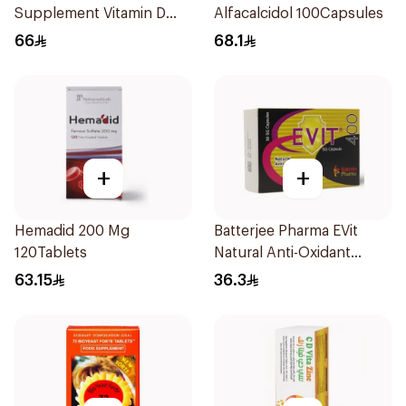
Supplement Vitamin D
Alfacalcidol 100Capsules
1000IU 120Capsules
66
68.1
+
+
Hemadid 200 Mg
Batterjee Pharma EVit
120Tablets
Natural Anti-Oxidant
400mg 30Capsules
63.15
36.3