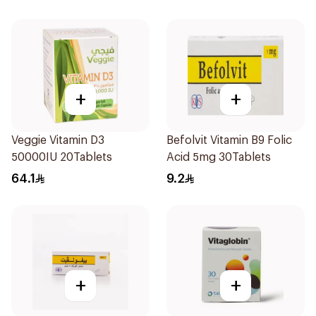
+
+
Veggie Vitamin D3
Befolvit Vitamin B9 Folic
50000IU 20Tablets
Acid 5mg 30Tablets
64.1
9.2
+
+