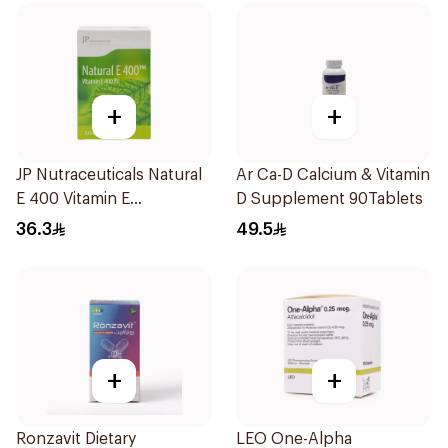
+
+
JP Nutraceuticals Natural
Ar Ca-D Calcium & Vitamin
E 400 Vitamin E
D Supplement 90Tablets
30Capsules
36.3
49.5
+
+
Ronzavit Dietary
LEO One-Alpha