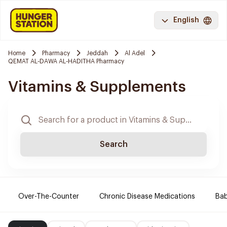
English
Home
Pharmacy
Jeddah
Al Adel
QEMAT AL-DAWA AL-HADITHA Pharmacy
Vitamins & Supplements
Search
Over-The-Counter
Chronic Disease Medications
Ba