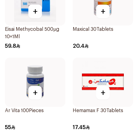
+
+
Eisai Methycobal 500µg
Maxical 30Tablets
10×1Ml
59.8
20.4
+
+
Ar Vita 100Pieces
Hemamax F 30Tablets
55
17.45