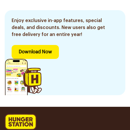
Enjoy exclusive in-app features, special
deals, and discounts. New users also get
free delivery for an entire year!
Download Now