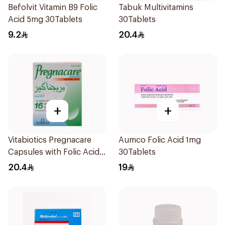
Befolvit Vitamin B9 Folic
Tabuk Multivitamins
Acid 5mg 30Tablets
30Tablets
9.2
20.4
+
+
Vitabiotics Pregnacare
Aumco Folic Acid 1mg
Capsules with Folic Acid
30Tablets
30Capsules
20.4
19