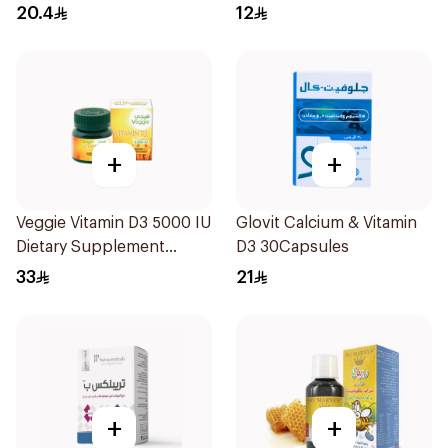
50+ 30Tablets
30Tablets
20.4
12
+
+
Veggie Vitamin D3 5000 IU
Glovit Calcium & Vitamin
Dietary Supplement
D3 30Capsules
60Capsules
33
21
+
+