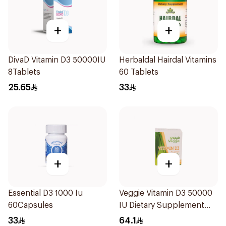
+
+
DivaD Vitamin D3 50000IU
Herbaldal Hairdal Vitamins
8Tablets
60 Tablets
25.65
33
+
+
Essential D3 1000 Iu
Veggie Vitamin D3 50000
60Capsules
IU Dietary Supplement
20Capsules
33
64.1