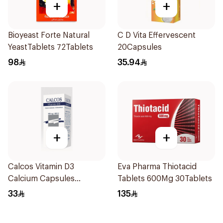
+
+
Bioyeast Forte Natural
C D Vita Effervescent
YeastTablets 72Tablets
20Capsules
98
35.94
+
+
Calcos Vitamin D3
Eva Pharma Thiotacid
Calcium Capsules
Tablets 600Mg 30Tablets
60Capsules
33
135