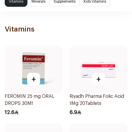
Vitamins
Minerals
Supplements
Kids Vitamins
Vitamins
+
+
FEROMIN 25 mg ORAL
Riyadh Pharma Folic Acid
DROPS 30Ml
1Mg 20Tablets
12.6
6.9