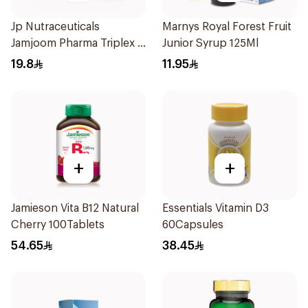
Jp Nutraceuticals
Marnys Royal Forest Fruit
Jamjoom Pharma Triplex B
Junior Syrup 125Ml
Vitamin 30Tablets
19.8
11.95
+
+
Jamieson Vita B12 Natural
Essentials Vitamin D3
Cherry 100Tablets
60Capsules
54.65
38.45