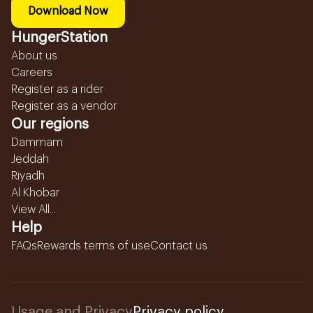
Download Now
HungerStation
About us
Careers
Register as a rider
Register as a vendor
Our regions
Dammam
Jeddah
Riyadh
Al Khobar
View All...
Help
FAQs
Rewards terms of use
Contact us
Usage and Privacy
Privacy policy