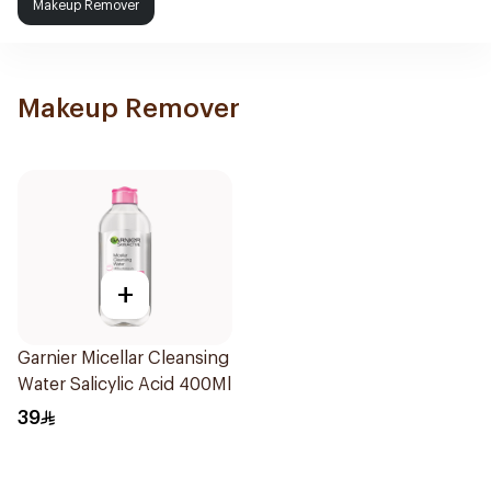
Makeup Remover
Makeup Remover
+
Garnier Micellar Cleansing
Water Salicylic Acid 400Ml
39