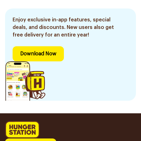
Enjoy exclusive in-app features, special
deals, and discounts. New users also get
free delivery for an entire year!
Download Now