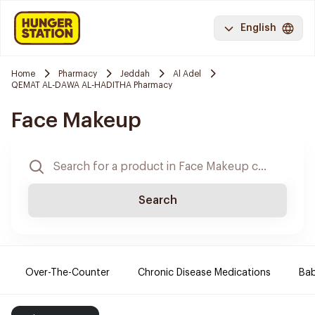
English
Home
Pharmacy
Jeddah
Al Adel
QEMAT AL-DAWA AL-HADITHA Pharmacy
Face Makeup
Search
Over-The-Counter
Chronic Disease Medications
Ba