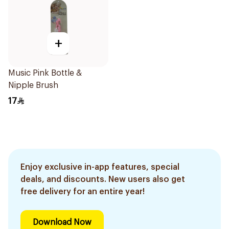
+
Music Pink Bottle &
Nipple Brush
17
Enjoy exclusive in-app features, special
deals, and discounts. New users also get
free delivery for an entire year!
Download Now