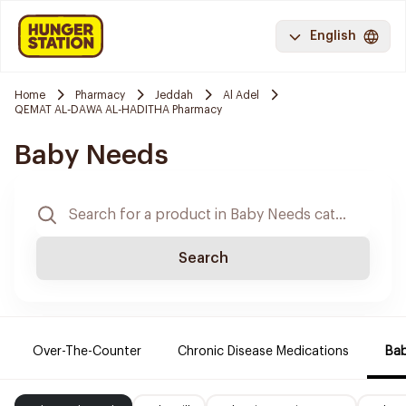
English
Home
Pharmacy
Jeddah
Al Adel
QEMAT AL-DAWA AL-HADITHA Pharmacy
Baby Needs
Search
Over-The-Counter
Chronic Disease Medications
Ba