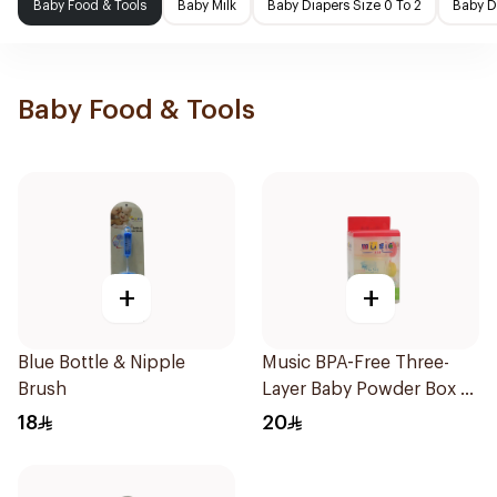
Baby Food & Tools
Baby Milk
Baby Diapers Size 0 To 2
Baby D
Baby Food & Tools
+
+
Blue Bottle & Nipple
Music BPA-Free Three-
Brush
Layer Baby Powder Box 3
Pieces
18
20