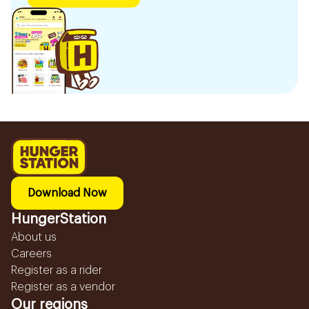
Download Now
HungerStation
About us
Careers
Register as a rider
Register as a vendor
Our regions