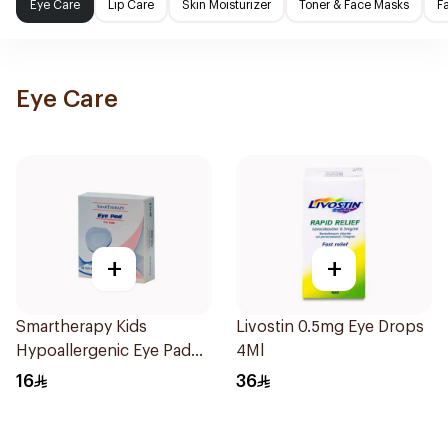
Eye Care
Lip Care
Skin Moisturizer
Toner & Face Masks
F
Eye Care
+
+
Smartherapy Kids
Livostin 0.5mg Eye Drops
Hypoallergenic Eye Pad
4Ml
20Packets
16
36