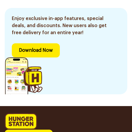
Enjoy exclusive in-app features, special
deals, and discounts. New users also get
free delivery for an entire year!
Download Now