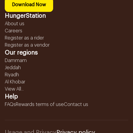
Download Now
HungerStation
About us
Careers
Register as a rider
Register as a vendor
Our regions
Dammam
Jeddah
Riyadh
Al Khobar
View All...
Help
FAQs
Rewards terms of use
Contact us
Usage and Privacy
Privacy policy