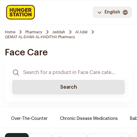
English
Home
Pharmacy
Jeddah
Al Adel
QEMAT AL-DAWA AL-HADITHA Pharmacy
Face Care
Search
Over-The-Counter
Chronic Disease Medications
Ba