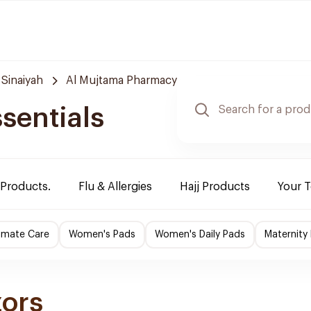
 Sinaiyah
Al Mujtama Pharmacy
sentials
 Products.
Flu & Allergies
Hajj Products
Your 
imate Care
Women's Pads
Women's Daily Pads
Maternity
zors