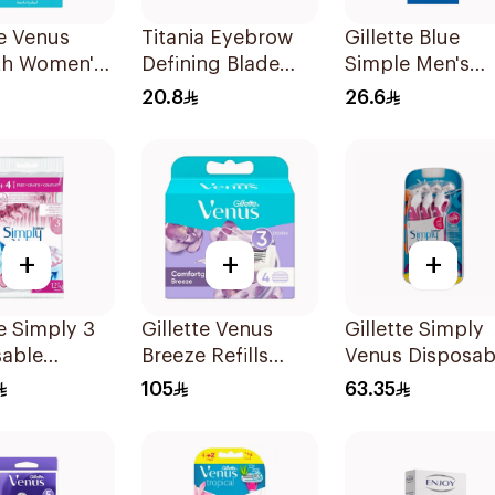
te Venus
Titania Eyebrow
Gillette Blue
h Women's
Defining Blade
Simple Men's
1 Handle &
3Pieces
Disposable Raz
20.8
26.6
lls 3Pieces
4Pieces
+
+
+
te Simply 3
Gillette Venus
Gillette Simply
sable
Breeze Refills
Venus Disposab
's Razors
4Pieces
Razors 6Pieces
105
63.35
es