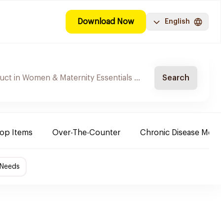
Download Now
English
Search
Top Items
Over-The-Counter
Chronic Disease Medi
 Needs