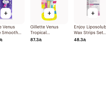
+
+
+
te Venus
Gillette Venus
Enjoy Liposolub
e Smooth
Tropical
Wax Strips Set
Razor Purple
Disposable Razors
41Pieces
87.3
48.3
s
6Pieces