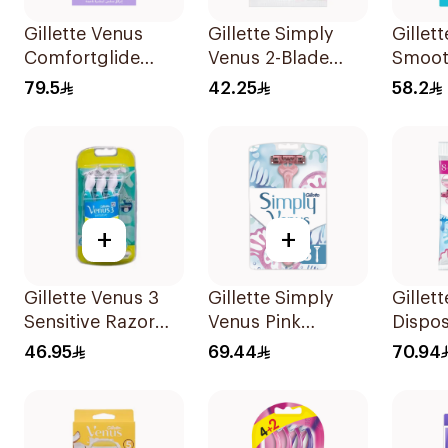
Gillette Venus
Gillette Simply
Gillet
Comfortglide
Venus 2-Blade
Smoot
Breeze Women'S
Women's Razors
Razor 
79.5
42.25
58.2
Razor 1Pieces
12Pieces
2 Refi
+
+
Gillette Venus 3
Gillette Simply
Gillet
Sensitive Razor
Venus Pink
Dispo
4+2 Free Pack
Disposable Razors
Women
46.95
69.44
70.94
6Pieces
8 Pieces
12Piec