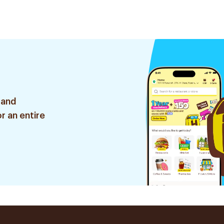
 and
r an entire