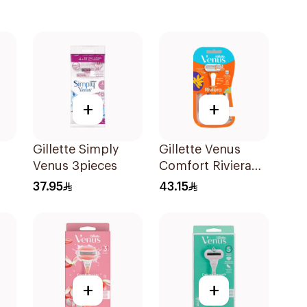
+
+
Gillette Simply
Gillette Venus
Venus 3pieces
Comfort Riviera
Razor 2Pieces
37.95
43.15
+
+