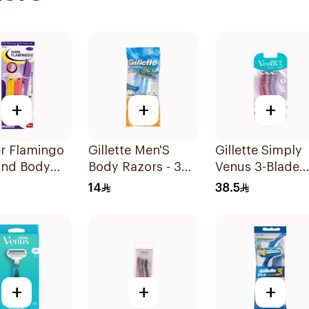
+
+
+
r Flamingo
Gillette Men'S
Gillette Simply
And Body
Body Razors - 3
Venus 3-Blade
 1Pieces
Blades 1Packet
Razor 3Pieces
14
38.5
+
+
+