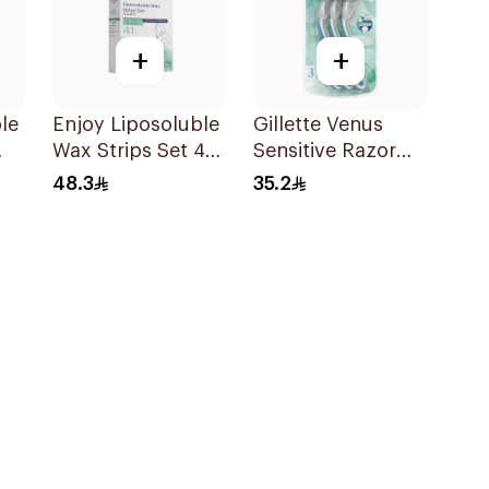
+
+
le
Enjoy Liposoluble
Gillette Venus
Wax Strips Set 41
Sensitive Razor
Pieces
3Pieces
48.3
35.2