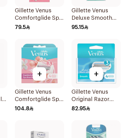
Gillette Venus
Gillette Venus
Comfortglide Spa
Deluxe Smooth
ors
Breeze Razor Pink
Sensitive Razor
79.5
95.15
1Piece
+
+
Gillette Venus
Gillette Venus
le
Comfortglide Spa
Original Razor
Breeze Cartridges
Blades For Women
104.8
82.95
4Pieces
4Pieces