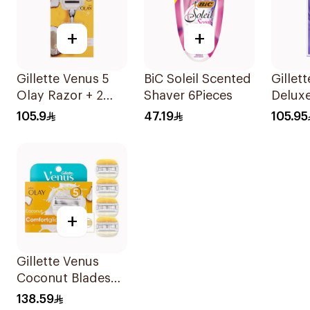
+
+
Gillette Venus 5
BiC Soleil Scented
Gillet
Olay Razor + 2
Shaver 6Pieces
Delux
Refills 1Pieces
Swirl 
105.9
47.19
105.95
1Piece
+
Gillette Venus
Coconut Blades
Comfortglide
138.59