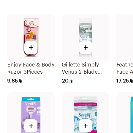
+
+
Enjoy Face & Body
Gillette Simply
Feathe
Razor 3Pieces
Venus 2-Blade
Face 
Women's Razors
Razors
9.85
20
17.25
4Pieces
+
+