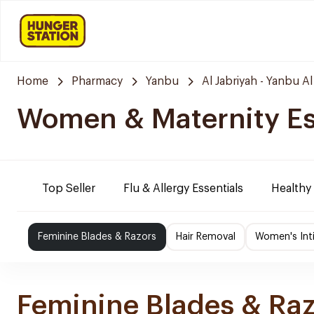
Home
Pharmacy
Yanbu
Al Jabriyah - Yanbu Al
Women & Maternity Es
Top Seller
Flu & Allergy Essentials
Healthy
Feminine Blades & Razors
Hair Removal
Women's Int
Feminine Blades & Ra