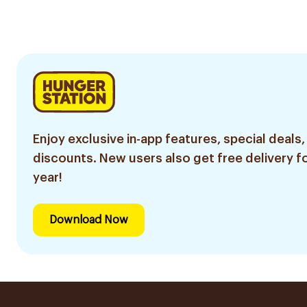
4Pieces
Enjoy exclusive in-app features, special deals,
discounts. New users also get free delivery fo
year!
Download Now