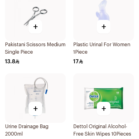
+
+
Pakistani Scissors Medium
Plastic Urinal For Women
Single Piece
1Piece
13.8
17
+
+
Urine Drainage Bag
Dettol Original Alcohol-
2000ml
Free Skin Wipes 10Pieces