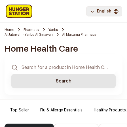
English
Home
Pharmacy
Yanbu
Al Jabriyah - Yanbu Al Sinaiyah
Al Mujtama Pharmacy
Home Health Care
Search
Top Seller
Flu & Allergy Essentials
Healthy Products.