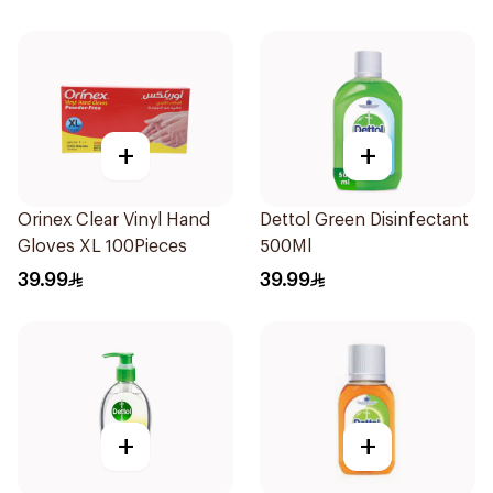
+
+
Orinex Clear Vinyl Hand
Dettol Green Disinfectant
Gloves XL 100Pieces
500Ml
39.99
39.99
+
+