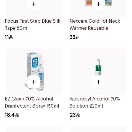
+
+
Focus First Step Blue Silk
Nexcare ColdHot Neck
Tape 5Cm
Warmer Reusable
11
35
+
+
EZ Clean 70% Alcohol
Isopropyl Alcohol 70%
Disinfectant Spray 150ml
Solution 220ml
18.4
23