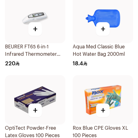
+
+
BEURER FT65 6-in-1
Aqua Med Classic Blue
Infrared Thermometer
Hot Water Bag 2000ml
White/Grey
220
18.4
+
+
OptiTect Powder-Free
Rox Blue CPE Gloves XL
Latex Gloves 100 Pieces
100 Pieces