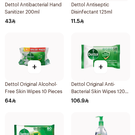
Dettol Antibacterial Hand
Dettol Antiseptic
Sanitizer 200ml
Disinfectant 125ml
43
11.5
+
+
Dettol Original Alcohol-
Dettol Original Anti-
Free Skin Wipes 10 Pieces
Bacterial Skin Wipes 120
Pieces
64
106.9