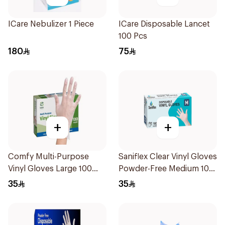
ICare Nebulizer 1 Piece
ICare Disposable Lancet
100 Pcs
180
75
+
+
Comfy Multi-Purpose
Saniflex Clear Vinyl Gloves
Vinyl Gloves Large 100
Powder-Free Medium 100
Pieces
Pieces
35
35