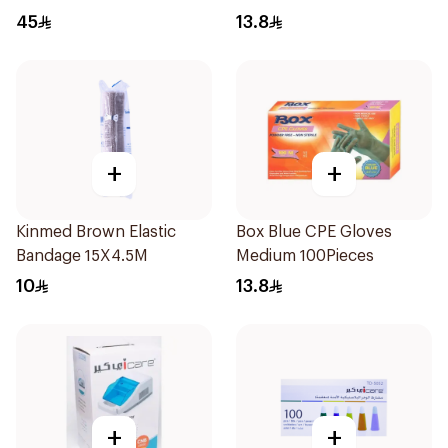
45
13.8
+
+
Kinmed Brown Elastic
Box Blue CPE Gloves
Bandage 15X4.5M
Medium 100Pieces
10
13.8
+
+