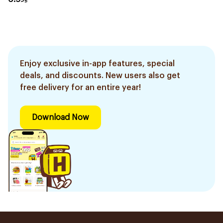
Enjoy exclusive in-app features, special
deals, and discounts. New users also get
free delivery for an entire year!
Download Now