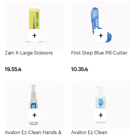
+
+
Zain X-Large Scissors
First Step Blue Pill Cutter
19.55
10.35
+
+
Avalon Ez-Clean Hands &
Avalon Ez Clean