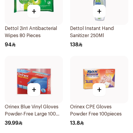
+
+
Dettol 2in1 Antibacterial
Dettol Instant Hand
Wipes 80 Pieces
Sanitizer 250Ml
94
138
+
+
Orinex Blue Vinyl Gloves
Orinex CPE Gloves
Powder-Free Large 100
Powder Free 100pieces
Pieces
39.99
13.8