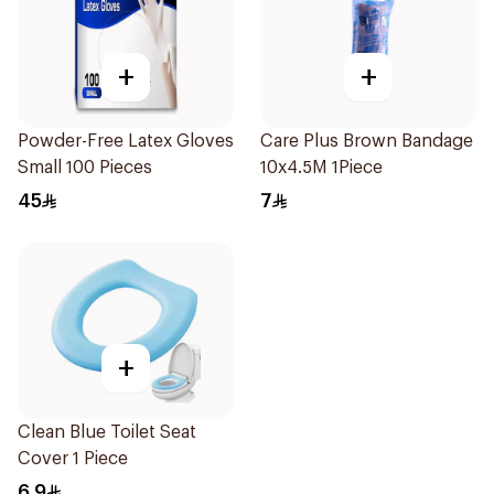
+
+
Powder-Free Latex Gloves
Care Plus Brown Bandage
Small 100 Pieces
10x4.5M 1Piece
45
7
+
Clean Blue Toilet Seat
Cover 1 Piece
6.9