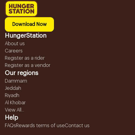
Download Now
HungerStation
About us
Careers
Register as a rider
Register as a vendor
Our regions
Dammam
Jeddah
Riyadh
Al Khobar
View All...
Help
FAQs
Rewards terms of use
Contact us