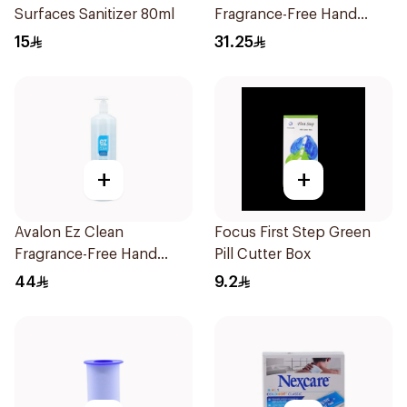
Surfaces Sanitizer 80ml
Fragrance-Free Hand
Sanitizer 500ml
15
31.25
+
+
Avalon Ez Clean
Focus First Step Green
Fragrance-Free Hand
Pill Cutter Box
Sanitizer 1000ml
44
9.2