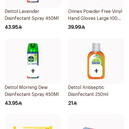
Dettol Lavender
Orinex Powder-Free Vinyl
Disinfectant Spray 450Ml
Hand Gloves Large 100
Pieces
43.95
39.99
+
+
Dettol Morning Dew
Dettol Antiseptic
Disinfectant Spray 450Ml
Disinfectant 250ml
43.95
21