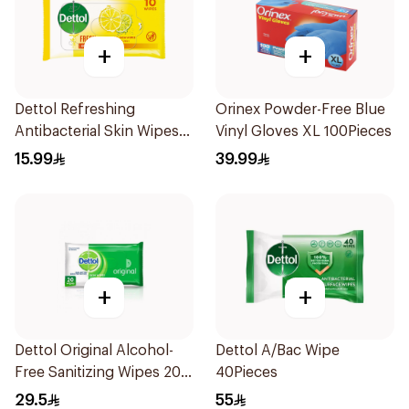
+
+
Dettol Refreshing
Orinex Powder-Free Blue
Antibacterial Skin Wipes
Vinyl Gloves XL 100Pieces
10Pieces
15.99
39.99
+
+
Dettol Original Alcohol-
Dettol A/Bac Wipe
Free Sanitizing Wipes 20
40Pieces
Pieces
29.5
55