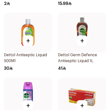
2
15.99
+
+
Dettol Antiseptic Liquid
Dettol Germ Defence
500Ml
Antiseptic Liquid 1L
30
41
+
+