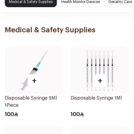
Medical & Safety Supplies
Health Monitor Devices
Geriatric Care
Medical & Safety Supplies
+
+
Disposable Syringe 5Ml
Disposable Syringe 1Ml
1Piece
100
100