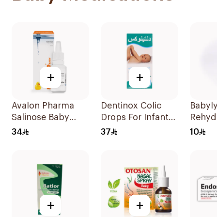
+
+
Avalon Pharma
Dentinox Colic
Babyly
Salinose Baby
Drops For Infants
Rehyd
Nasal Drops 20Ml
100Ml
Soluti
34
37
10
+
+