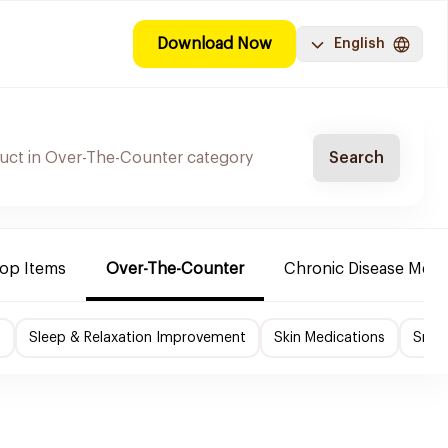
Download Now
English
Search
Top Items
Over-The-Counter
Chronic Disease Medi
f
Sleep & Relaxation Improvement
Skin Medications
Smok