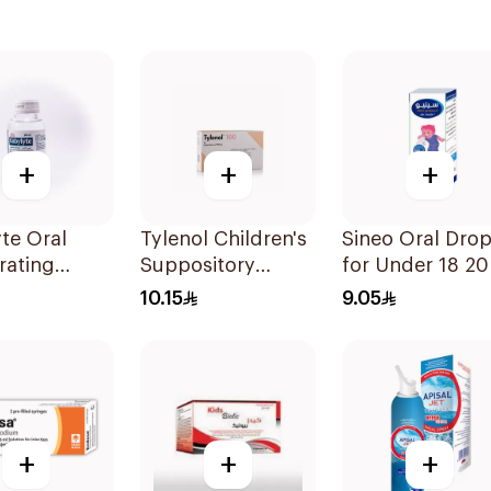
+
+
+
te Oral
Tylenol Children's
Sineo Oral Dro
rating
Suppository
for Under 18 2
on 240ml
100mg 10Pieces
10.15
9.05
+
+
+