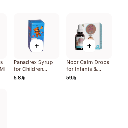
+
+
ps
Panadrex Syrup
Noor Calm Drops
0Ml
for Children
for Infants &
100Ml
Children 30ml
5.8
59