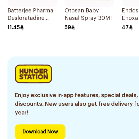
Batterjee Pharma
Otosan Baby
Endos
Desloratadine
Nasal Spray 30Ml
Enoxa
Syrup 120ml
Sodiu
11.45
59
47
0.6Ml
Enjoy exclusive in-app features, special deals,
discounts. New users also get free delivery fo
year!
Download Now