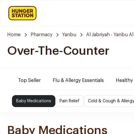
Home
Pharmacy
Yanbu
Al Jabriyah - Yanbu Al
Over-The-Counter
Top Seller
Flu & Allergy Essentials
Healthy
Baby Medications
Pain Relief
Cold & Cough & Allerg
Baby Medications