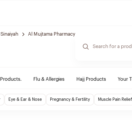
 Sinaiyah
Al Mujtama Pharmacy
 Products.
Flu & Allergies
Hajj Products
Your 
y
Eye & Ear & Nose
Pregnancy & Fertility
Muscle Pain Relie