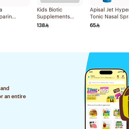
a
Kids Biotic
Apisal Jet Hype
parin
Supplements
Tonic Nasal Spr
m Syringes
10Pieces
125ml
138
65
 and
r an entire