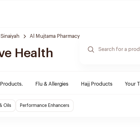
 Sinaiyah
Al Mujtama Pharmacy
ve Health
 Products.
Flu & Allergies
Hajj Products
Your 
& Oils
Performance Enhancers