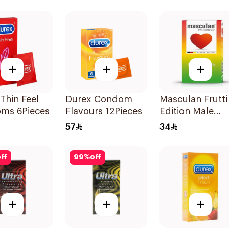
+
+
+
Thin Feel
Durex Condom
Masculan Frutti
ms 6Pieces
Flavours 12Pieces
Edition Male
Condoms
57
34
10Pieces
ff
99
%
off
+
+
+