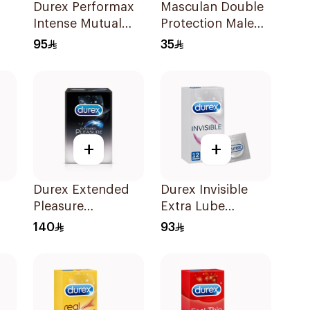
Durex Performax
Masculan Double
Intense Mutual
Protection Male
Pleasure
Condoms
95
35
Condoms
10Pieces
10Pieces
+
+
Durex Extended
Durex Invisible
Pleasure
Extra Lube
Condoms 20
Condoms
140
93
Pieces
12Pieces