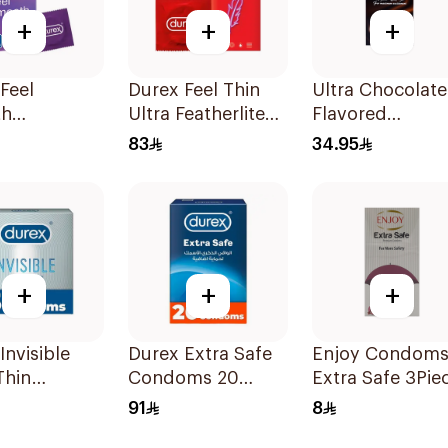
+
+
+
Feel
Durex Feel Thin
Ultra Chocolate
th
Ultra Featherlite
Flavored
lite Elite
Condoms
Condoms
83
34.95
oms
12Pieces
12Pieces
es
+
+
+
Invisible
Durex Extra Safe
Enjoy Condom
Thin
Condoms 20
Extra Safe 3Pie
ms 3Pieces
Pieces
91
8