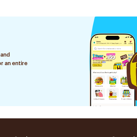
 and
r an entire