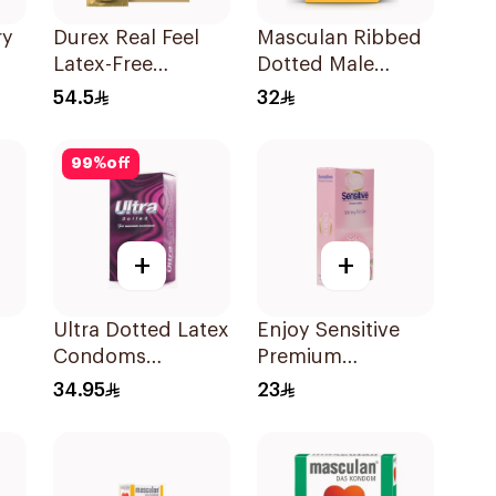
ry
Durex Real Feel
Masculan Ribbed
Latex-Free
Dotted Male
Condoms 6Pieces
Condoms
54.5
32
10Pieces
99
%
off
+
+
Ultra Dotted Latex
Enjoy Sensitive
Condoms
Premium
es
12Pieces
Condoms
34.95
23
12Pieces