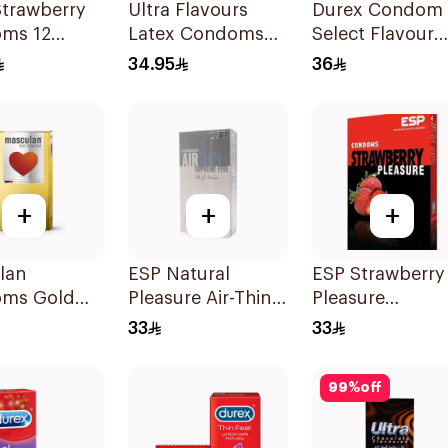
Strawberry
Ultra Flavours
Durex Condom
ms 12
Latex Condoms
Select Flavour
12Pieces
6Pieces
34.95
36
+
+
+
lan
ESP Natural
ESP Strawberry
ms Gold
Pleasure Air-Thin
Pleasure
es
Condoms 12
Condoms 12
33
33
Pieces
Pieces
99
%
off