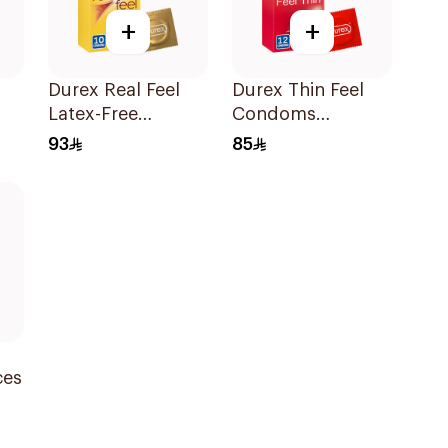
+
+
Durex Real Feel
Durex Thin Feel
Latex-Free
Condoms
Condoms
12Pieces
93
85
10Pieces
s
ces