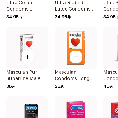
Ultra Colors
Ultra Ribbed
Ultra 
Condoms
Latex Condoms 12
Condo
12Pieces
Pieces
Pieces
34.95
34.95
34.95
+
+
Masculan Pur
Masculan
Mascu
Superfine Male
Condoms Long
Condo
Condoms
Pleasure 10Pieces
10Piec
36
36
40
10Pieces