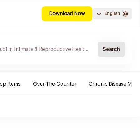
Download Now
English
Search
Top Items
Over-The-Counter
Chronic Disease Medi