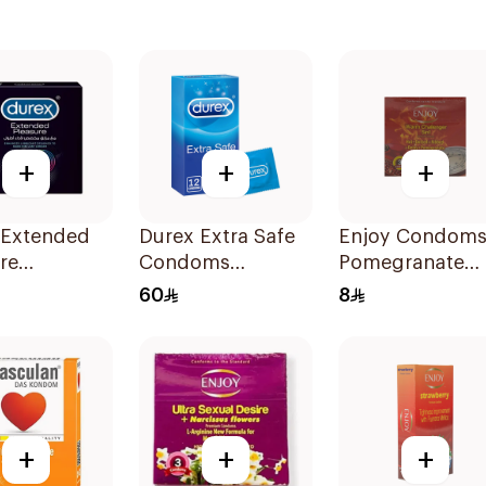
+
+
+
 Extended
Durex Extra Safe
Enjoy Condom
re
Condoms
Pomegranate
ms 3Pieces
12Pieces
3×3Pieces
60
8
+
+
+