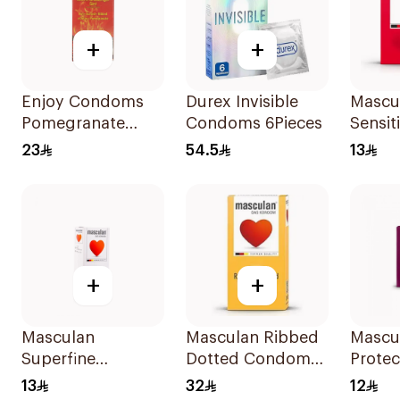
+
+
Enjoy Condoms
Durex Invisible
Mascu
Pomegranate
Condoms 6Pieces
Sensit
12Pieces
Condo
23
54.5
13
10 Pie
+
+
Masculan
Masculan Ribbed
Mascu
Superfine
Dotted Condoms
Protec
Condoms Small
Large 10Pieces
Condo
13
32
12