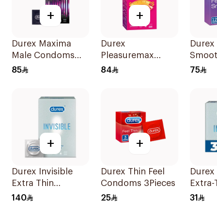
+
+
Durex Maxima
Durex
Durex 
Male Condoms
Pleasuremax
Smoo
12Pieces
Intense Pleasure
Feather
85
84
75
Condoms
Cond
12Pieces
12Piec
+
+
Durex Invisible
Durex Thin Feel
Durex 
Extra Thin
Condoms 3Pieces
Extra-
Condoms
Condo
140
25
31
20Pieces