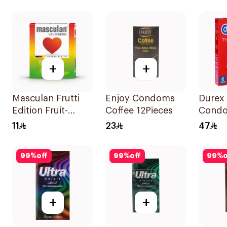
1Box
+
+
Masculan Frutti
Enjoy Condoms
Durex 
Edition Fruit-
Coffee 12Pieces
Condo
Flavored
11
23
47
Condoms 10
Pieces
99
%
off
99
%
off
99
%
o
+
+