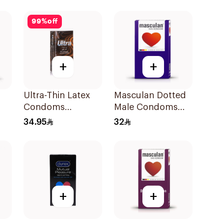
12Pieces
12Pieces
99
%
off
+
+
Ultra-Thin Latex
Masculan Dotted
Condoms
Male Condoms
12Pieces
10Pieces
34.95
32
+
+