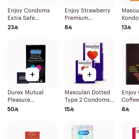
Enjoy Condoms
Enjoy Strawberry
Mascu
Extra Safe
Premium
Kondo
12Pieces
Condoms 3Pieces
Pleasu
23
8
13
Condo
+
+
Durex Mutual
Masculan Dotted
Enjoy
Pleasure
Type 2 Condoms
Coffee
Condoms 6Pieces
Small 3Pieces
50
15
8