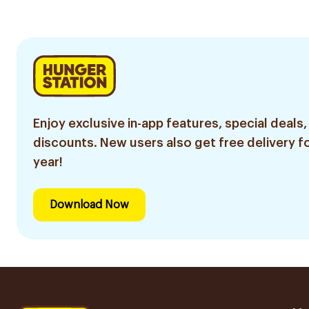
Enjoy exclusive in-app features, special deals,
discounts. New users also get free delivery fo
year!
Download Now