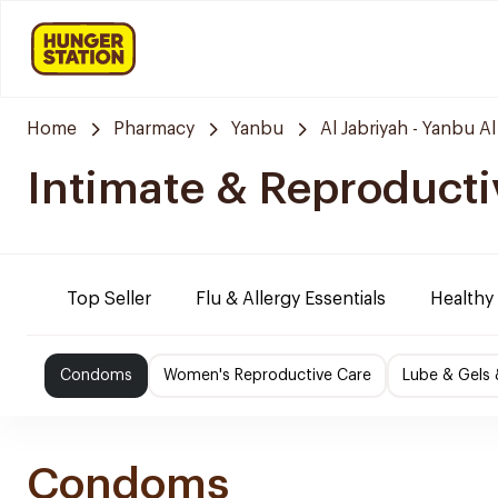
Home
Pharmacy
Yanbu
Al Jabriyah - Yanbu Al
Intimate & Reproducti
Top Seller
Flu & Allergy Essentials
Healthy
Condoms
Women's Reproductive Care
Lube & Gels 
Condoms