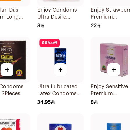
lan Das
Enjoy Condoms
Enjoy Strawber
m Long
Ultra Desire
Premium
re
3Pieces
Condoms
8
23
ms 3Pieces
12Pieces
99
%
off
+
+
+
 Condoms
Ultra Lubricated
Enjoy Sensitive
 3Pieces
Latex Condoms
Premium
12Pieces
Condoms 3Piec
34.95
8