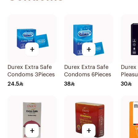
+
+
Durex Extra Safe
Durex Extra Safe
Durex
Condoms 3Pieces
Condoms 6Pieces
Pleasu
Condo
24.5
38
30
+
+