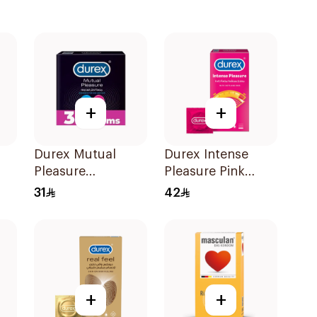
+
+
s
Durex Mutual
Durex Intense
Pleasure
Pleasure Pink
Condoms 3Pieces
Condoms 6Pieces
31
42
+
+