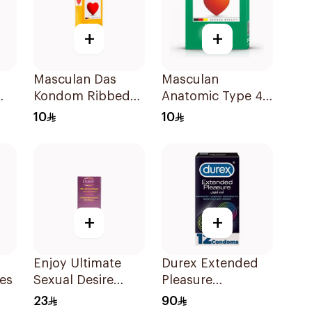
+
+
Masculan Das
Masculan
Kondom Ribbed
Anatomic Type 4
Dotted Condoms
Condoms Small
10
10
Small 1Box
3Pieces
+
+
Enjoy Ultimate
Durex Extended
es
Sexual Desire
Pleasure
Condoms
Condoms
23
90