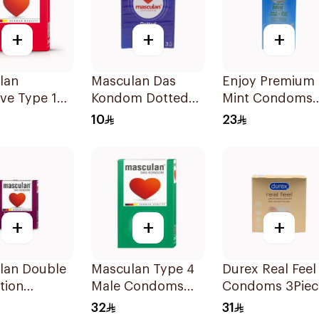
+
+
+
lan
Masculan Das
Enjoy Premium
ive Type 1
Kondom Dotted
Mint Condoms
ms Small
Type 2 Condom
12Pieces
10
23
ces
Small 1Packet
+
+
+
lan Double
Masculan Type 4
Durex Real Feel
tion
Male Condoms
Condoms 3Piec
ms 3Pieces
10Pieces
32
31