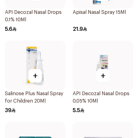
API Decozal Nasal Drops
Apisal Nasal Spray 15Ml
0.1% 10Ml
5.6
21.9
+
+
Salinose Plus Nasal Spray
API Decozal Nasal Drops
for Children 20Ml
0.05% 10Ml
39
5.5