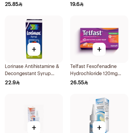
10Tablets
25.85
19.6
+
+
Lorinase Antihistamine &
Telfast Fexofenadine
Decongestant Syrup
Hydrochloride 120mg
Strawberry 100Ml
15Tablets
22.9
26.55
+
+