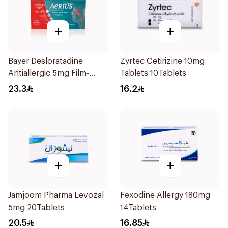
+
+
Bayer Desloratadine
Zyrtec Cetirizine 10mg
Antiallergic 5mg Film-
Tablets 10Tablets
Coated 18Tablets
23.3
16.2
+
+
Jamjoom Pharma Levozal
Fexodine Allergy 180mg
5mg 20Tablets
14Tablets
20.5
16.85