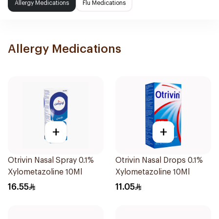
Allergy Medications
Flu Medications
Allergy Medications
+
+
Otrivin Nasal Spray 0.1%
Otrivin Nasal Drops 0.1%
Xylometazoline 10Ml
Xylometazoline 10Ml
16.55
11.05