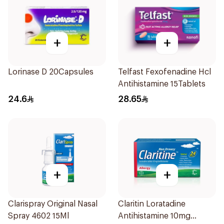
+
+
Lorinase D 20Capsules
Telfast Fexofenadine Hcl
Antihistamine 15Tablets
24.6
28.65
+
+
Clarispray Original Nasal
Claritin Loratadine
Spray 4602 15Ml
Antihistamine 10mg