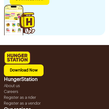
Download Now
HungerStation
About us
Careers
Register as a rider
Register as a vendor