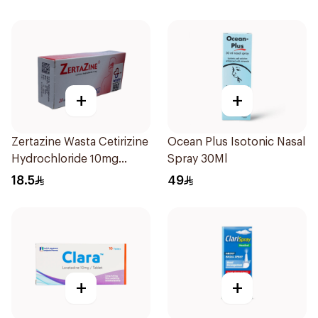
+
+
Zertazine Wasta Cetirizine
Ocean Plus Isotonic Nasal
Hydrochloride 10mg
Spray 30Ml
20Tablets
18.5
49
+
+