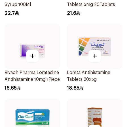
Syrup 100Ml
Tablets 5mg 20Tablets
22.7
21.6
+
+
Riyadh Pharma Loratadine
Loreta Antihistamine
Antihistamine 10mg 1Piece
Tablets 20x5g
16.65
18.85