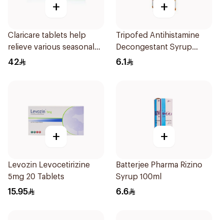
+
+
Claricare tablets help
Tripofed Antihistamine
relieve various seasonal
Decongestant Syrup
allergy symptoms.
100ml
42
6.1
Effective, fast, and
natural. 20 tablets
+
+
Levozin Levocetirizine
Batterjee Pharma Rizino
5mg 20 Tablets
Syrup 100ml
15.95
6.6