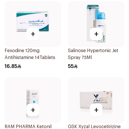
+
+
Fexodine 120mg
Salinose Hypertonic Jet
Antihistamine 14Tablets
Spray 75Ml
16.85
55
+
+
RAM PHARMA Ketonil
GSK Xyzal Levocetirizine