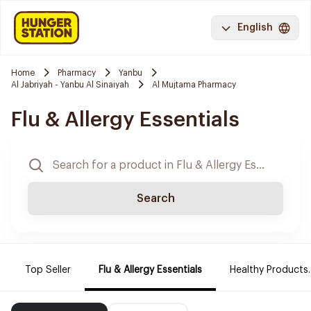
English
Home
Pharmacy
Yanbu
Al Jabriyah - Yanbu Al Sinaiyah
Al Mujtama Pharmacy
Flu & Allergy Essentials
Search
Top Seller
Flu & Allergy Essentials
Healthy Products.