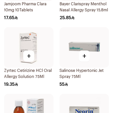
Jamjoom Pharma Clara
Bayer Clarispray Menthol
10mg 10Tablets
Nasal Allergy Spray 15.8ml
17.65
25.85
+
+
Zyrtec Cetirizine HCl Oral
Salinose Hypertonic Jet
Allergy Solution 75Ml
Spray 75Ml
19.35
55