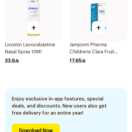
+
+
Livostin Levocabastine
Jamjoom Pharma
Nasal Spray 10Ml
Childrens Clara Fruit
Syrup 100Ml
33.6
17.65
Enjoy exclusive in-app features, special
deals, and discounts. New users also get
free delivery for an entire year!
Download Now