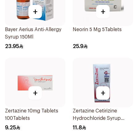
+
+
Bayer Aerius Anti-Allergy
Neorin 5 Mg 5Tablets
Syrup 150Ml
23.95
25.9
+
+
Zertazine 10mg Tablets
Zertazine Cetirizine
100Tablets
Hydrochloride Syrup
100Ml
9.25
11.8