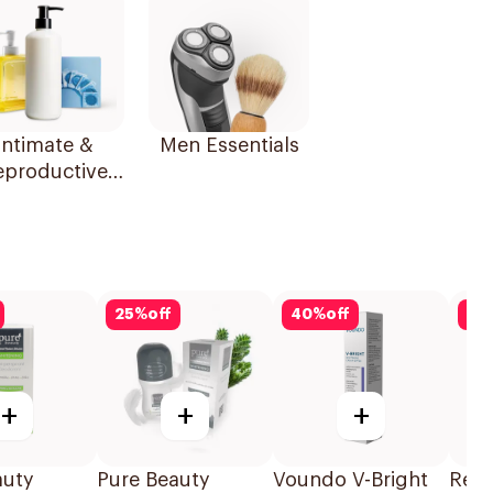
Intimate &
Men Essentials
eproductive
Health
25
%
off
40
%
off
25
+
+
+
auty
Pure Beauty
Voundo V-Bright
Rex