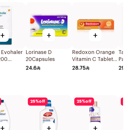
+
+
+
 Evohaler
Lorinase D
Redoxon Orange
Tabu
200
20Capsules
Vitamin C Tablets
Pain
15Tablets
50Mg
24.6
28.75
29.1
ns 1Piece
25
%
off
25
%
off
25
+
+
+