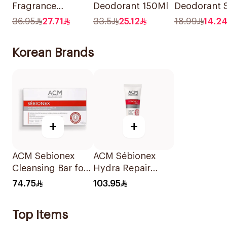
Fragrance
Deodorant 150Ml
Deodorant 
Premium
150ml
36.95
27.71
33.5
25.12
18.99
14.2
Deodorant Body
Spray Aqua
Korean Brands
Bergamot 150Ml
+
+
ACM Sebionex
ACM Sébionex
Cleansing Bar for
Hydra Repair
Oily Skin 100g
Cream 40Ml
74.75
103.95
Top Items