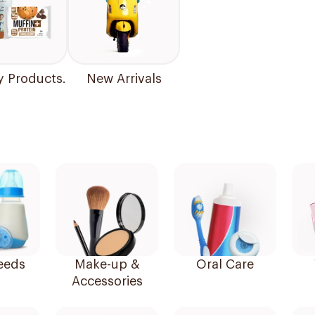
y Products.
New Arrivals
eeds
Make-up &
Oral Care
Accessories