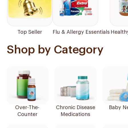
Top Seller
Flu & Allergy Essentials
Health
Shop by Category
Over-The-
Chronic Disease
Baby N
Counter
Medications