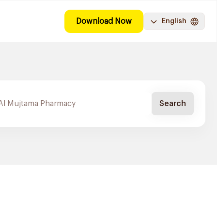
Download Now
English
Search