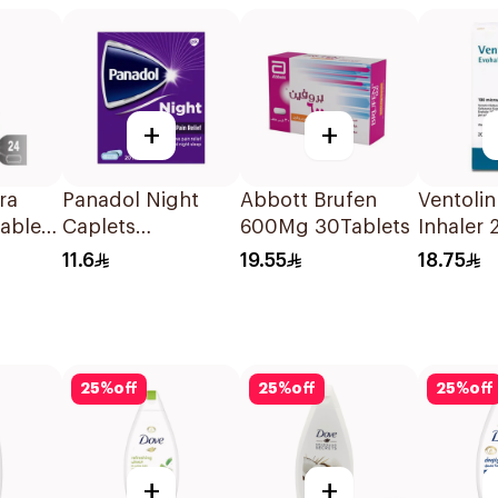
+
+
ra
Panadol Night
Abbott Brufen
Ventolin
Tablets
Caplets
600Mg 30Tablets
Inhaler 
20Capsules
Metered
11.6
19.55
18.75
Actuatio
25
%
off
25
%
off
25
%
off
+
+