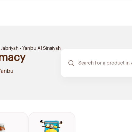
 Jabriyah - Yanbu Al Sinaiyah
rmacy
 Yanbu