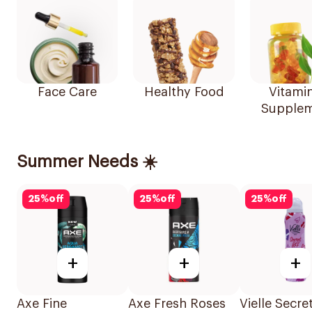
Face Care
Healthy Food
Vitami
Supplem
Summer Needs ☀️
25
%
off
25
%
off
25
%
off
+
+
+
Axe Fine
Axe Fresh Roses
Vielle Secre