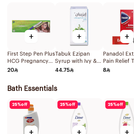
+
+
+
First Step Pen Plus
Tabuk Ezipan
Panadol Ext
HCG Pregnancy
Syrup with Ivy &
Pain Relief 
Test 1Piece
Thyme 100Ml
24Tablets
20
44.75
8
Bath Essentials
25
%
off
25
%
off
25
%
off
+
+
+