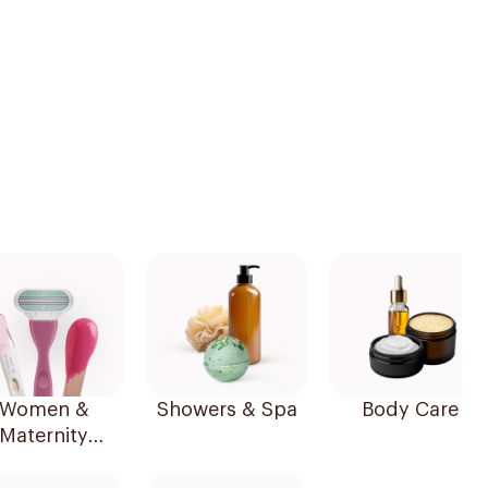
Women &
Showers & Spa
Body Care
Maternity
Essentials