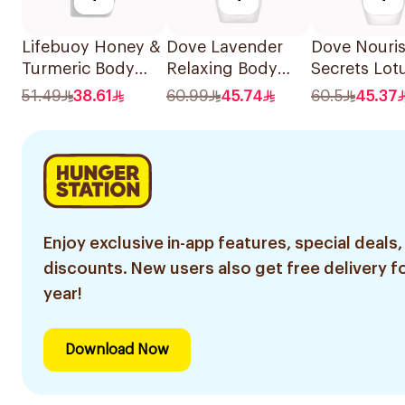
Lifebuoy Honey &
Dove Lavender
Dove Nouri
Turmeric Body
Relaxing Body
Secrets Lot
Wash 500Ml
Wash 500ml
Flower Bod
51.49
38.61
60.99
45.74
60.5
45.37
500Ml
Enjoy exclusive in-app features, special deals,
discounts. New users also get free delivery fo
year!
Download Now