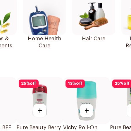
ns &
Home Health
Hair Care
ents
Care
R
25
%
off
13
%
off
25
%
off
+
+
t BFF
Pure Beauty Berry
Vichy Roll-On
Pure Be