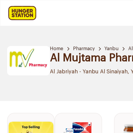
Home
Pharmacy
Yanbu
Al
Al Mujtama Pha
Al Jabriyah - Yanbu Al Sinaiyah,