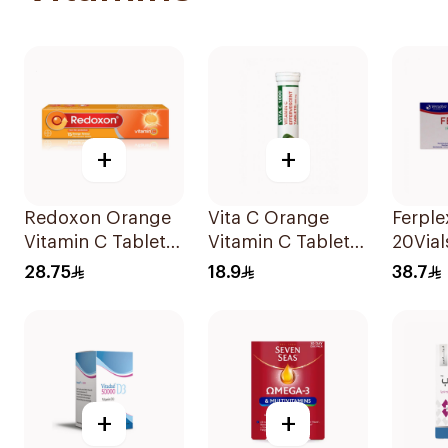
+
+
Redoxon Orange
Vita C Orange
Ferpl
Vitamin C Tablets
Vitamin C Tablets
20Vial
15Tablets
20Tablets
28.75
18.9
38.7
+
+