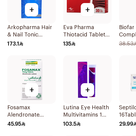
+
+
Arkopharma Hair
Eva Pharma
Biofar
& Nail Tonic
Thiotacid Tablets
Compl
60Tablets
600Mg 30Tablets
20Tab
173.1
135
38.53
+
+
Fosamax
Lutina Eye Health
Septil
Alendronate
Multivitamins 1
16Tabl
Sodium Tablets
Piece
45.95
103.5
29.99
70mg 4Tablets