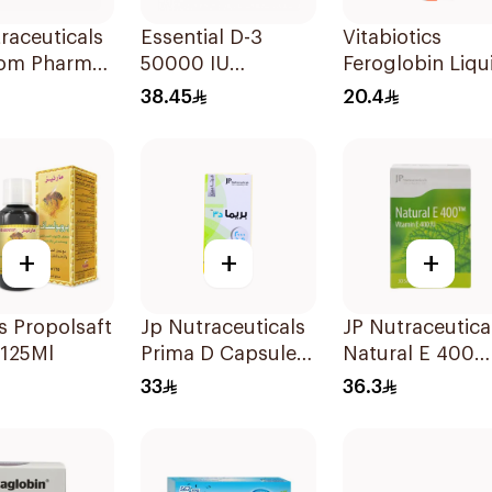
raceuticals
Essential D-3
Vitabiotics
om Pharma
50000 IU
Feroglobin Liqu
x B Vitamin
12Capsules
Iron Syrup 200
38.45
20.4
lets
+
+
+
 Propolsaft
Jp Nutraceuticals
JP Nutraceutica
 125Ml
Prima D Capsules
Natural E 400
2000 Iu 60Tablets
Vitamin E
33
36.3
30Capsules