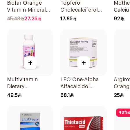
Biofar Orange
Topferol
Mothe
Vitamin-Mineral
Cholecalciferol
Calciu
20Tablets
Vitamin D
Vitami
45.43
27.25
17.85
92
12Tablets
Gumm
60Pie
+
+
Multivitamin
LEO One-Alpha
Argiro
Dietary
Alfacalcidol
Orang
Supplement
100Capsules
Suppl
49.5
68.1
25
90Tablets
Syrup
40
%
o