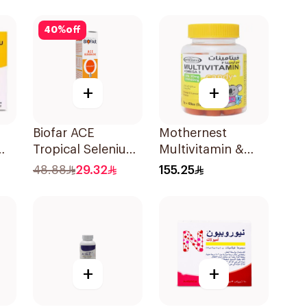
Capsules
30Capsules
40
%
off
+
+
Biofar ACE
Mothernest
Tropical Selenium-
Multivitamin &
l
Zinc 20Tablets
Omega 3
48.88
29.32
155.25
Supplement
60Pieces
+
+