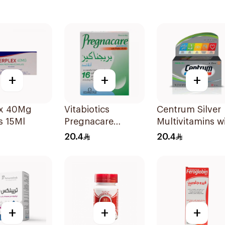
+
+
+
ex 40Mg
Vitabiotics
Centrum Silver
s 15Ml
Pregnacare
Multivitamins w
Capsules with
Lutein 30Tablet
20.4
20.4
Folic Acid
30Capsules
+
+
+