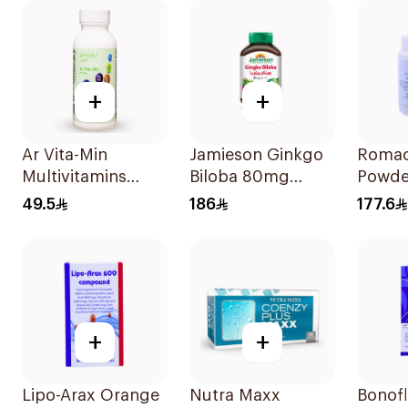
+
+
Ar Vita-Min
Jamieson Ginkgo
Romac
Multivitamins
Biloba 80mg
Powde
Dietary
90Capsules
49.5
186
177.6
Supplement 90
Tablets
+
+
Lipo-Arax Orange
Nutra Maxx
Bonofl