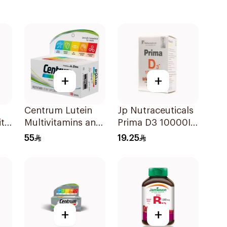
+
+
Centrum Lutein
Jp Nutraceuticals
ith
Multivitamins and
Prima D3 10000Iu
s
Minerals
Softgel
55
19.25
100Tablets
30Capsules
+
+