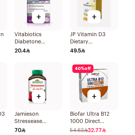
+
+
in
Vitabiotics
JP Vitamin D3
Diabetone
Dietary
30Tablets
Supplement
20.4
49.5
90Capsules
40
%
off
+
+
D3
Jamieson
Biofar Ultra B12
Stressease
1000 Direct
Multivitamin
14Tablets
70
54.63
32.77