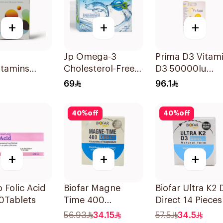
+
+
+
Jp Omega-3
Prima D3 Vitam
itamins
Cholesterol-Free
D3 50000Iu
lets
30Capsules
30Capsules
69
96.1
40
%
off
40
%
off
+
+
+
Folic Acid
Biofar Magne
Biofar Ultra K2 
0Tablets
Time 400
Direct 14 Pieces
Magnesium
56.93
34.15
57.5
34.5