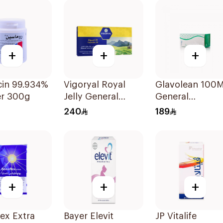
+
+
+
in 99.934%
Vigoryal Royal
Glavolean 100
r 300g
Jelly General
General
Tonic 30Tablets
Merchandise
240
189
60Capsules
+
+
+
ex Extra
Bayer Elevit
JP Vitalife