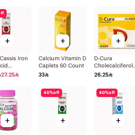
Supplement 14
Pieces
ff
+
+
+
 Cassis Iron
Calcium Vitamin D
D-Cura
Acid
Caplets 60 Count
Cholecalciferol
lets
25,000 IU 4x1m
27.25
33
26.25
40
%
off
40
%
off
+
+
+