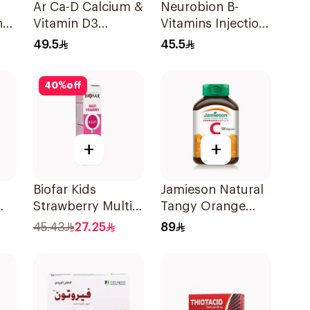
Ar Ca-D Calcium &
Neurobion B-
n
Vitamin D3
Vitamins Injection
60Tablets
Ampoules 10x3ml
49.5
45.5
40
%
off
+
+
Biofar Kids
Jamieson Natural
Strawberry Multi-
Tangy Orange
0
Vitamins
Vitamin C Tablets
45.43
27.25
89
20Tablets
90Tablets