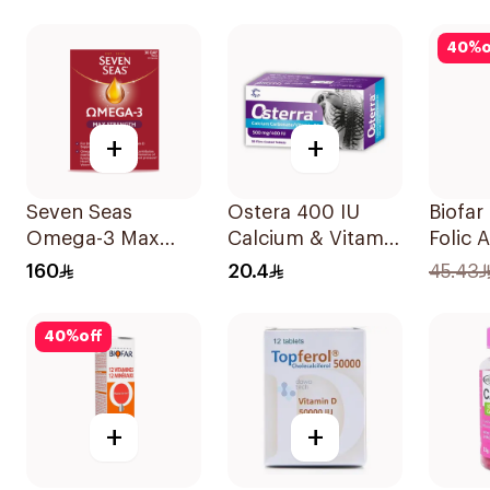
30tablets
40
%
o
+
+
Seven Seas
Ostera 400 IU
Biofar
Omega-3 Max
Calcium & Vitamin
Folic 
Strength Capsules
D Bone Health
20Tab
160
20.4
45.43
30Capsules
30Tablets
40
%
off
+
+