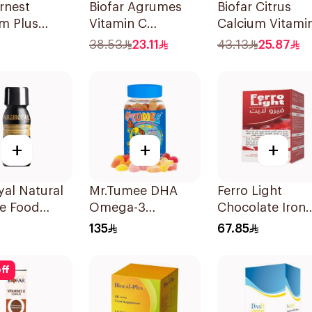
rnest
Biofar Agrumes
Biofar Citrus
m Plus
Vitamin C
Calcium Vitami
n D
1000mg
D3 Sugar-Free
38.53
23.11
43.13
25.87
ies
20Tablets
20Tablets
ces
+
+
+
yal Natural
Mr.Tumee DHA
Ferro Light
e Food
Omega-3
Chocolate Iron
ement
60Pieces
Supplements 3
135
67.85
 75ml
Tablets
ff