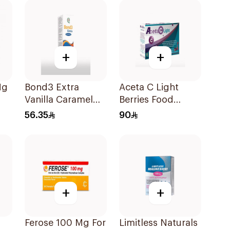
+
+
Mg
Bond3 Extra
Aceta C Light
Vanilla Caramel
Berries Food
Oral Drops 30ml
Supplement
56.35
90
14Sachets
+
+
Ferose 100 Mg For
Limitless Naturals