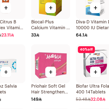
+
+
+
 Citrus B
Biocal-Plus
Diva-D Vitamin
ex Vitamins
Calcium Vitamin D
10000 IU Dietar
lets
Zinc Magnesium
Supplement
23.11
33
64.1
60Tablets
100Capsules
40
%
off
+
+
+
oz Salvia
Priohair Soft Gel
Biofar Ultra Fol
ets
Hair Strengthener
400 14Tablets
30Capsules
149
53.48
32.08