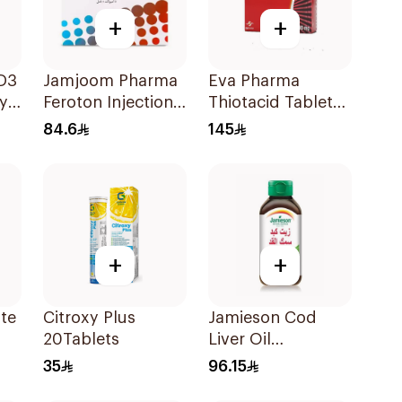
+
+
 D3
Jamjoom Pharma
Eva Pharma
y
Feroton Injection
Thiotacid Tablets
20mg 5x5ml
300Mg 60Tablets
84.6
145
+
+
ate
Citroxy Plus
Jamieson Cod
20Tablets
Liver Oil
100Capsules
35
96.15