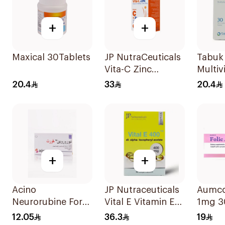
+
+
Maxical 30Tablets
JP NutraCeuticals
Tabuk
Vita-C Zinc
Multiv
60Capsules
30Tab
20.4
33
20.4
+
+
Acino
JP Nutraceuticals
Aumco 
Neurorubine Forte
Vital E Vitamin E
1mg 3
Switzerland
30 Capsules
12.05
36.3
19