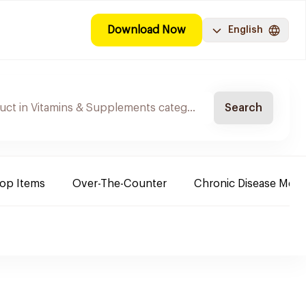
Download Now
English
Search
Top Items
Over-The-Counter
Chronic Disease Medi