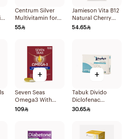
Centrum Silver
Jamieson Vita B12
id
Multivitamin for
Natural Cherry
Ml
Adults 50+
100Tablets
55
54.65
100Tablets
+
+
ls
Seven Seas
Tabuk Divido
Omega3 With
Diclofenac
Multivitamins For
Sodium 75mg
109
30.65
Men 60Capsules
20Capsules