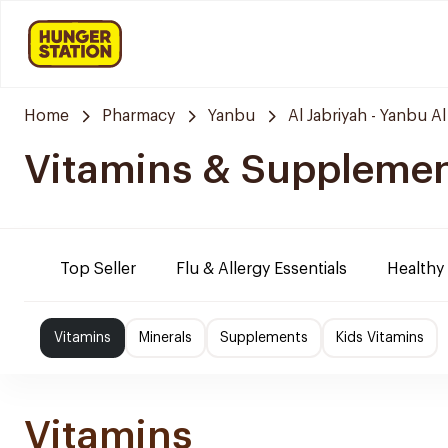
Home
Pharmacy
Yanbu
Al Jabriyah - Yanbu Al
Vitamins & Suppleme
Top Seller
Flu & Allergy Essentials
Healthy
Vitamins
Minerals
Supplements
Kids Vitamins
Vitamins