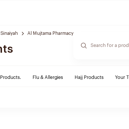
 Sinaiyah
Al Mujtama Pharmacy
nts
 Products.
Flu & Allergies
Hajj Products
Your 