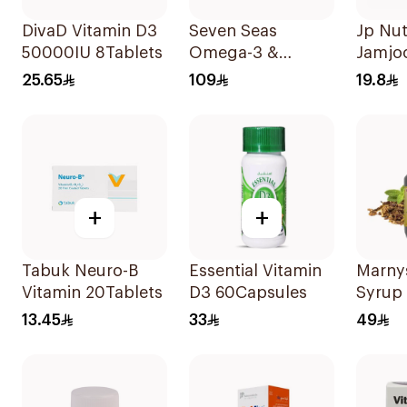
DivaD Vitamin D3
Seven Seas
Jp Nut
50000IU 8Tablets
Omega-3 &
Jamjo
Multivitamins for
Triple
25.65
109
19.8
Women 1Piece
30Tab
+
+
Tabuk Neuro-B
Essential Vitamin
Marnys
Vitamin 20Tablets
D3 60Capsules
Syrup
13.45
33
49