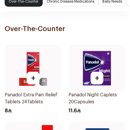
Over-The-Counter
Chronic Disease Medications
Baby Needs
Over-The-Counter
+
+
Panadol Extra Pain Relief
Panadol Night Caplets
Tablets 24Tablets
20Capsules
8
11.6