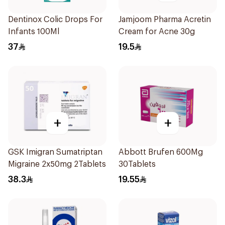
Dentinox Colic Drops For
Jamjoom Pharma Acretin
Infants 100Ml
Cream for Acne 30g
37
19.5
+
+
GSK Imigran Sumatriptan
Abbott Brufen 600Mg
Migraine 2x50mg 2Tablets
30Tablets
38.3
19.55