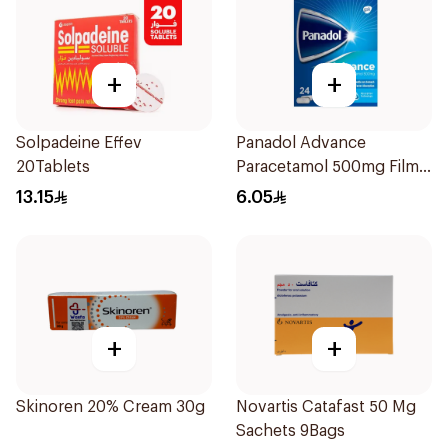
+
+
Solpadeine Effev
Panadol Advance
20Tablets
Paracetamol 500mg Film-
Coated 24Tablets
13.15
6.05
+
+
Skinoren 20% Cream 30g
Novartis Catafast 50 Mg
Sachets 9Bags