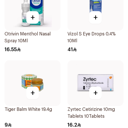
+
+
Otrivin Menthol Nasal
Vizol S Eye Drops 0.4%
Spray 10Ml
10Ml
16.55
41
+
+
Tiger Balm White 19.4g
Zyrtec Cetirizine 10mg
Tablets 10Tablets
9
16.2