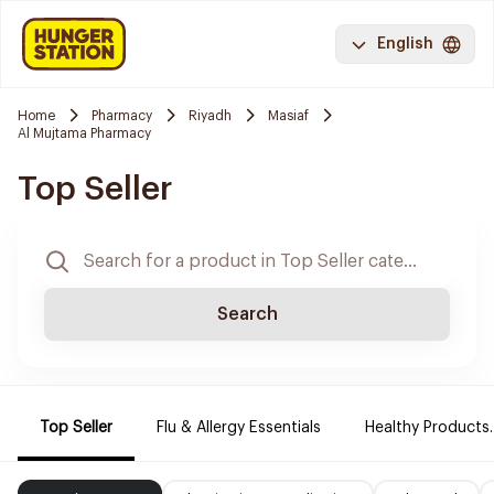
English
Home
Pharmacy
Riyadh
Masiaf
Al Mujtama Pharmacy
Top Seller
Search
Top Seller
Flu & Allergy Essentials
Healthy Products.