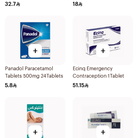
32.7
18
+
+
Panadol Paracetamol
Ecinq Emergency
Tablets 500mg 24Tablets
Contraception 1Tablet
5.8
51.15
+
+