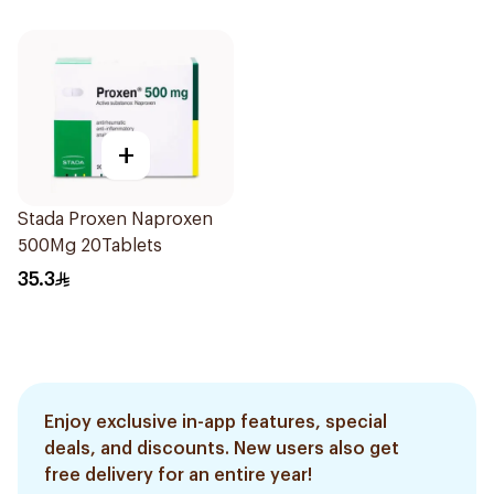
+
Stada Proxen Naproxen
500Mg 20Tablets
35.3
Enjoy exclusive in-app features, special
deals, and discounts. New users also get
free delivery for an entire year!