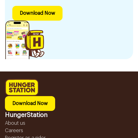
Download Now
Download Now
HungerStation
About us
Careers