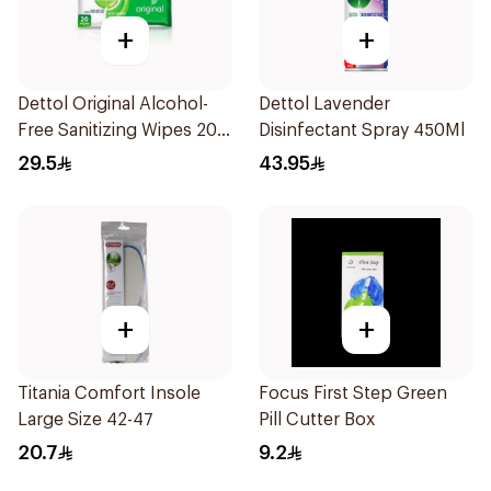
+
+
Dettol Original Alcohol-
Dettol Lavender
Free Sanitizing Wipes 20
Disinfectant Spray 450Ml
Pieces
29.5
43.95
+
+
Titania Comfort Insole
Focus First Step Green
Large Size 42-47
Pill Cutter Box
20.7
9.2