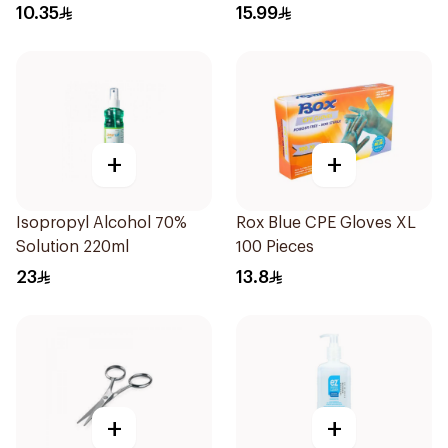
10.35
15.99
+
+
Isopropyl Alcohol 70%
Rox Blue CPE Gloves XL
Solution 220ml
100 Pieces
23
13.8
+
+