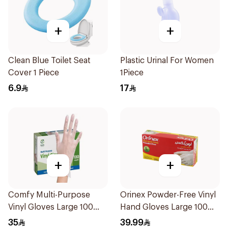
+
+
Clean Blue Toilet Seat
Plastic Urinal For Women
Cover 1 Piece
1Piece
6.9
17
+
+
Comfy Multi-Purpose
Orinex Powder-Free Vinyl
Vinyl Gloves Large 100
Hand Gloves Large 100
Pieces
Pieces
35
39.99