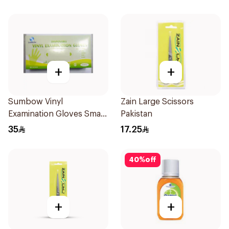
+
+
Sumbow Vinyl
Zain Large Scissors
Examination Gloves Small
Pakistan
100 Pieces
35
17.25
40
%
off
+
+