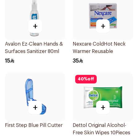
+
+
Avalon Ez-Clean Hands &
Nexcare ColdHot Neck
Surfaces Sanitizer 80ml
Warmer Reusable
15
35
40
%
off
+
+
First Step Blue Pill Cutter
Dettol Original Alcohol-
Free Skin Wipes 10Pieces