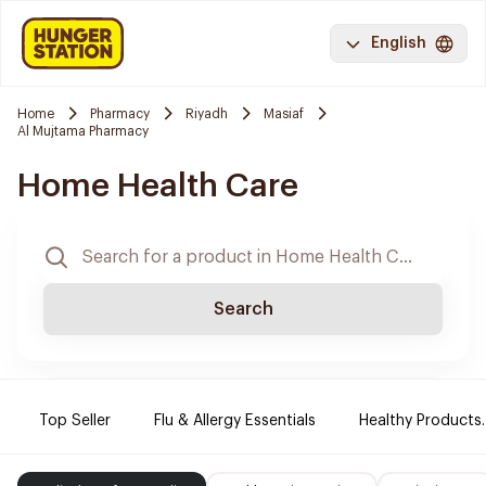
English
Home
Pharmacy
Riyadh
Masiaf
Al Mujtama Pharmacy
Home Health Care
Search
Top Seller
Flu & Allergy Essentials
Healthy Products.