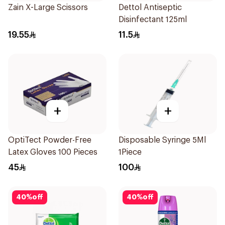
Zain X-Large Scissors
Dettol Antiseptic
Disinfectant 125ml
19.55
11.5
+
+
OptiTect Powder-Free
Disposable Syringe 5Ml
Latex Gloves 100 Pieces
1Piece
45
100
40
%
off
40
%
off