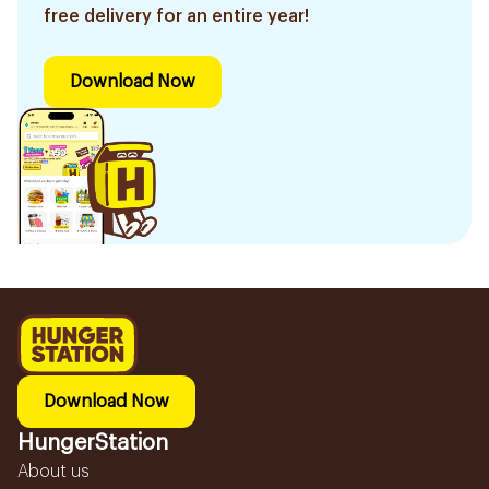
free delivery for an entire year!
Download Now
Download Now
HungerStation
About us