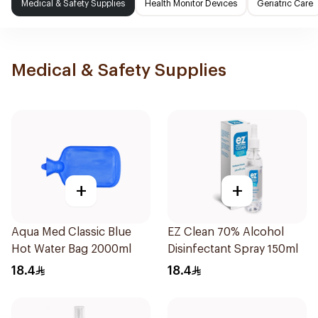
Medical & Safety Supplies
Health Monitor Devices
Geriatric Care
Medical & Safety Supplies
+
+
Aqua Med Classic Blue
EZ Clean 70% Alcohol
Hot Water Bag 2000ml
Disinfectant Spray 150ml
18.4
18.4