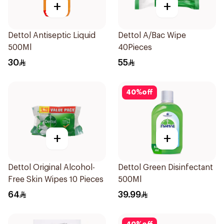
+
+
Dettol Antiseptic Liquid
Dettol A/Bac Wipe
500Ml
40Pieces
30
55
40
%
off
+
+
Dettol Original Alcohol-
Dettol Green Disinfectant
Free Skin Wipes 10 Pieces
500Ml
64
39.99