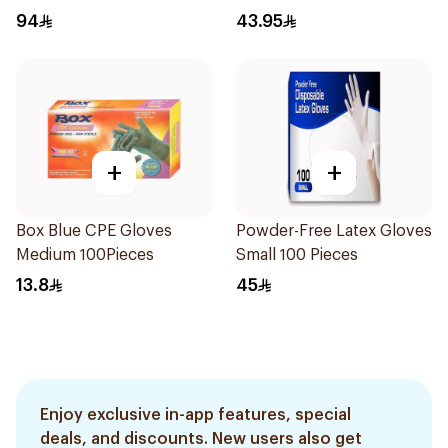
94
43.95
+
+
Box Blue CPE Gloves
Powder-Free Latex Gloves
Medium 100Pieces
Small 100 Pieces
13.8
45
Enjoy exclusive in-app features, special
deals, and discounts. New users also get