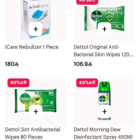
40
%
off
+
+
ICare Nebulizer 1 Piece
Dettol Original Anti-
Bacterial Skin Wipes 120
Pieces
180
106.9
40
%
off
40
%
off
+
+
Dettol 2in1 Antibacterial
Dettol Morning Dew
Wipes 80 Pieces
Disinfectant Spray 450Ml