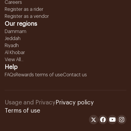
Careers
Register as a rider
Register as a vendor
Our regions
Dammam
Jeddah
Riyadh
Al Khobar
View All...
Help
FAQs
Rewards terms of use
Contact us
Usage and Privacy
Privacy policy
Terms of use