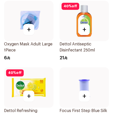
40
%
off
+
+
Oxygen Mask Adult Large
Dettol Antiseptic
1Piece
Disinfectant 250ml
6
21
40
%
off
+
+
Dettol Refreshing
Focus First Step Blue Silk