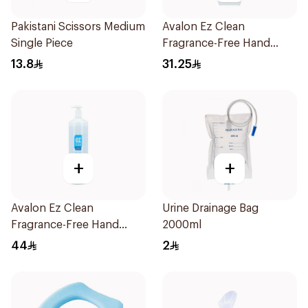
Pakistani Scissors Medium
Avalon Ez Clean
Single Piece
Fragrance-Free Hand
Sanitizer 500ml
13.8
31.25
+
+
Avalon Ez Clean
Urine Drainage Bag
Fragrance-Free Hand
2000ml
Sanitizer 1000ml
44
2