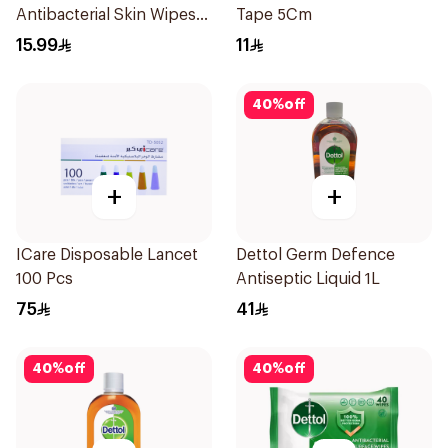
Antibacterial Skin Wipes
Tape 5Cm
10Pieces
15.99
11
40
%
off
+
+
ICare Disposable Lancet
Dettol Germ Defence
100 Pcs
Antiseptic Liquid 1L
75
41
40
%
off
40
%
off