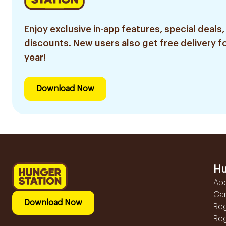
Enjoy exclusive in-app features, special deals,
discounts. New users also get free delivery fo
year!
Download Now
Hu
Ab
Ca
Download Now
Reg
Reg