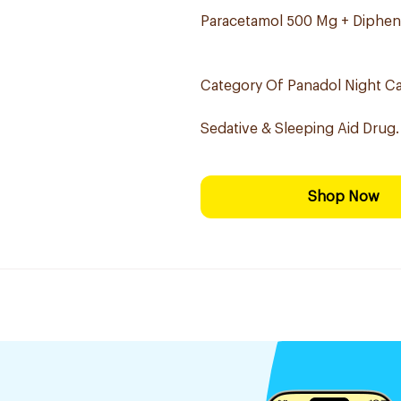
Paracetamol 500 Mg + Diphen
Category Of Panadol Night Ca
Sedative & Sleeping Aid Drug.
Shop Now