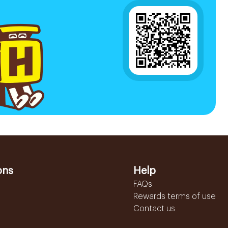
ons
Help
FAQs
Rewards terms of use
Contact us