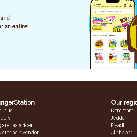
 and
r an entire
ngerStation
Our regi
out us
Dammam
reers
Jeddah
ister as a rider
Riyadh
ister as a vendor
Al Khobar