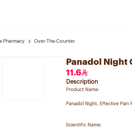
a Pharmacy
Over-The-Counter
Panadol Night 
11.6
Description
Product Name:
Panadol Night, Effective Pain 
Scientific Name: