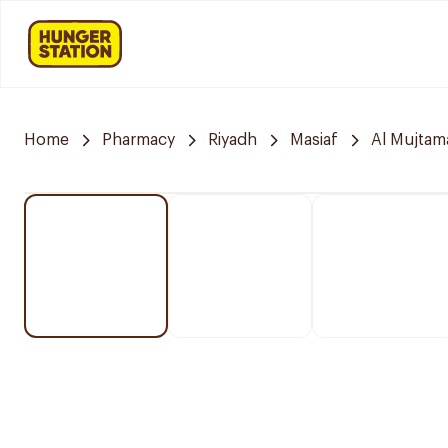
Home
Pharmacy
Riyadh
Masiaf
Al Mujtam