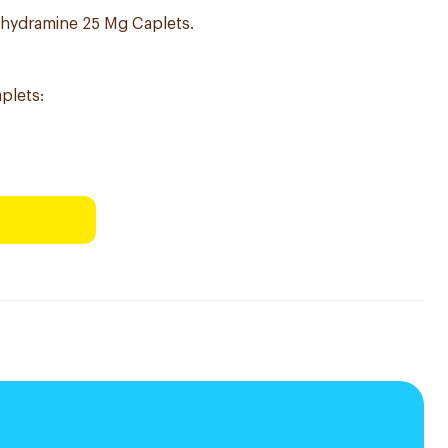
hydramine 25 Mg Caplets.
plets: