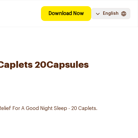
Download Now
English
Caplets 20Capsules
Relief For A Good Night Sleep - 20 Caplets.