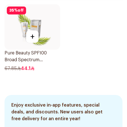
35
%
off
+
Pure Beauty SPF100
Broad Spectrum
Sunscreen 50Ml
67.85
44.1
Enjoy exclusive in-app features, special
deals, and discounts. New users also get
free delivery for an entire year!