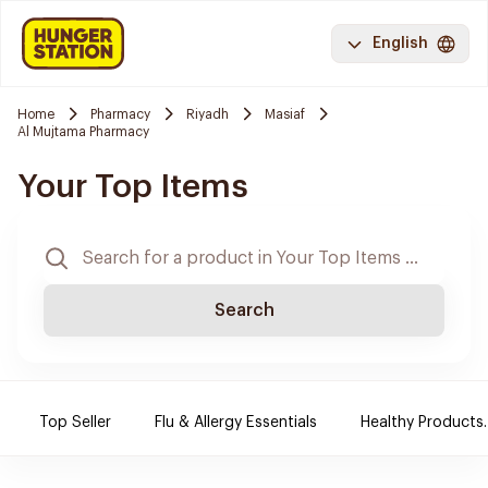
English
Home
Pharmacy
Riyadh
Masiaf
Al Mujtama Pharmacy
Your Top Items
Search
Top Seller
Flu & Allergy Essentials
Healthy Products.