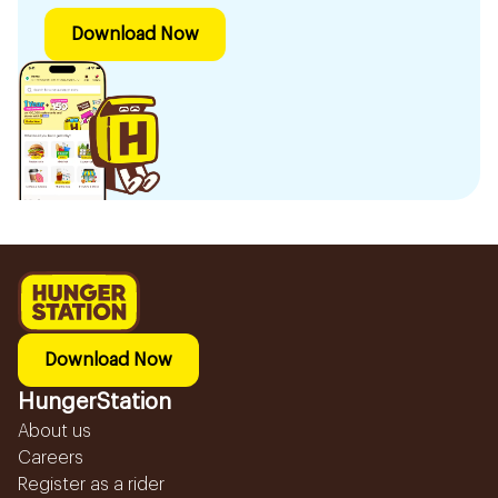
Download Now
Download Now
HungerStation
About us
Careers
Register as a rider